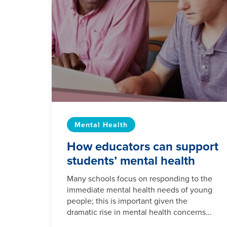
Mental Health
How educators can support
students’ mental health
Many schools focus on responding to the
immediate mental health needs of young
people; this is important given the
dramatic rise in mental health concerns...