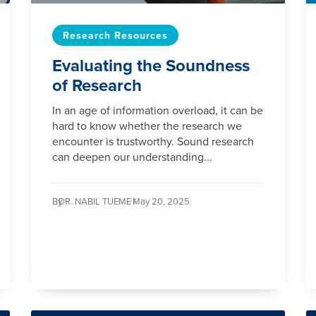
Research Resources
Evaluating the Soundness
of Research
In an age of information overload, it can be
hard to know whether the research we
encounter is trustworthy. Sound research
can deepen our understanding...
By
DR. NABIL TUEME /
May 20, 2025