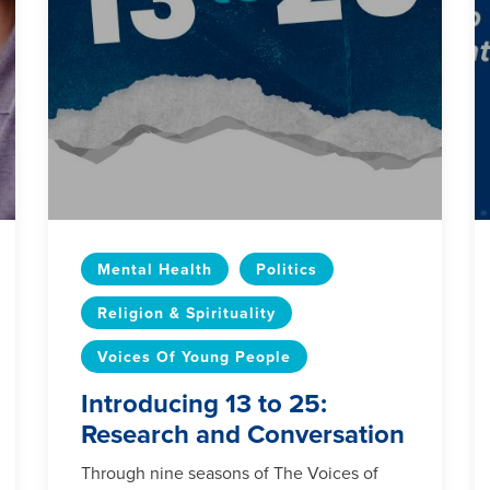
Mental Health
Politics
Religion & Spirituality
Voices Of Young People
Introducing 13 to 25:
Research and Conversation
Through nine seasons of The Voices of