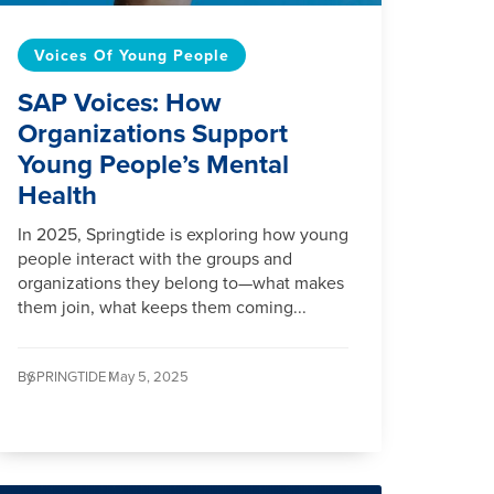
Voices Of Young People
SAP Voices: How
Organizations Support
Young People’s Mental
Health
In 2025, Springtide is exploring how young
people interact with the groups and
organizations they belong to—what makes
them join, what keeps them coming...
By
SPRINGTIDE /
May 5, 2025