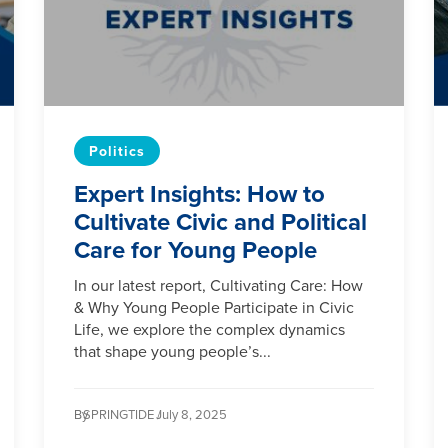
Politics
Expert Insights: How to
Cultivate Civic and Political
Care for Young People
In our latest report, Cultivating Care: How
& Why Young People Participate in Civic
Life, we explore the complex dynamics
that shape young people’s...
By
SPRINGTIDE /
July 8, 2025