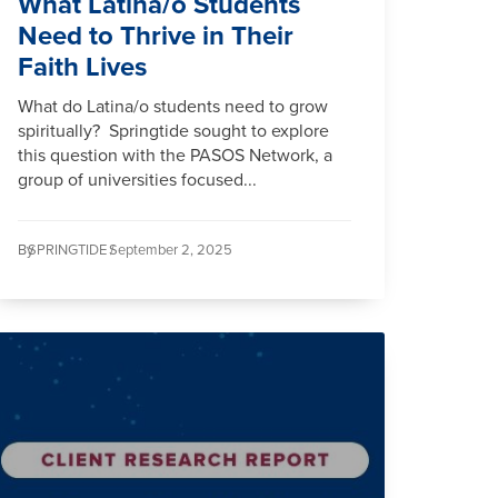
What Latina/o Students
Need to Thrive in Their
Faith Lives
What do Latina/o students need to grow
spiritually? Springtide sought to explore
this question with the PASOS Network, a
group of universities focused...
By
SPRINGTIDE /
September 2, 2025