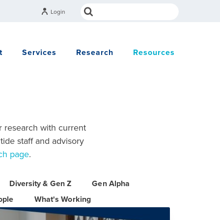
Login
t
Services
Research
Resources
r research with current
tide staff and advisory
ch page
.
Diversity & Gen Z
Gen Alpha
ople
What's Working