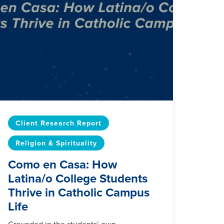
Client Research Report
Religion & Spirituality
Como en Casa: How
Latina/o College Students
Thrive in Catholic Campus
Life