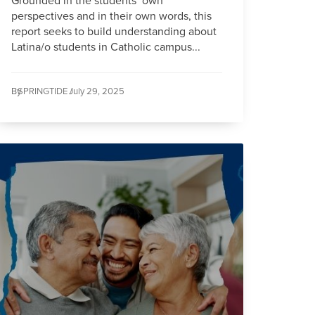
Grounded in the students’ own
perspectives and in their own words, this
report seeks to build understanding about
Latina/o students in Catholic campus...
By
SPRINGTIDE /
July 29, 2025