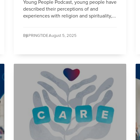
Young People Podcast, young people have
described their perceptions of and
experiences with religion and spirituality,...
By
SPRINGTIDE /
August 5, 2025