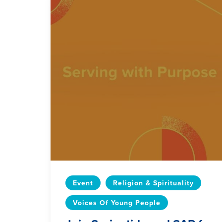
Event
Religion & Spirituality
Voices Of Young People