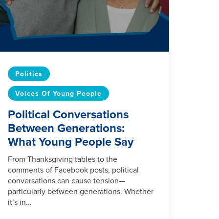
Politics
Voices Of Young People
Political Conversations
Between Generations:
What Young People Say
From Thanksgiving tables to the
comments of Facebook posts, political
conversations can cause tension—
particularly between generations. Whether
it’s in...