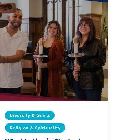
Diversity & Gen Z
Religion & Spirituality