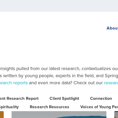
Abou
sights pulled from our latest research, contextualizes ou
 written by young people, experts in the field, and Spring
search reports
and even more data? Check out our
resear
ient Research Report
Client Spotlight
Connection
pirituality
Research Resources
Voices of Young Pe