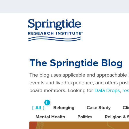
The Springtide Blog
The blog uses applicable and approachable in
events and lived experience, and offers posts
board members. Looking for
Data Drops
,
re
1
All
Belonging
Case Study
Cl
6
Mental Health
Politics
Religion & S