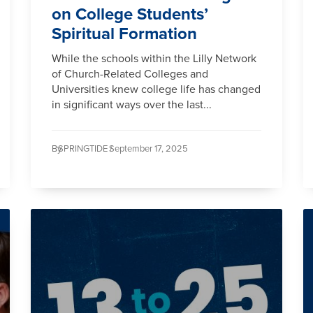
on College Students’
Spiritual Formation
While the schools within the Lilly Network
of Church-Related Colleges and
Universities knew college life has changed
in significant ways over the last...
By
SPRINGTIDE /
September 17, 2025