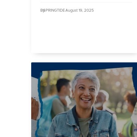
By
SPRINGTIDE /
August 19, 2025