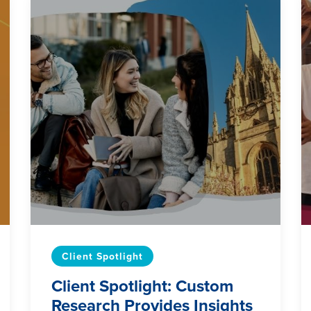
Client Spotlight
Client Spotlight: Custom
Research Provides Insights