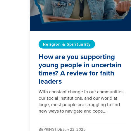
Religion & Spirituality
How are you supporting
young people in uncertain
times? A review for faith
leaders
With constant change in our communities,
our social institutions, and our world at
large, most people are struggling to find
new ways to navigate and cope...
By
SPRINGTIDE /
July 22, 2025