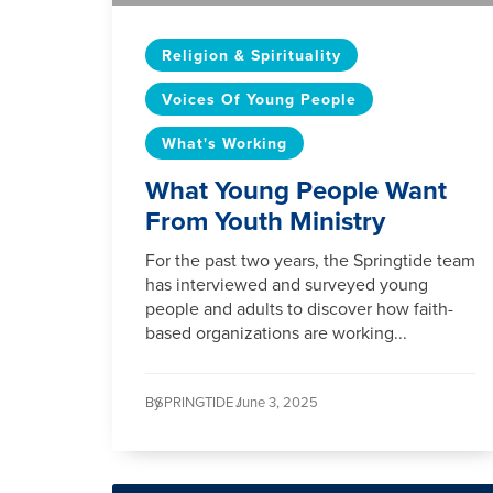
Religion & Spirituality
Voices Of Young People
What's Working
What Young People Want
From Youth Ministry
For the past two years, the Springtide team
has interviewed and surveyed young
people and adults to discover how faith-
based organizations are working...
By
SPRINGTIDE /
June 3, 2025