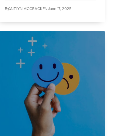
By
KAITLYN MCCRACKEN /
June 17, 2025