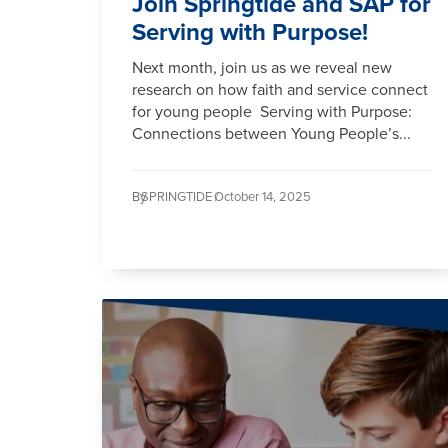
Join Springtide and SAP for
Serving with Purpose!
Next month, join us as we reveal new
research on how faith and service connect
for young people Serving with Purpose:
Connections between Young People’s...
By
SPRINGTIDE /
October 14, 2025