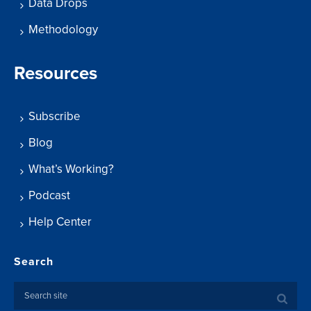
Data Drops
Methodology
Resources
Subscribe
Blog
What’s Working?
Podcast
Help Center
Search