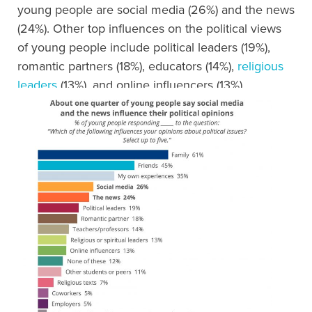
young people are social media (26%) and the news
(24%). Other top influences on the political views
of young people include political leaders (19%),
romantic partners (18%), educators (14%),
religious
leaders
(13%), and online influencers (13%).