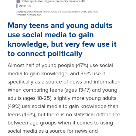
Many teens and young adults
use social media to gain
knowledge, but very few use it
to connect politically
Almost half of young people (47%) use social
media to gain knowledge, and 35% use it
specifically as a source of news and information.
When comparing teens (ages 13-17) and young
adults (ages 18-25), slightly more young adults
(49%) use social media to gain knowledge than
teens (45%), but there is no statistical difference
between age groups when it comes to using
social media as a source for news and