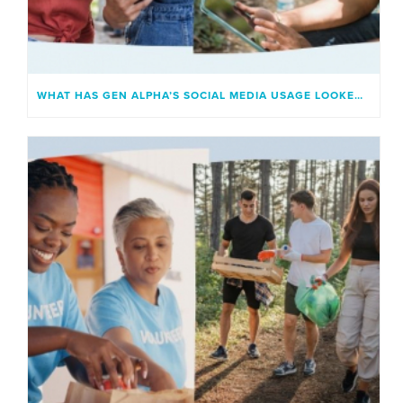
WHAT HAS GEN ALPHA’S SOCIAL MEDIA USAGE LOOKED LIKE?