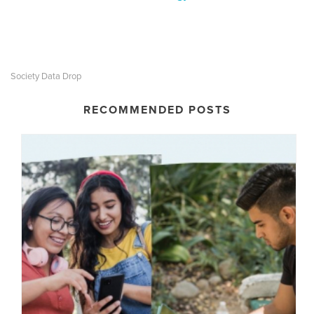
Society Data Drop
RECOMMENDED POSTS