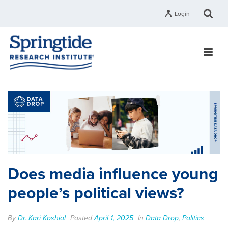
Login
Does media influence young
people’s political views?
By
Dr. Kari Koshiol
Posted
April 1, 2025
In
Data Drop
,
Politics