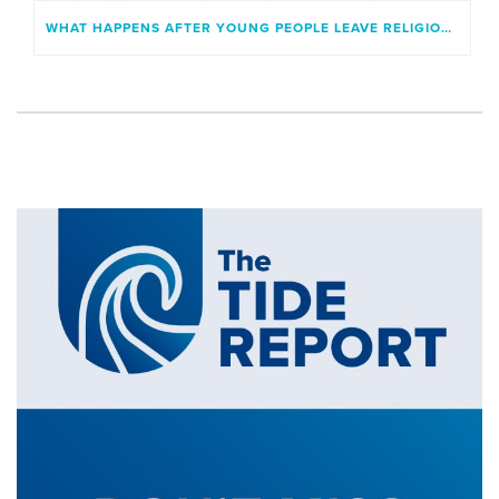
WHAT HAPPENS AFTER YOUNG PEOPLE LEAVE RELIGIOUS INSTITUTIONS?