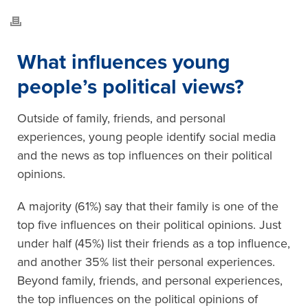
What influences young
people’s political views?
Outside of family, friends, and personal
experiences, young people identify social media
and the news as top influences on their political
opinions.
A majority (61%) say that their family is one of the
top five influences on their political opinions. Just
under half (45%) list their friends as a top influence,
and another 35% list their personal experiences.
Beyond family, friends, and personal experiences,
the top influences on the political opinions of