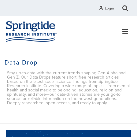
Login
Data Drop
Stay up-to-date with the current trends shaping Gen Alpha and
Gen Z. Our Data Drops feature short, free research articles
based on the latest social science findings from Springtide
Research Institute. Covering a wide range of topics—from mental
health and social media to belonging, education, religion and
spirituality, and more—our data-driven stories are your go-to
source for reliable information on the newest generations.
Deeply researched, open access, and ready to apply.
HOME
»
DATA DROP