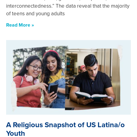
interconnectedness.” The data reveal that the majority
of teens and young adults
Read More »
A Religious Snapshot of US Latina/o
Youth