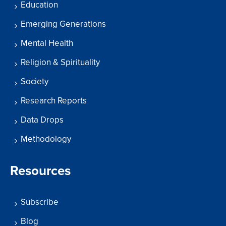
Education
Emerging Generations
Mental Health
Religion & Spirituality
Society
Research Reports
Data Drops
Methodology
Resources
Subscribe
Blog