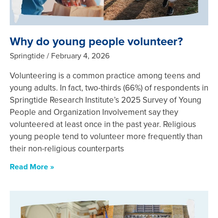
Why do young people volunteer?
Springtide
February 4, 2026
Volunteering is a common practice among teens and
young adults. In fact, two-thirds (66%) of respondents in
Springtide Research Institute’s 2025 Survey of Young
People and Organization Involvement say they
volunteered at least once in the past year. Religious
young people tend to volunteer more frequently than
their non-religious counterparts
Read More »