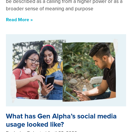
be described as a calling from a higher power or as a
broader sense of meaning and purpose
Read More »
What has Gen Alpha’s social media
usage looked like?