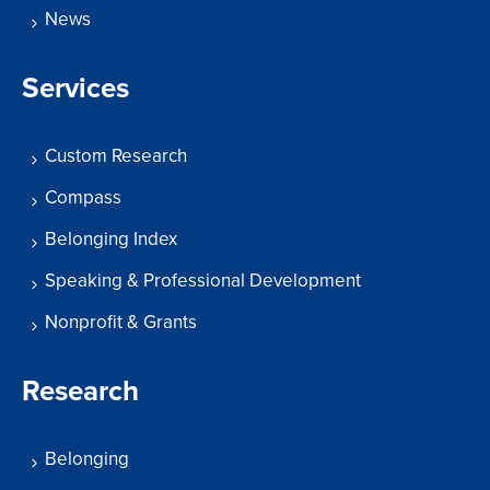
News
Services
Custom Research
Compass
Belonging Index
Speaking & Professional Development
Nonprofit & Grants
Research
Belonging