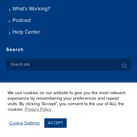
What’s Working?
Podcast
Help Center
Search
We use cookies on our website to give you the most relevant
Copyright ©
2026 Springtide Research Institute. All rights
experience by remembering your preferences and repeat
reserved.
visits. By clicking “Accept”, you consent to the use of ALL the
Privacy Policy
cookies.
Privacy Policy
Terms Of Use
Shipping
Cookie Settings
ACCEPT
Return Policy
Sitemap