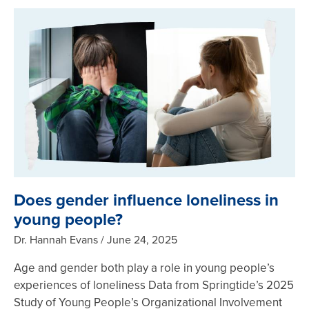
Does gender influence loneliness in
young people?
Dr. Hannah Evans
June 24, 2025
Age and gender both play a role in young people’s
experiences of loneliness Data from Springtide’s 2025
Study of Young People’s Organizational Involvement