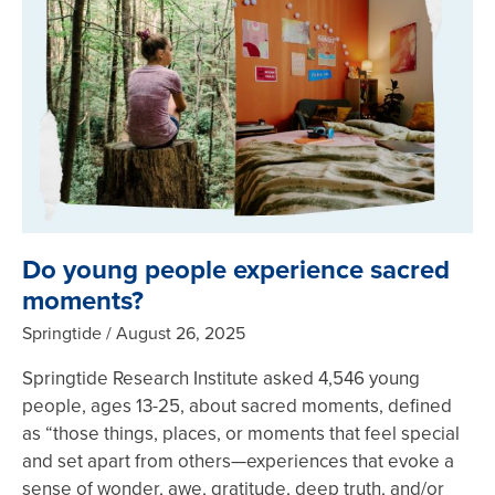
Do young people experience sacred
moments?
Springtide
August 26, 2025
Springtide Research Institute asked 4,546 young
people, ages 13-25, about sacred moments, defined
as “those things, places, or moments that feel special
and set apart from others—experiences that evoke a
sense of wonder, awe, gratitude, deep truth, and/or