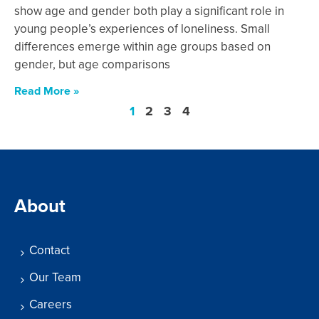
show age and gender both play a significant role in
young people’s experiences of loneliness. Small
differences emerge within age groups based on
gender, but age comparisons
Read More »
1
2
3
4
About
Contact
Our Team
Careers