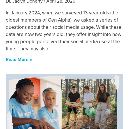
Dr. Jaclyn Doherty
April 28, 2026
In January 2024, when we surveyed 13-year-olds (the
oldest members of Gen Alpha), we asked a series of
questions about their social media usage. While these
data are now two years old, they offer insight into how
young people perceived their social media use at the
time. They may also
Read More »