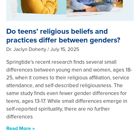
Do teens’ religious beliefs and
practices differ between genders?
Dr. Jaclyn Doherty
July 15, 2025
Springtide’s recent research finds several small
differences between young men and women, ages 18-
25, when it comes to their religious affiliation, service
attendance, and self-described religiousness. The
same study finds even fewer gender differences for
teens, ages 13-17. While small differences emerge in
self-reported spirituality, there are no further
differences
Read More »