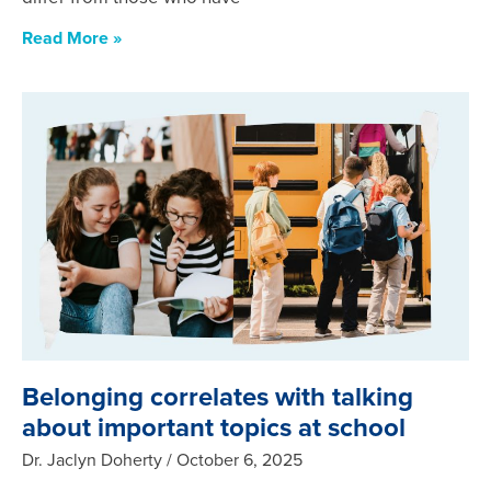
Read More »
Belonging correlates with talking
about important topics at school
Dr. Jaclyn Doherty
October 6, 2025