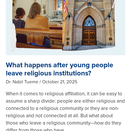
What happens after young people
leave religious institutions?
Dr. Nabil Tueme
October 21, 2025
When it comes to religious affiliation, it can be easy to
assume a sharp divide: people are either religious and
connected to a religious community or they are non-
religious and not connected at all. But what about
those who leave a religious community—how do they
differ from those who have