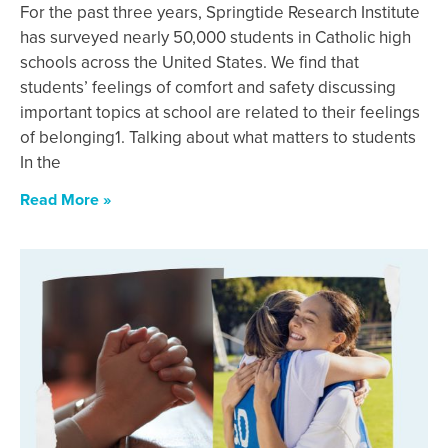
For the past three years, Springtide Research Institute
has surveyed nearly 50,000 students in Catholic high
schools across the United States. We find that
students’ feelings of comfort and safety discussing
important topics at school are related to their feelings
of belonging1. Talking about what matters to students
In the
Read More »