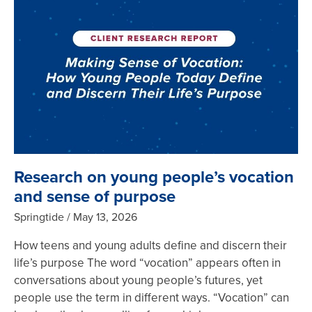
Research on young people’s vocation
and sense of purpose
Springtide
May 13, 2026
How teens and young adults define and discern their
life’s purpose The word “vocation” appears often in
conversations about young people’s futures, yet
people use the term in different ways. “Vocation” can