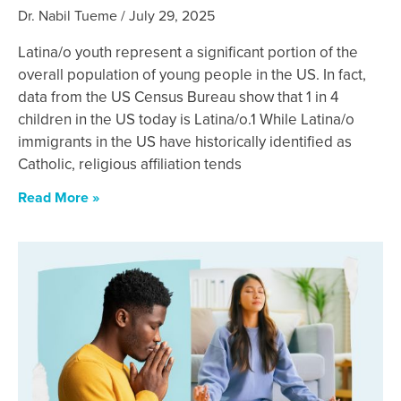
Dr. Nabil Tueme
July 29, 2025
Latina/o youth represent a significant portion of the
overall population of young people in the US. In fact,
data from the US Census Bureau show that 1 in 4
children in the US today is Latina/o.1 While Latina/o
immigrants in the US have historically identified as
Catholic, religious affiliation tends
Read More »