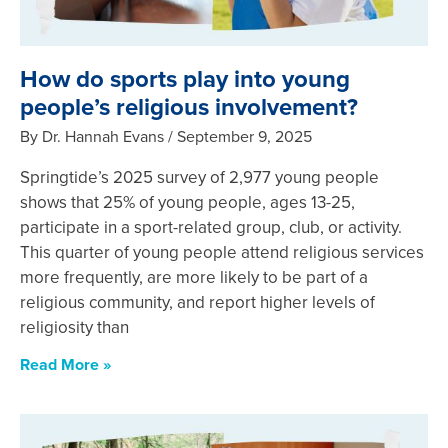
How do sports play into young
people’s religious involvement?
By Dr. Hannah Evans
September 9, 2025
Springtide’s 2025 survey of 2,977 young people
shows that 25% of young people, ages 13-25,
participate in a sport-related group, club, or activity.
This quarter of young people attend religious services
more frequently, are more likely to be part of a
religious community, and report higher levels of
religiosity than
Read More »