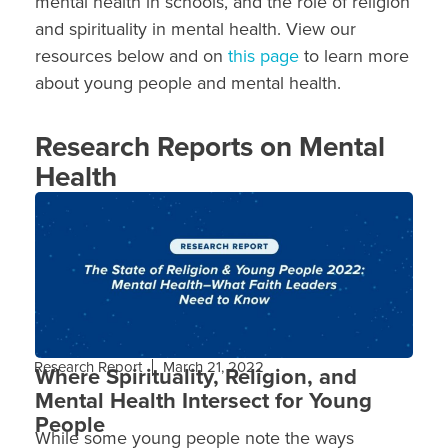
mental health in schools, and the role of religion
and spirituality in mental health. View our
resources below and on
this page
to learn more
about young people and mental health.
Research Reports on Mental
Health
Research Report
March 21, 2022
Where Spirituality, Religion, and
Mental Health Intersect for Young
People
While some young people note the ways