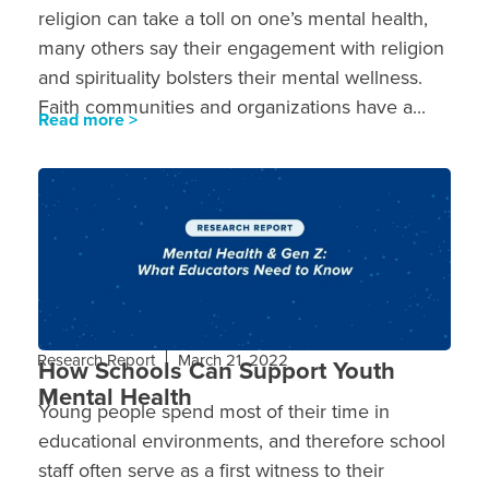
religion can take a toll on one’s mental health,
many others say their engagement with religion
and spirituality bolsters their mental wellness.
Faith communities and organizations have a...
Read more >
Research Report
March 21, 2022
How Schools Can Support Youth
Mental Health
Young people spend most of their time in
educational environments, and therefore school
staff often serve as a first witness to their