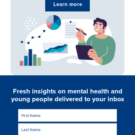
Learn more
Fresh insights on mental health and
young people delivered to your inbox