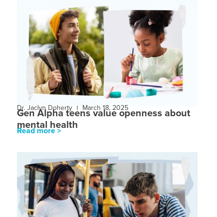
Dr. Jaclyn Doherty
March 18, 2025
Gen Alpha teens value openness about
mental health
Read more >