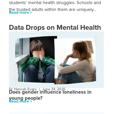
students’ mental health struggles. Schools and
the trusted adults within them are uniquely...
Read more >
Data Drops on Mental Health
Dr. Hannah Evans
June 24, 2025
Does gender influence loneliness in
young people?
Read more >