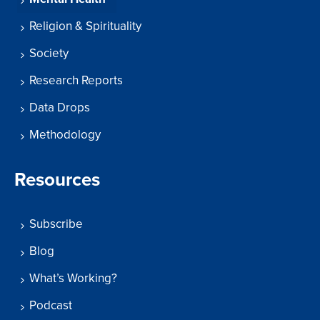
Religion & Spirituality
Society
Research Reports
Data Drops
Methodology
Resources
Subscribe
Blog
What’s Working?
Podcast