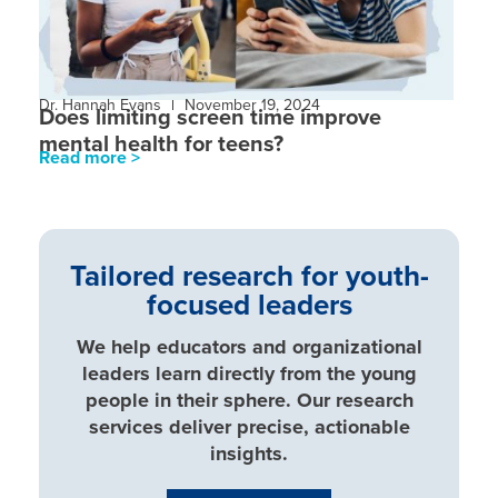
Dr. Hannah Evans
November 19, 2024
Does limiting screen time improve
mental health for teens?
Read more >
Tailored research for youth-
focused leaders
We help educators and organizational
leaders learn directly from the young
people in their sphere. Our research
services deliver precise, actionable
insights.