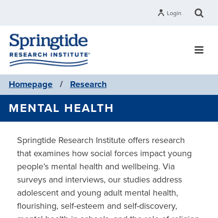
Login
Homepage
/
Research
MENTAL HEALTH
Springtide Research Institute offers research
that examines how social forces impact young
people’s mental health and wellbeing. Via
surveys and interviews, our studies address
adolescent and young adult mental health,
flourishing, self-esteem and self-discovery,