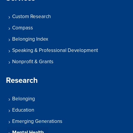
Custom Research
Compass
Belonging Index
Speaking & Professional Development
Nonprofit & Grants
Research
Belonging
Education
Emerging Generations
Mental Health