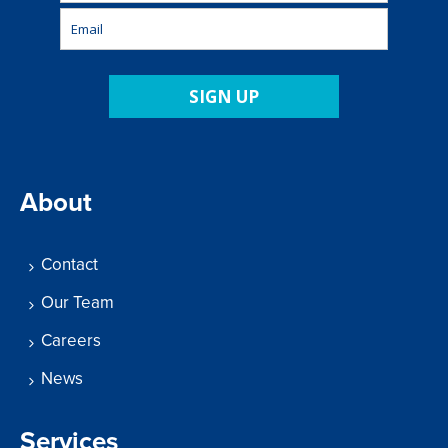
SIGN UP
About
Contact
Our Team
Careers
News
Services