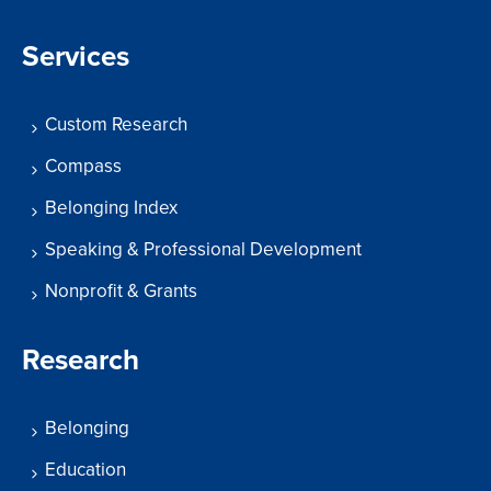
Services
Custom Research
Compass
Belonging Index
Speaking & Professional Development
Nonprofit & Grants
Research
Belonging
Education