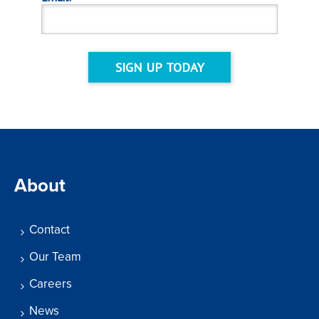
SIGN UP TODAY
About
Contact
Our Team
Careers
News