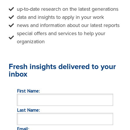
up-to-date research on the latest generations
data and insights to apply in your work
news and information about our latest reports
special offers and services to help your
organization
Fresh insights delivered to your
inbox
First Name:
Last Name:
Email: