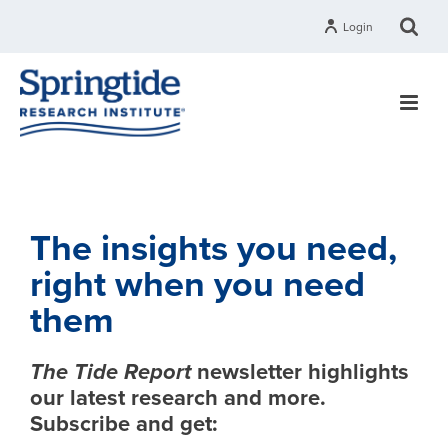
Login
The insights you need,
right when you need
them
The Tide Report
newsletter highlights
our latest research and more.
Subscribe and get: