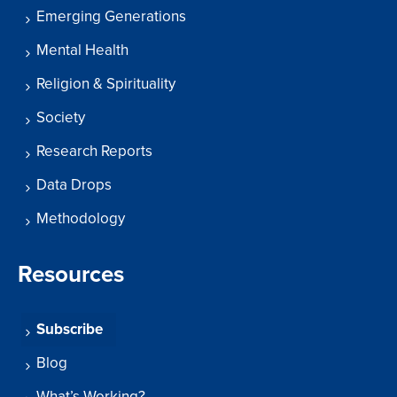
Emerging Generations
Mental Health
Religion & Spirituality
Society
Research Reports
Data Drops
Methodology
Resources
Subscribe
Blog
What’s Working?