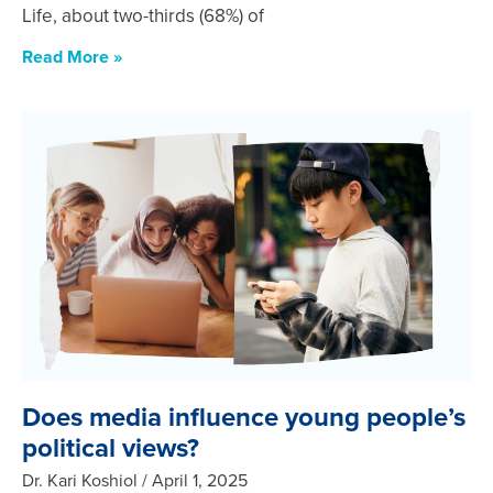
Life, about two-thirds (68%) of
Read More »
Does media influence young people’s
political views?
Dr. Kari Koshiol
April 1, 2025