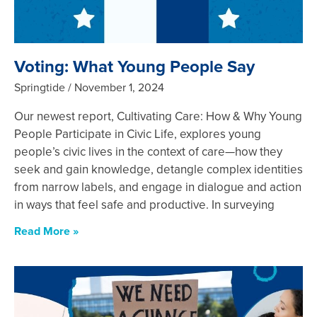
Voting: What Young People Say
Springtide
November 1, 2024
Our newest report, Cultivating Care: How & Why Young
People Participate in Civic Life, explores young
people’s civic lives in the context of care—how they
seek and gain knowledge, detangle complex identities
from narrow labels, and engage in dialogue and action
in ways that feel safe and productive. In surveying
Read More »