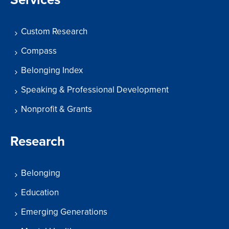
Custom Research
Compass
Belonging Index
Speaking & Professional Development
Nonprofit & Grants
Research
Belonging
Education
Emerging Generations