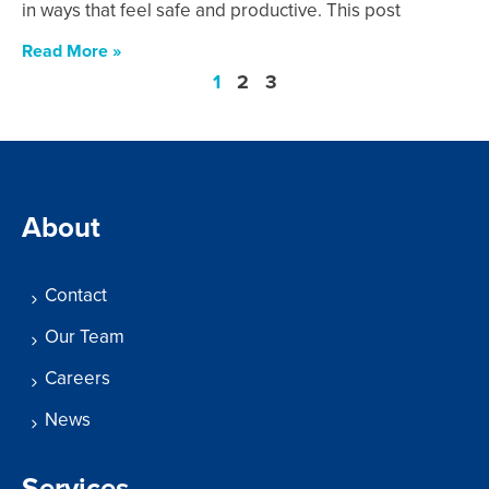
in ways that feel safe and productive. This post
Read More »
1
2
3
About
Contact
Our Team
Careers
News
Services