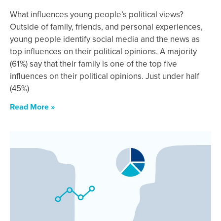
What influences young people’s political views?
Outside of family, friends, and personal experiences,
young people identify social media and the news as
top influences on their political opinions. A majority
(61%) say that their family is one of the top five
influences on their political opinions. Just under half
(45%)
Read More »