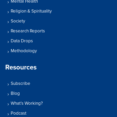
Mental Health
Religion & Spirituality
Society
Research Reports
Data Drops
Methodology
Resources
Subscribe
Blog
What’s Working?
Podcast