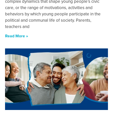
complex dynamics that shape young people’s civic
care, or the range of motivations, activities and
behaviors by which young people participate in the
political and communal life of society. Parents,
teachers and
Read More »