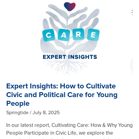
Expert Insights: How to Cultivate
Civic and Political Care for Young
People
Springtide
July 8, 2025
In our latest report, Cultivating Care: How & Why Young
People Participate in Civic Life, we explore the