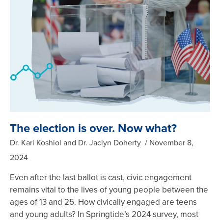
The election is over. Now what?
Dr. Kari Koshiol and Dr. Jaclyn Doherty
November 8,
2024
Even after the last ballot is cast, civic engagement
remains vital to the lives of young people between the
ages of 13 and 25. How civically engaged are teens
and young adults? In Springtide’s 2024 survey, most