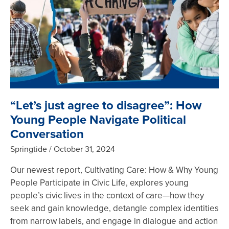
“Let’s just agree to disagree”: How
Young People Navigate Political
Conversation
Springtide
October 31, 2024
Our newest report, Cultivating Care: How & Why Young
People Participate in Civic Life, explores young
people’s civic lives in the context of care—how they
seek and gain knowledge, detangle complex identities
from narrow labels, and engage in dialogue and action