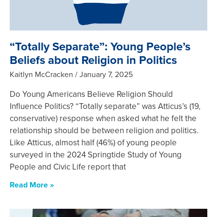
“Totally Separate”: Young People’s
Beliefs about Religion in Politics
Kaitlyn McCracken
January 7, 2025
Do Young Americans Believe Religion Should
Influence Politics? “Totally separate” was Atticus’s (19,
conservative) response when asked what he felt the
relationship should be between religion and politics.
Like Atticus, almost half (46%) of young people
surveyed in the 2024 Springtide Study of Young
People and Civic Life report that
Read More »