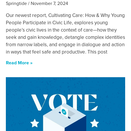
Springtide
November 7, 2024
Our newest report, Cultivating Care: How & Why Young
People Participate in Civic Life, explores young
people’s civic lives in the context of care—how they
seek and gain knowledge, detangle complex identities
from narrow labels, and engage in dialogue and action
in ways that feel safe and productive. This post
Read More »