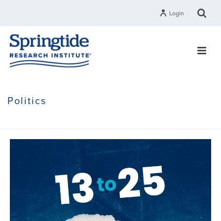
Login
Politics
HOME
»
POLITICS