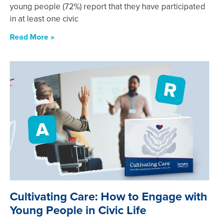
young people (72%) report that they have participated
in at least one civic
Read More »
Cultivating Care: How to Engage with
Young People in Civic Life