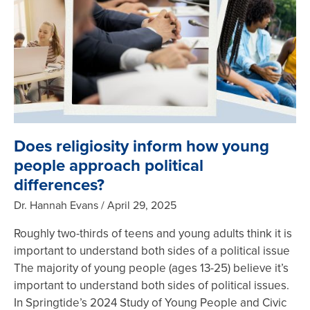
Does religiosity inform how young
people approach political
differences?
Dr. Hannah Evans
April 29, 2025
Roughly two-thirds of teens and young adults think it is
important to understand both sides of a political issue
The majority of young people (ages 13-25) believe it’s
important to understand both sides of political issues.
In Springtide’s 2024 Study of Young People and Civic