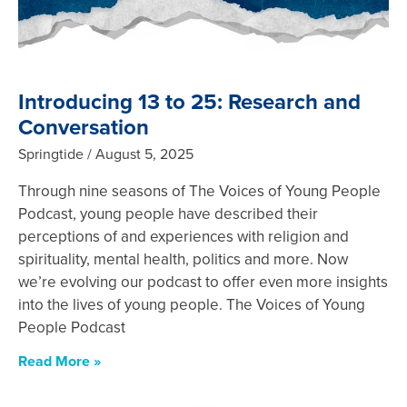
Introducing 13 to 25: Research and
Conversation
Springtide
August 5, 2025
Through nine seasons of The Voices of Young People
Podcast, young people have described their
perceptions of and experiences with religion and
spirituality, mental health, politics and more. Now
we’re evolving our podcast to offer even more insights
into the lives of young people. The Voices of Young
People Podcast
Read More »