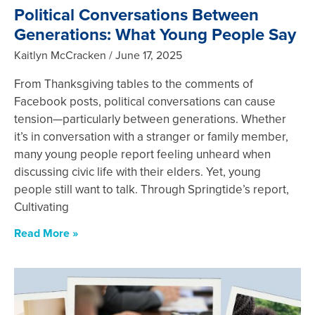
Political Conversations Between
Generations: What Young People Say
Kaitlyn McCracken
June 17, 2025
From Thanksgiving tables to the comments of
Facebook posts, political conversations can cause
tension—particularly between generations. Whether
it’s in conversation with a stranger or family member,
many young people report feeling unheard when
discussing civic life with their elders. Yet, young
people still want to talk. Through Springtide’s report,
Cultivating
Read More »