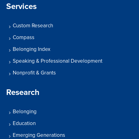
Services
Custom Research
Compass
Belonging Index
Speaking & Professional Development
Nonprofit & Grants
Research
Belonging
Education
Emerging Generations