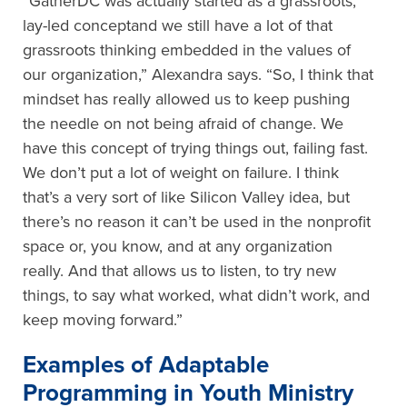
“GatherDC was actually started as a grassroots,
lay-led conceptand we still have a lot of that
grassroots thinking embedded in the values of
our organization,” Alexandra says. “So, I think that
mindset has really allowed us to keep pushing
the needle on not being afraid of change. We
have this concept of trying things out, failing fast.
We don’t put a lot of weight on failure. I think
that’s a very sort of like Silicon Valley idea, but
there’s no reason it can’t be used in the nonprofit
space or, you know, and at any organization
really. And that allows us to listen, to try new
things, to say what worked, what didn’t work, and
keep moving forward.”
Examples of Adaptable
Programming in Youth Ministry