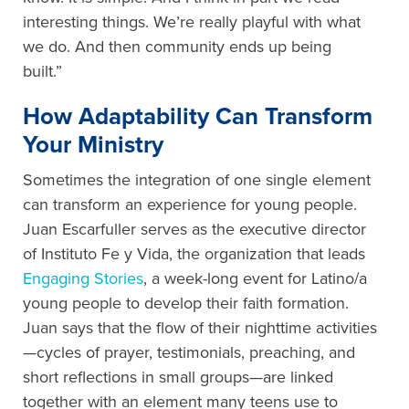
interesting things. We’re really playful with what
we do. And then community ends up being
built.”
How Adaptability Can Transform
Your Ministry
Sometimes the integration of one single element
can transform an experience for young people.
Juan Escarfuller serves as the executive director
of Instituto Fe y Vida, the organization that leads
Engaging Stories
, a week-long event for Latino/a
young people to develop their faith formation.
Juan says that the flow of their nighttime activities
—cycles of prayer, testimonials, preaching, and
short reflections in small groups—are linked
together with an element many teens use to