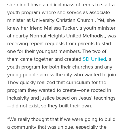
she didn’t have a critical mass of teens to start a
youth program where she serves as associate
minister at University Christian Church . Yet, she
knew her friend Melissa Tucker, a youth minister
at nearby Normal Heights United Methodist, was
receiving repeat requests from parents to start
one for their youngest members. The two of
them came together and created
SD United
, a
youth program for both their churches and any
young people across the city who wanted to join.
They quickly realized that curriculum for the
program they wanted to create—one rooted in
inclusivity and justice based on Jesus’ teachings
—did not exist, so they built their own.
“We really thought that if we were going to build
a community that was unique, especially the