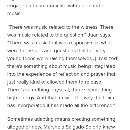
engage and communicate with one another:
music.
“There was music related to the witness. There
was music related to the question,” Juan says.
“There was music that was responsive to what
were the issues and questions that the very
young teens were raising themselves…[I realized]
there’s something about music being integrated
into the experience of reflection and prayer that
just really kind of allowed them to release.
There’s something physical, there’s something
high energy. And that music—the way the team
has incorporated it has made all the difference.”
Sometimes adapting means creating something
altogether new. Marshela Salgado-Solorio knew