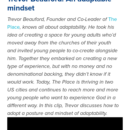
mindset
Trevor Beauford, Founder and Co-Leader of
The
Place
, knows all about adaptability. He took his
idea of creating a space for young adults who’d
moved away from the churches of their youth
and invited young people to co-create alongside
him. Together they embarked on creating a new
type of experience, but with no money and no
denominational backing, they didn’t know if it
would work. Today, The Place is thriving in two
US cities and continues to reach more and more
young people who want to experience God in a
different way. In this clip, Trevor discusses how to
adopt a posture and mindset of adaptability.