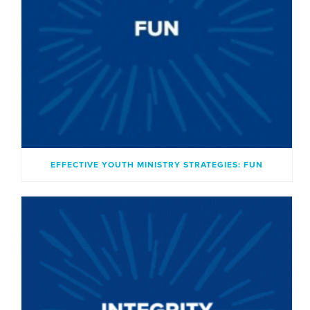
EFFECTIVE YOUTH MINISTRY STRATEGIES: FUN