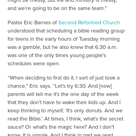
and we’re going to be on the same team.”
Pastor Eric Barnes of
Second Reformed Church
understood that scheduling a bible reading group
for teens in the early hours of Tuesday morning
was a gamble, but he also knew that 6:30 a.m.
was one of the only times young people’s
schedules were open.
“When deciding to first do it, I sort of just took a
chance,” Eric says. “Let’s try 6:30. And [now]
parents will tell me it’s the one day of the week
that they don’t have to wake their kids up. And I
keep thinking to myself, ‘It’s only donuts. And we
read the Bible.’ At times, I think, what’s the secret
sauce? Or what’s the magic here? And I don’t
know. It is simple. And I think in part we read