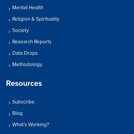
Mental Health
Religion & Spirituality
Society
Research Reports
Data Drops
Methodology
Resources
Subscribe
Blog
What’s Working?