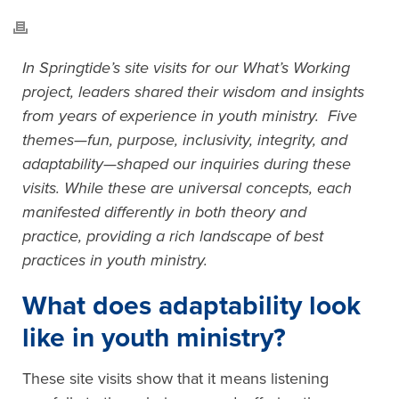
In Springtide’s site visits for our What’s Working
project, leaders shared their wisdom and insights
from years of experience in youth ministry. Five
themes—fun, purpose, inclusivity, integrity, and
adaptability—shaped our inquiries during these
visits. While these are universal concepts, each
manifested differently in both theory and
practice, providing a rich landscape of best
practices in youth ministry.
What does adaptability look
like in youth ministry?
These site visits show that it means listening