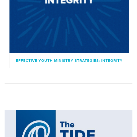
EFFECTIVE YOUTH MINISTRY STRATEGIES: INTEGRITY