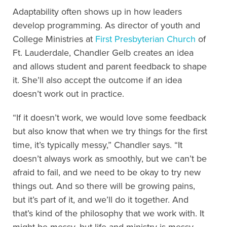
Adaptability often shows up in how leaders
develop programming. As director of youth and
College Ministries at
First Presbyterian Church
of
Ft. Lauderdale, Chandler Gelb creates an idea
and allows student and parent feedback to shape
it. She’ll also accept the outcome if an idea
doesn’t work out in practice.
“If it doesn’t work, we would love some feedback
but also know that when we try things for the first
time, it’s typically messy,” Chandler says. “It
doesn’t always work as smoothly, but we can’t be
afraid to fail, and we need to be okay to try new
things out. And so there will be growing pains,
but it’s part of it, and we’ll do it together. And
that’s kind of the philosophy that we work with. It
might be messy, but life and ministry is messy,