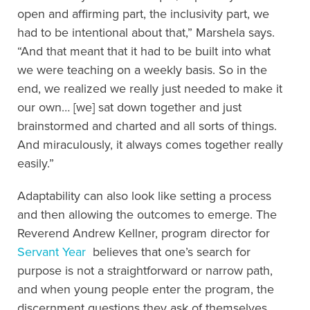
open and affirming part, the inclusivity part, we
had to be intentional about that,” Marshela says.
“And that meant that it had to be built into what
we were teaching on a weekly basis. So in the
end, we realized we really just needed to make it
our own… [we] sat down together and just
brainstormed and charted and all sorts of things.
And miraculously, it always comes together really
easily.”
Adaptability can also look like setting a process
and then allowing the outcomes to emerge. The
Reverend Andrew Kellner, program director for
Servant Year
believes that one’s search for
purpose is not a straightforward or narrow path,
and when young people enter the program, the
discernment questions they ask of themselves