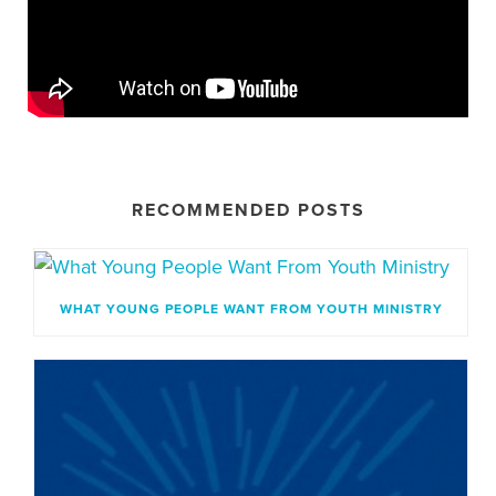
RECOMMENDED POSTS
WHAT YOUNG PEOPLE WANT FROM YOUTH MINISTRY