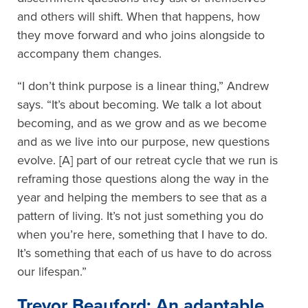
and others will shift. When that happens, how
they move forward and who joins alongside to
accompany them changes.
“I don’t think purpose is a linear thing,” Andrew
says. “It’s about becoming. We talk a lot about
becoming, and as we grow and as we become
and as we live into our purpose, new questions
evolve. [A] part of our retreat cycle that we run is
reframing those questions along the way in the
year and helping the members to see that as a
pattern of living. It’s not just something you do
when you’re here, something that I have to do.
It’s something that each of us have to do across
our lifespan.”
Trevor Beauford: An adaptable