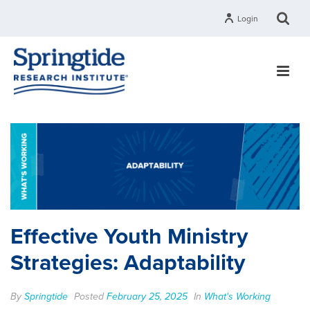
Login
Effective Youth Ministry
Strategies: Adaptability
By
Springtide
Posted
February 25, 2025
In
What's Working