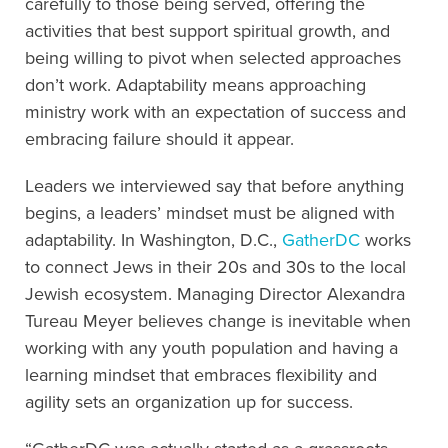
carefully to those being served, offering the
activities that best support spiritual growth, and
being willing to pivot when selected approaches
don’t work. Adaptability means approaching
ministry work with an expectation of success and
embracing failure should it appear.
Leaders we interviewed say that before anything
begins, a leaders’ mindset must be aligned with
adaptability. In Washington, D.C.,
GatherDC
works
to connect Jews in their 20s and 30s to the local
Jewish ecosystem. Managing Director Alexandra
Tureau Meyer believes change is inevitable when
working with any youth population and having a
learning mindset that embraces flexibility and
agility sets an organization up for success.