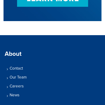
About
Contact
Our Team
Careers
News