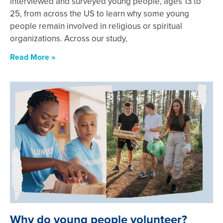
interviewed and surveyed young people, ages 13 to
25, from across the US to learn why some young
people remain involved in religious or spiritual
organizations. Across our study,
Read More »
Why do young people volunteer?