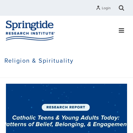
Login
Religion & Spirituality
HOME
»
RELIGION & SPIRITUALITY