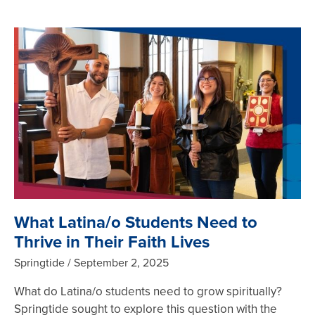
What Latina/o Students Need to
Thrive in Their Faith Lives
Springtide
September 2, 2025
What do Latina/o students need to grow spiritually?
Springtide sought to explore this question with the