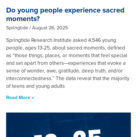
Do young people experience sacred
moments?
Springtide
August 26, 2025
Springtide Research Institute asked 4,546 young
people, ages 13-25, about sacred moments, defined
as “those things, places, or moments that feel special
and set apart from others—experiences that evoke a
sense of wonder, awe, gratitude, deep truth, and/or
interconnectedness.” The data reveal that the majority
of teens and young adults
Read More »