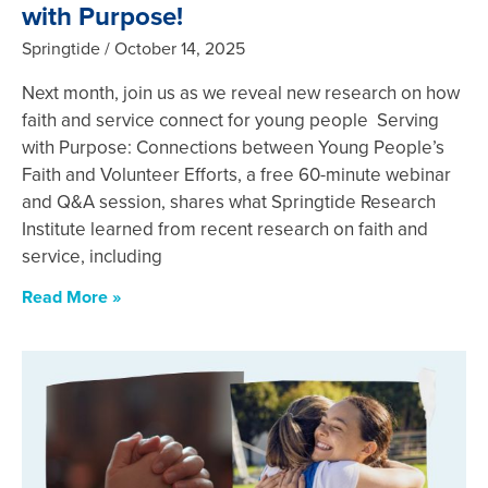
with Purpose!
Springtide
October 14, 2025
Next month, join us as we reveal new research on how
faith and service connect for young people Serving
with Purpose: Connections between Young People’s
Faith and Volunteer Efforts, a free 60-minute webinar
and Q&A session, shares what Springtide Research
Institute learned from recent research on faith and
service, including
Read More »