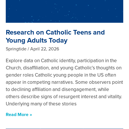
Research on Catholic Teens and
Young Adults Today
Springtide
April 22, 2026
Explore data on Catholic identity, participation in the
Church, disaffiliation, and young Catholic’s thoughts on
gender roles Catholic young people in the US often
appear in competing narratives. Some observers point
to declining affiliation and disengagement, while
others describe signs of resurgent interest and vitality.
Underlying many of these stories
Read More »