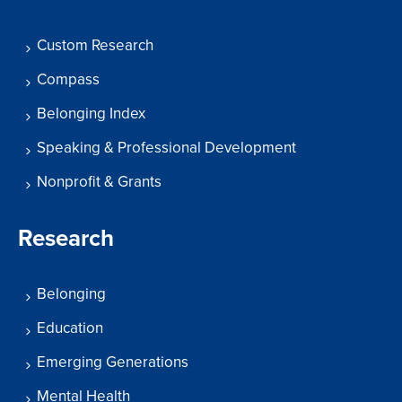
Custom Research
Compass
Belonging Index
Speaking & Professional Development
Nonprofit & Grants
Research
Belonging
Education
Emerging Generations
Mental Health