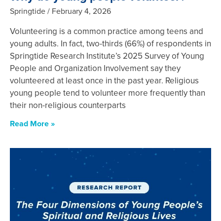
Springtide
February 4, 2026
Volunteering is a common practice among teens and
young adults. In fact, two-thirds (66%) of respondents in
Springtide Research Institute’s 2025 Survey of Young
People and Organization Involvement say they
volunteered at least once in the past year. Religious
young people tend to volunteer more frequently than
their non-religious counterparts
Read More »