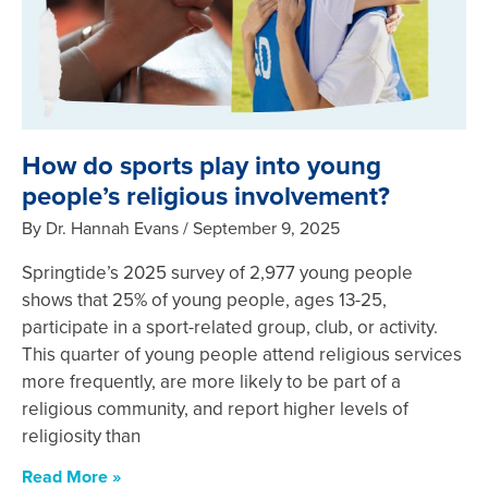
How do sports play into young
people’s religious involvement?
By Dr. Hannah Evans
September 9, 2025
Springtide’s 2025 survey of 2,977 young people
shows that 25% of young people, ages 13-25,
participate in a sport-related group, club, or activity.
This quarter of young people attend religious services
more frequently, are more likely to be part of a
religious community, and report higher levels of
religiosity than
Read More »