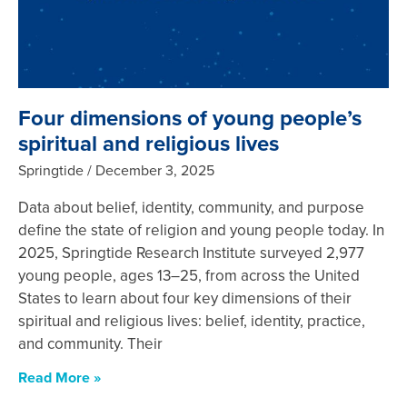
Four dimensions of young people’s
spiritual and religious lives
Springtide
December 3, 2025
Data about belief, identity, community, and purpose
define the state of religion and young people today. In
2025, Springtide Research Institute surveyed 2,977
young people, ages 13–25, from across the United
States to learn about four key dimensions of their
spiritual and religious lives: belief, identity, practice,
and community. Their
Read More »