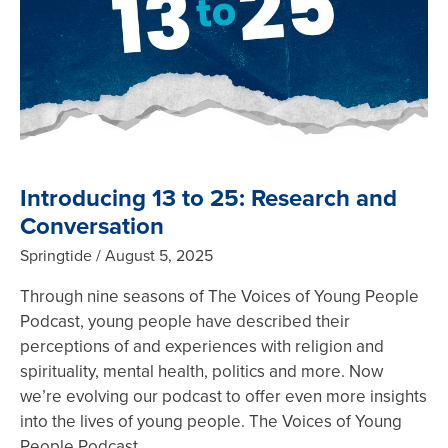
Introducing 13 to 25: Research and
Conversation
Springtide
August 5, 2025
Through nine seasons of The Voices of Young People
Podcast, young people have described their
perceptions of and experiences with religion and
spirituality, mental health, politics and more. Now
we’re evolving our podcast to offer even more insights
into the lives of young people. The Voices of Young
People Podcast