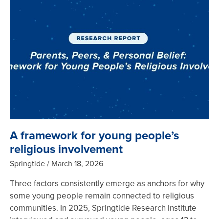
A framework for young people’s
religious involvement
Springtide
March 18, 2026
Three factors consistently emerge as anchors for why
some young people remain connected to religious
communities. In 2025, Springtide Research Institute