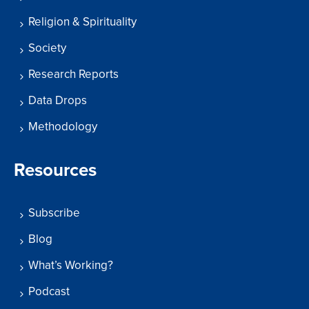
Religion & Spirituality
Society
Research Reports
Data Drops
Methodology
Resources
Subscribe
Blog
What’s Working?
Podcast