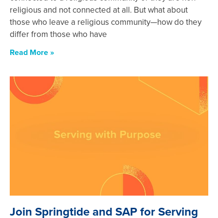
religious and not connected at all. But what about
those who leave a religious community—how do they
differ from those who have
Read More »
Join Springtide and SAP for Serving