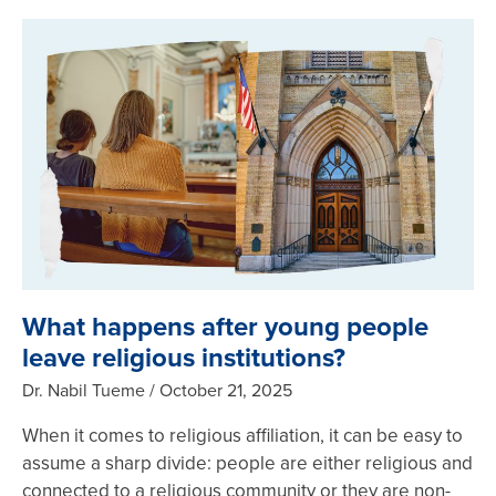
What happens after young people
leave religious institutions?
Dr. Nabil Tueme
October 21, 2025
When it comes to religious affiliation, it can be easy to
assume a sharp divide: people are either religious and
connected to a religious community or they are non-