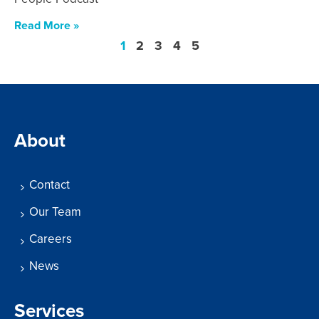
Read More »
1
2
3
4
5
About
Contact
Our Team
Careers
News
Services