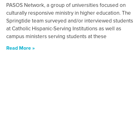
PASOS Network, a group of universities focused on
culturally responsive ministry in higher education. The
Springtide team surveyed and/or interviewed students
at Catholic Hispanic-Serving Institutions as well as
campus ministers serving students at these
Read More »