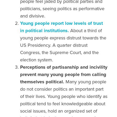
people
feel jaded by political parties
and
politicians, seeing
politics as performative
and
divisive.
Young people report low levels of
trust
in political
institutions.
About a third of
young people express distrust towards the
US Presidency. A quarter distrust
Congress, the Supreme Court, and the
election system.
Perceptions of partisanship and incivility
prevent many young people from calling
themselves political.
Many young people
do not consider politics an important part
of their lives. Young people who identify as
political tend to feel knowledgeable about
social issues, hold an organized set of