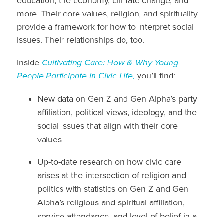
education, the economy,
climate change, and
more. Their
core values,
religion, and spirituality
provide a framework for how to interpret social
issues. Their relationships do, too.
Inside
Cultivating Care: How & Why Young
People Participate in Civic Life,
you’ll find:
New data on
Gen Z and Gen Alpha’s party
affiliation
,
political views, ideology,
and the
social issues
that align with their
core
values
Up-to-date research on how civic care
arises at the
intersection of religion and
politics
with
statistics
on
Gen Z and Gen
Alpha’s religious
and spiritual
affiliation,
service attendance,
and level of
belief in a