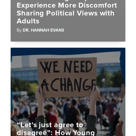
Experience More Discomfort
Sharing Political Views with
Adults
By
DR. HANNAH EVANS
“Let’s just agree to
disagree”: How Young