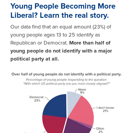
Young People Becoming More
Liberal?
Learn the real story.
Our data find that an equal amount (23%) of
young people ages 13 to 25 identify as
Republican
or
Democrat.
More than half of
young people do not identify with a major
political party at all.