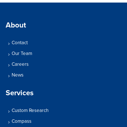
About
Contact
Our Team
Careers
News
Services
Custom Research
Compass