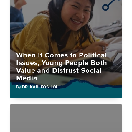
When It Comes to Political
Issues, Young People Both
Value and Distrust Social
Media
By
DR. KARI KOSHIOL