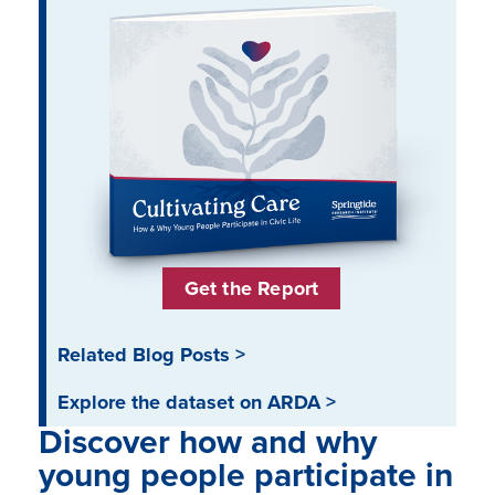
Get the Report
Related Blog Posts >
Explore the dataset on ARDA >
Discover how and why
young people participate in