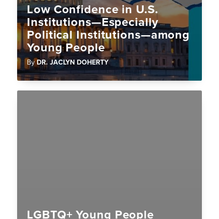
Low Confidence in U.S.
Institutions—Especially
Political Institutions—among
Young People
By
DR. JACLYN DOHERTY
LGBTQ+ Young People