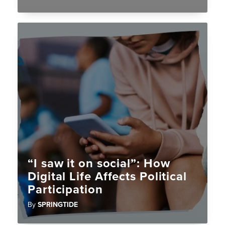
“I saw it on social”: How
Digital Life Affects Political
Participation
By
SPRINGTIDE