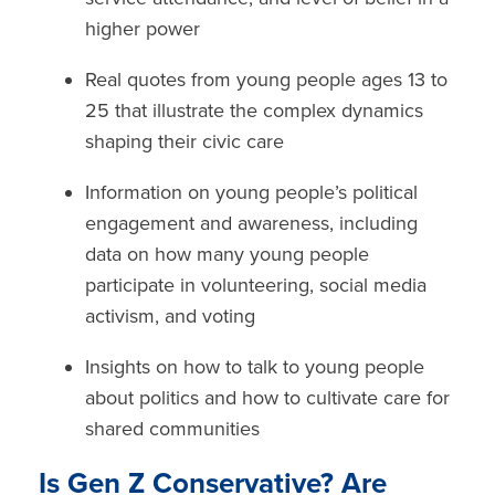
higher power
Real quotes from young people ages 13 to
25 that illustrate the complex dynamics
shaping their civic care
Information on young people’s
political
engagement
and
awareness,
including
data on how many young people
participate in volunteering,
social media
activism
, and
voting
Insights on
how to talk to young people
about politics and how to cultivate care for
shared communities
Is Gen Z Conservative? Are