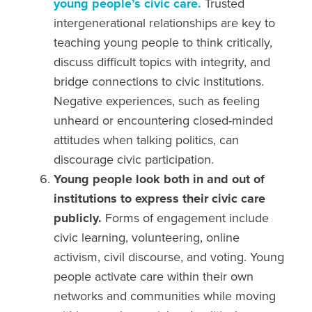
young people’s civic care.
Trusted
intergenerational relationships are key to
teaching young people to think critically,
discuss difficult topics with integrity, and
bridge connections to civic institutions.
Negative experiences, such as feeling
unheard or encountering closed-minded
attitudes
when talking politics,
can
discourage civic participation.
Young people look both in and out of
institutions to express their civic care
publicly.
Forms of engagement include
civic learning, volunteering,
online
activism,
civil discourse, and
voting.
Young
people activate care within their own
networks and communities while moving