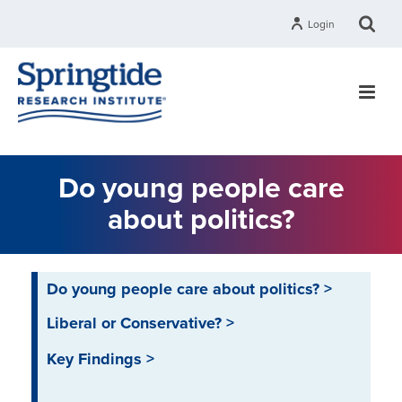
Login
Do young people care
about politics?
Do young people care about politics? >
Liberal or Conservative? >
Key Findings >