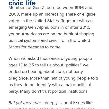
civic life
Members of
Gen Z, born between 1996 and
2009
, make up an increasing share of
eligible
voters
in the United States. Together with an
emerging Gen Alpha, born in or after 2010,
young Americans are on the brink of shaping
political systems and civic life in the United
States for decades to come.
When we asked thousands of young people
ages 13 to 25 to tell us about “politics,” we
ended up hearing about
care
, not party
allegiance. More than half of young people told
us they do not identify with a major political
party. Many don’t trust political institutions.
But yet they care—
deeply—about issues like