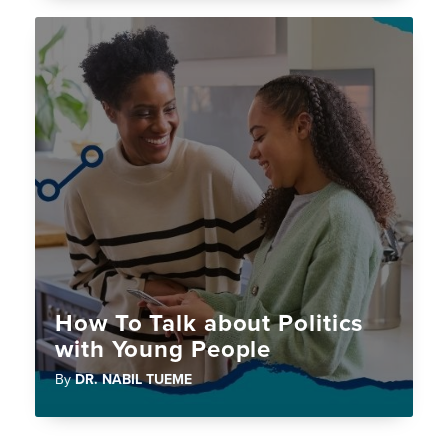
How To Talk about Politics
with Young People
By
DR. NABIL TUEME