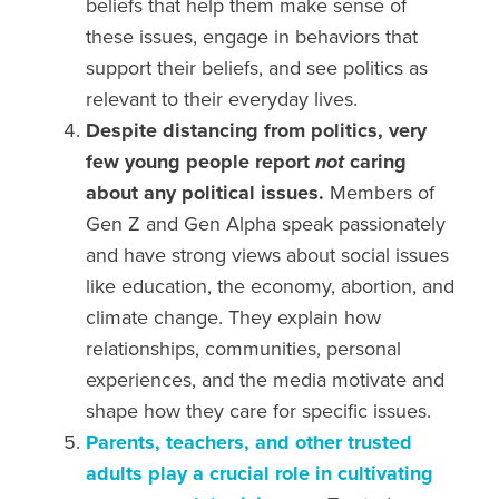
beliefs that help them make sense of
these issues, engage in behaviors that
support their beliefs, and see politics as
relevant to their everyday lives.
Despite distancing from politics, very
few young people report
not
caring
about any political issues.
Members of
Gen Z and Gen Alpha
speak passionately
and have
strong views
about
social issues
like education, the economy,
abortion,
and
climate change.
They explain how
relationships, communities, personal
experiences, and the media motivate and
shape how they care for specific issues.
Parents, teachers, and other trusted
adults play a crucial role in cultivating