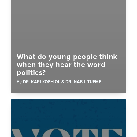
What do young people think
when they hear the word
politics?
By
DR. KARI KOSHIOL & DR. NABIL TUEME