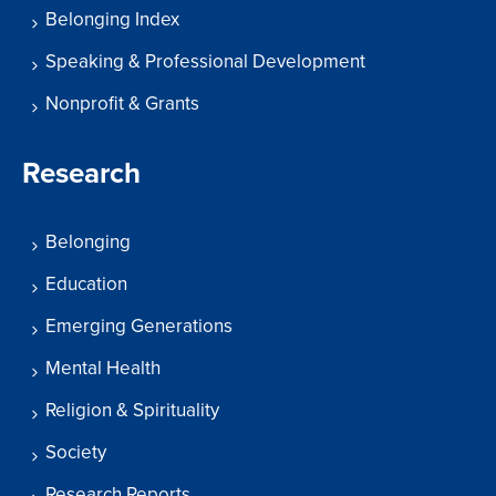
Belonging Index
Speaking & Professional Development
Nonprofit & Grants
Research
Belonging
Education
Emerging Generations
Mental Health
Religion & Spirituality
Society
Research Reports