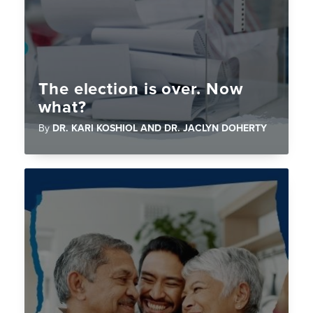
The election is over. Now
what?
By
DR. KARI KOSHIOL AND DR. JACLYN DOHERTY