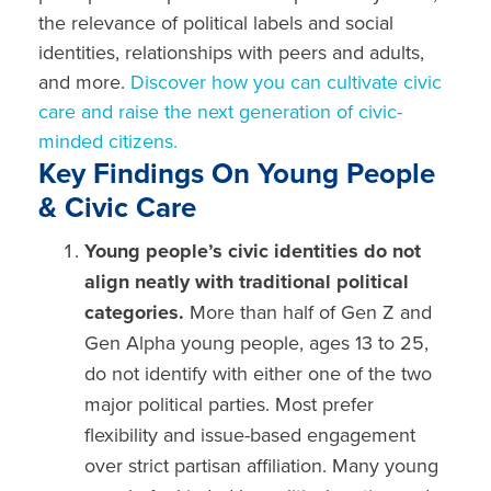
the relevance of political labels and social
identities, relationships with peers and adults,
and more.
Discover how you can cultivate civic
care and raise the next generation of civic-
minded citizens.
Key Findings On Young People
& Civic Care
Young people’s civic identities do not
align neatly with traditional political
categories.
More than half of
Gen Z and
Gen Alpha
young people,
ages 13 to 25,
do not
identify
with either one of the two
major political parties.
Most prefer
flexibility and issue-based engagement
over strict partisan affiliation. Many
young