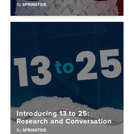
By
SPRINGTIDE
Introducing 13 to 25:
Research and Conversation
By
SPRINGTIDE