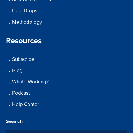
Data Drops
Methodology
Resources
Subscribe
Blog
What’s Working?
Podcast
Help Center
Search