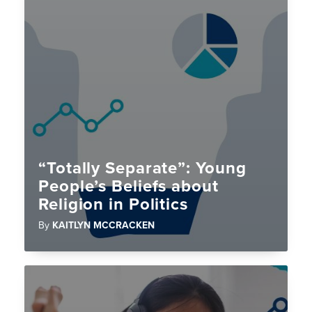
“Totally Separate”: Young
People’s Beliefs about
Religion in Politics
By
KAITLYN MCCRACKEN