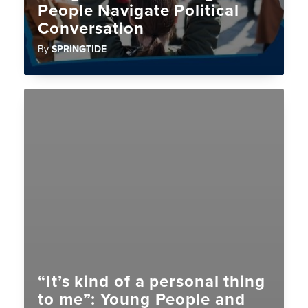
People Navigate Political
Conversation
By
SPRINGTIDE
“It’s kind of a personal thing
to me”: Young People and