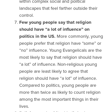
within complex social and political
landscapes that feel farther outside their
control.
Few young people say that
religion
should have “a lot of influence” on
politics
in the US.
More commonly, young
people prefer that religion have “some” or
“no” influence. Young Evangelicals are the
most likely to say that religion should have
“a lot” of influence. Non-religious young
people are least likely to agree that
religion should have “a lot” of influence.
Compared to politics, young people are
more than twice as likely to count religion
among the most important things in their
lives.