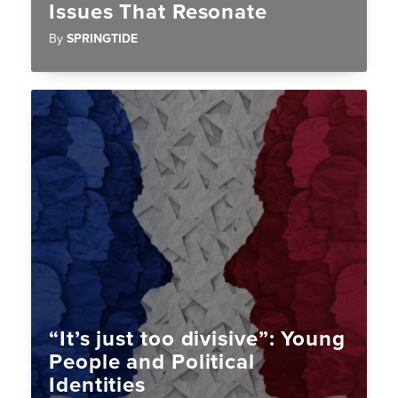
Issues That Resonate
By
SPRINGTIDE
“It’s just too divisive”: Young
People and Political
Identities