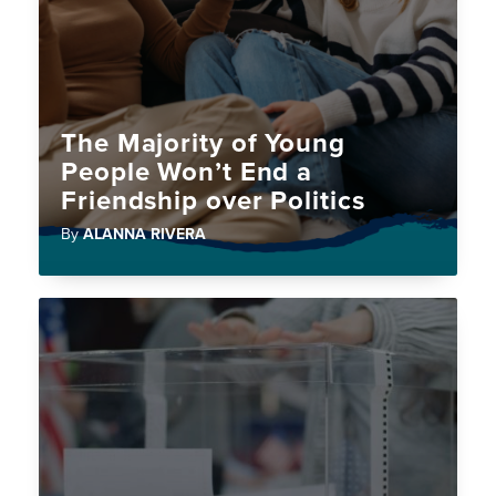
The Majority of Young
People Won’t End a
Friendship over Politics
By
ALANNA RIVERA