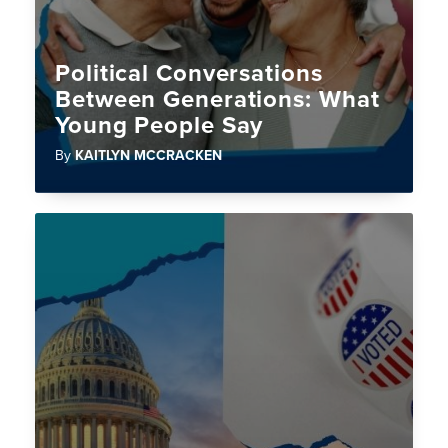
Political Conversations
Between Generations: What
Young People Say
By
KAITLYN MCCRACKEN