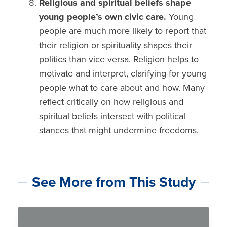
Religious and spiritual beliefs
shape
young people’s own civic care.
Young
people are much more likely to report that
their
religion or spirituality shapes their
politics
than vice versa. Religion helps to
motivate and interpret, clarifying for young
people what to care about and how. Many
reflect critically on how religious and
spiritual beliefs intersect with political
stances that might undermine freedoms.
See More from This Study