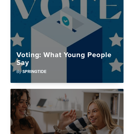
Voting: What Young People
Say
By
SPRINGTIDE