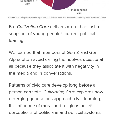
But
Cultivating Care
delivers more than just a
snapshot of young people’s current political
leaning.
We learned that members of
Gen Z
and
Gen
Alpha
often avoid calling themselves
political
at
all because they associate it with negativity in
the media and in conversations.
Patterns of civic care develop long before a
person
can vote.
Cultivating Care
explores how
emerging generations approach civic learning,
the influence of moral and
religious beliefs,
perceptions of politicians and political systems,