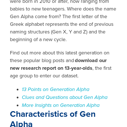
were born in 2010 or after, now ranging from
babies to new teenagers. Where does the name
Gen Alpha come from? The first letter of the
Greek alphabet represents the end of previous
naming structures (Gen X, Y and Z) and the
beginning of a new cycle.
Find out more about this latest generation on
these popular blog posts and
download our
new research report on 13-year-olds
, the first
age group to enter our dataset.
13
Points on Generation Alpha
Clues and Questions about Gen Alpha
More Insights on Generation Alpha
Characteristics of Gen
Alpha