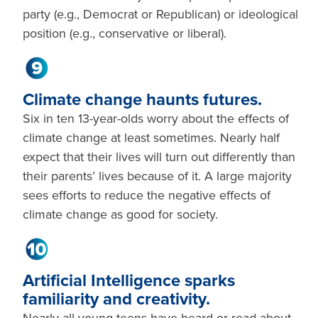
party (e.g., Democrat or Republican) or ideological
position (e.g., conservative or liberal).
Climate change haunts futures.
Six in ten 13-year-olds worry about the effects of
climate change at least sometimes. Nearly half
expect that their lives will turn out differently than
their parents’ lives because of it. A large majority
sees efforts to reduce the negative effects of
climate change as good for society.
Artificial Intelligence sparks
familiarity and creativity.