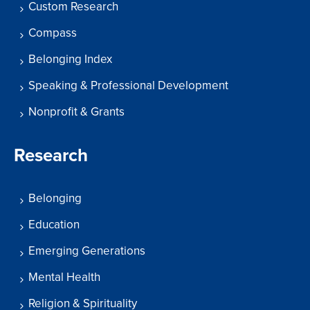
Custom Research
Compass
Belonging Index
Speaking & Professional Development
Nonprofit & Grants
Research
Belonging
Education
Emerging Generations
Mental Health
Religion & Spirituality