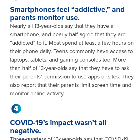
Smartphones feel “addictive,” and
parents monitor use.
Nearly all 13-year-olds say that they have a
smartphone, and nearly half agree that they are
“addicted” to it. Most spend at least a few hours on
their phone daily. Teens commonly have access to
laptops, tablets, and gaming consoles too. More
than half of 13-year-olds say that they have to ask
their parents’ permission to use apps or sites. They
also report that their parents limit screen time and
monitor online activity.
COVID-19’s impact wasn’t all
negative.
Three-quarters of 13-year-olds say that COVID-19