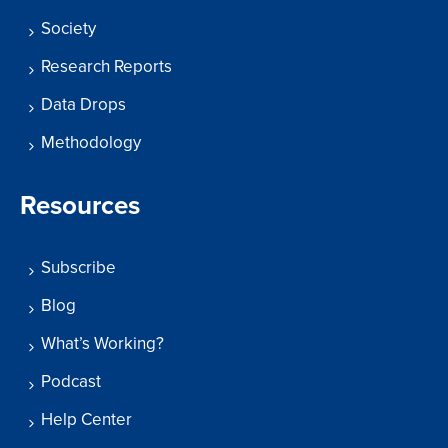
Society
Research Reports
Data Drops
Methodology
Resources
Subscribe
Blog
What’s Working?
Podcast
Help Center