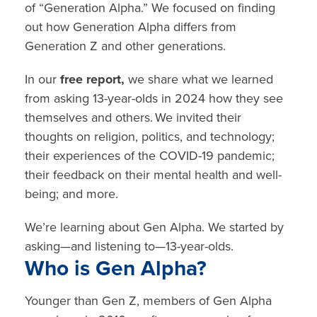
of
“Generation Alpha.”
We focused on finding
out
how Generation Alpha differs from
Generation Z
and other generations.
In our
free report,
we share what we learned
from asking 13-year-olds in 2024 how they see
themselves and others. We invited their
thoughts on
religion, politics, and technology
;
their experiences of the
COVID-19 pandemic;
their feedback on their
mental health
and well-
being; and more.
We’re learning about Gen Alpha. We started by
asking—and listening to—13-year-olds.
Who is Gen Alpha?
Younger than Gen Z, members of Gen Alpha