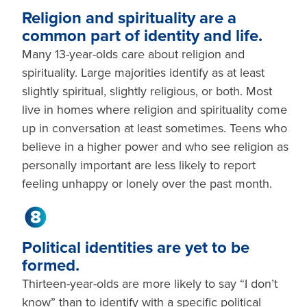
Religion and spirituality are a
common part of identity and life.
Many 13-year-olds care about religion and
spirituality. Large majorities identify as at least
slightly spiritual, slightly religious, or both. Most
live in homes where religion and spirituality come
up in conversation at least sometimes. Teens who
believe in a higher power and who see religion as
personally important are less likely to report
feeling unhappy or lonely over the past month.
Political identities are yet to be
formed.
Thirteen-year-olds are more likely to say “I don’t
know” than to identify with a specific political