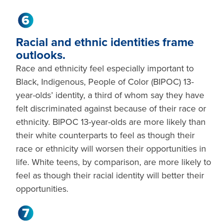
Racial and ethnic identities frame
outlooks.
Race and ethnicity feel especially important to
Black, Indigenous, People of Color (BIPOC) 13-
year-olds’ identity, a third of whom say they have
felt discriminated against because of their race or
ethnicity. BIPOC 13-year-olds are more likely than
their white counterparts to feel as though their
race or ethnicity will worsen their opportunities in
life. White teens, by comparison, are more likely to
feel as though their racial identity will better their
opportunities.