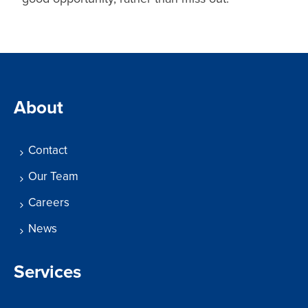
About
Contact
Our Team
Careers
News
Services