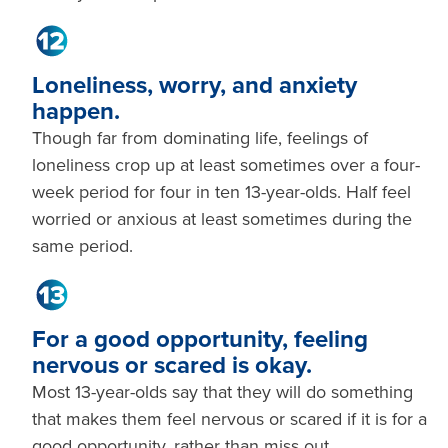
Loneliness, worry, and anxiety
happen.
Though far from dominating life, feelings of
loneliness crop up at least sometimes over a four-
week period for four in ten 13-year-olds. Half feel
worried or anxious at least sometimes during the
same period.
For a good opportunity, feeling
nervous or scared is okay.
Most 13-year-olds say that they will do something
that makes them feel nervous or scared if it is for a
good opportunity, rather than miss out.