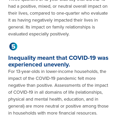
had a positive, mixed, or neutral overall impact on
their lives, compared to one-quarter who evaluate
it as having negatively impacted their lives in
general. Its impact on family relationships is
evaluated especially positively.
Inequality meant that COVID-19 was
experienced unevenly.
For 13-year-olds in lower-income households, the
impact of the COVID-19 pandemic felt more
negative than positive. Assessments of the impact
of COVID-19 in all domains of life (relationships,
physical and mental health, education, and in
general) are more neutral or positive among those
in households with more financial resources.