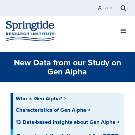
Login
New Data from our Study on
Gen Alpha
Who is Gen Alpha? >
Characteristics of Gen Alpha >
13 Data-based insights about Gen Alpha >