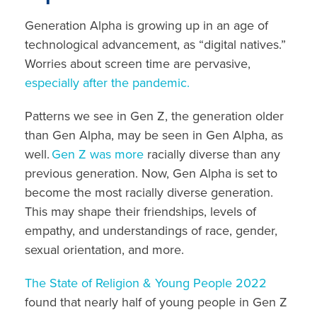
Generation Alpha is growing up in an age of
technological advancement, as “digital natives.”
Worries about screen time are pervasive,
especially after the pandemic.
Patterns we see in Gen Z, the generation older
than Gen Alpha, may be seen in Gen Alpha, as
well.
Gen Z was more
racially diverse than any
previous generation. Now, Gen Alpha is set to
become the most racially diverse generation.
This
may shape
their friendships, levels of
empathy, and understandings of race, gender,
sexual orientation, and more.
The State of Religion & Young People 2022
found that nearly half of young people in Gen Z