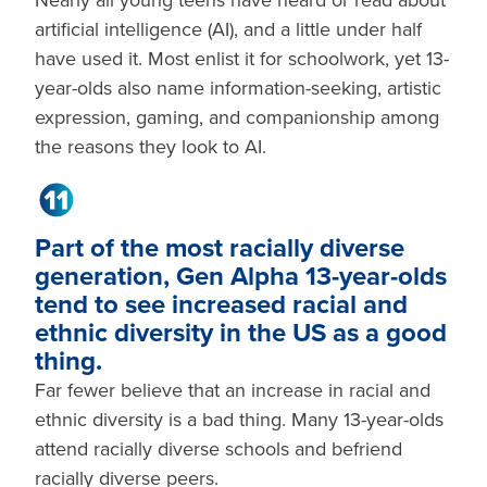
Nearly all young teens have heard or read about
artificial intelligence (AI), and a little under half
have used it. Most enlist it for schoolwork, yet 13-
year-olds also name information-seeking, artistic
expression, gaming, and companionship among
the reasons they look to AI.
Part of the most racially diverse
generation, Gen Alpha 13-year-olds
tend to see increased racial and
ethnic diversity in the US as a good
thing.
Far fewer believe that an increase in racial and
ethnic diversity is a bad thing. Many 13-year-olds
attend racially diverse schools and befriend
racially diverse peers.