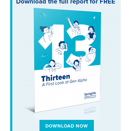
Download the full report for FREE
DOWNLOAD NOW