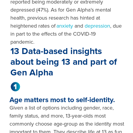
reported being moderately or extremely
depressed (47%). As for Gen Alpha’s mental
health, previous research has hinted at
heightened rates of
anxiety
and
depression
, due
in part to the effects of the COVID-19
pandemic.
13 Data-based insights
about being 13 and part of
Gen Alpha
Age matters most to self-identity.
Given a list of options including gender, race,
family status, and more, 13-year-olds most
commonly choose age-group as the identity most
important to them. They describe life at 13 as fun,