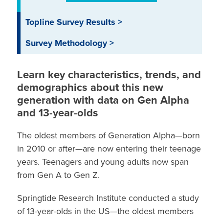
Topline Survey Results >
Survey Methodology >
Learn
key characteristics, trends, and
demographics
about this
new
generation
with
data on
G
en
A
lpha
and 13-year-olds
The oldest members of Generation Alpha—born
in 2010 or after—are now entering their teenage
years. Teenagers and young adults now span
from Gen A to Gen Z.
Springtide Research Institute conducted a
study
of 13-year-olds in the US—the oldest members