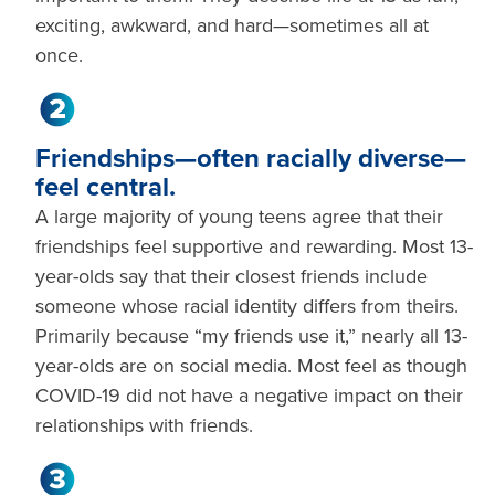
exciting, awkward, and hard—sometimes all at
once.
Friendships—often racially diverse—
feel central.
A large majority of young teens agree that their
friendships feel supportive and rewarding. Most 13-
year-olds say that their closest friends include
someone whose racial identity differs from theirs.
Primarily because “my friends use it,” nearly all 13-
year-olds are on social media. Most feel as though
COVID-19 did not have a negative impact on their
relationships with friends.