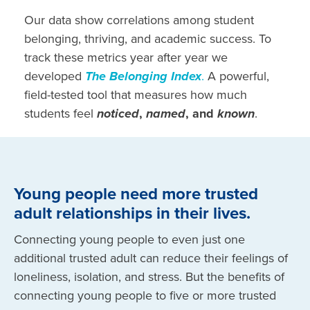
Our data
show correlations among student
belonging, thriving, and academic success.
To
track these metrics year after year we
developed
The Belonging Index
.
A powerful,
field-tested tool that measures how much
students feel
noticed
,
named
, and
known
.
Young people need more trusted
adult relationships in their lives.
Connecting young people to even just one
additional trusted adult can reduce their feelings of
loneliness, isolation, and stress. But the benefits of
connecting young people to five or more trusted