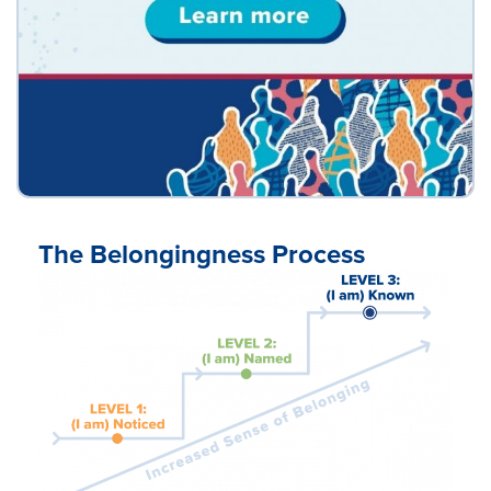
The Belongingness Process