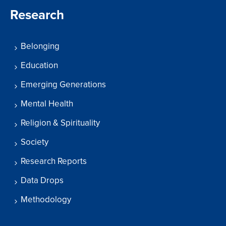
Research
Belonging
Education
Emerging Generations
Mental Health
Religion & Spirituality
Society
Research Reports
Data Drops
Methodology