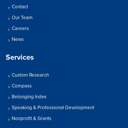
Contact
Our Team
Careers
News
Services
Custom Research
Compass
Belonging Index
Speaking & Professional Development
Nonprofit & Grants