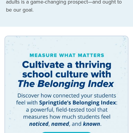
adults is a game-changing prospect
—
and ought to
be our goal.