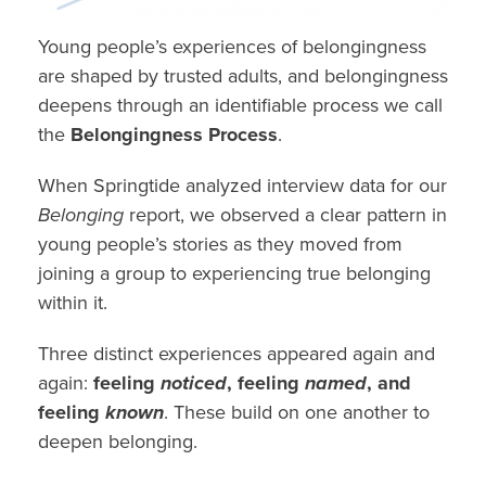
Young people’s experiences of belongingness
are shaped by trusted adults, and belongingness
deepens through an identifiable process we call
the
Belongingness Process
.
When Springtide analyzed interview data for our
Belonging
report, we observed a clear pattern in
young people’s stories as they moved from
joining a group to experiencing true belonging
within it.
Three distinct experiences appeared again and
again:
feeling
noticed
, feeling
named
, and
feeling
known
. These build on one another to
deepen belonging.