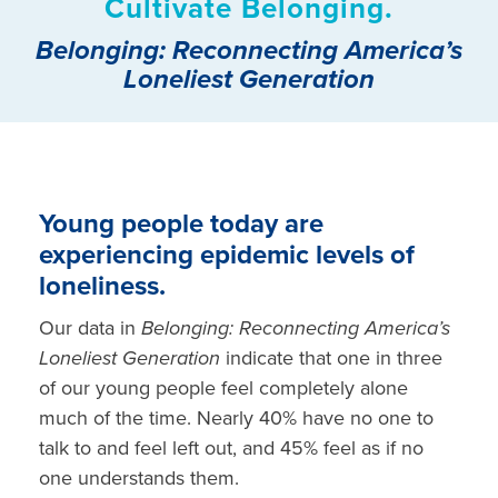
Cultivate Belonging.
Belonging: Reconnecting America’s
Loneliest Generation
Young people today are
experiencing epidemic levels of
loneliness.
Our data
in
Belonging: Reconnecting America’s
Loneliest
Generation
indicate that one in three
of our young people feel completely alone
much of the time. Nearly 40% have no one to
talk to and feel left out, and 45% feel as if no
one understands them.