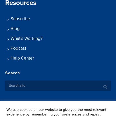
Resources
Subscribe
Blog
What’s Working?
Podcast
Help Center
Search
We use cookies on our website to give you the most relevant
Copyright ©
2026 Springtide Research Institute. All rights
experience by remembering your preferences and repeat
reserved.