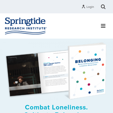
Login
Combat Loneliness.