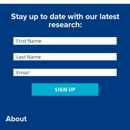
Stay up to date with our latest
research:
*
*
*
SIGN UP
About