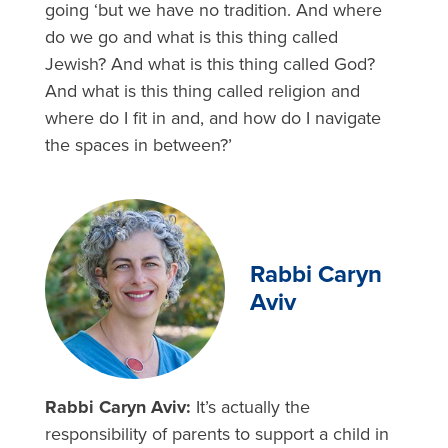
going ‘but we have no tradition. And where
do we go and what is this thing called
Jewish? And what is this thing called God?
And what is this thing called religion and
where do I fit in and, and how do I navigate
the spaces in between?’
Rabbi Caryn
Aviv
Rabbi Caryn Aviv:
It’s actually the
responsibility of parents to support a child in