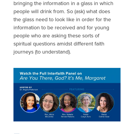
bringing the information in a glass in which
people will drink from. So (ask) what does
the glass need to look like in order for the
information to be received and for young
people who are asking these sorts of
spiritual questions amidst different faith
journeys (to understand).