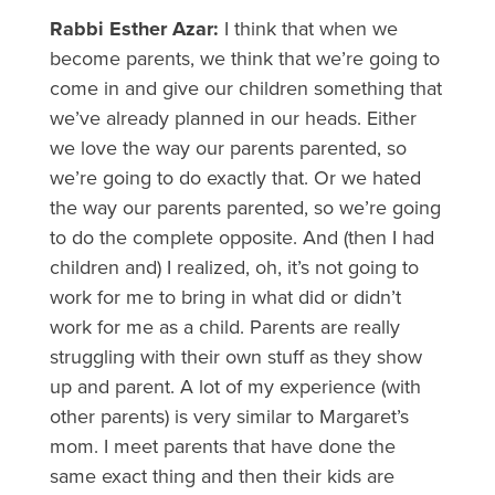
Rabbi Esther Azar:
I think that when we
become parents, we think that we’re going to
come in and give our children something that
we’ve already planned in our heads. Either
we love the way our parents parented, so
we’re going to do exactly that. Or we hated
the way our parents parented, so we’re going
to do the complete opposite. And (then I had
children and) I realized, oh, it’s not going to
work for me to bring in what did or didn’t
work for me as a child. Parents are really
struggling with their own stuff as they show
up and parent. A lot of my experience (with
other parents) is very similar to Margaret’s
mom. I meet parents that have done the
same exact thing and then their kids are