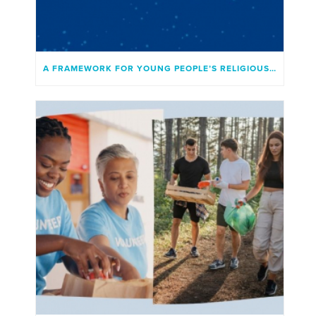
A FRAMEWORK FOR YOUNG PEOPLE’S RELIGIOUS INVOLVEMENT