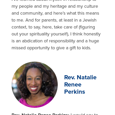
my people and my heritage and my culture
and community, and here’s what this means
to me. And for parents, at least in a Jewish
context, to say, here, take care of (figuring
out your spirituality yourself), I think honestly
is an abdication of responsibility and a huge
missed opportunity to give a gift to kids.
Rev. Natalie
Renee
Perkins