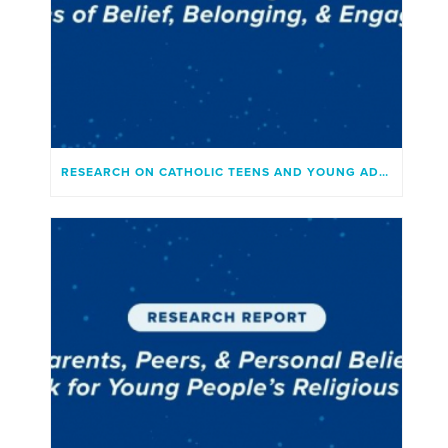
RESEARCH ON CATHOLIC TEENS AND YOUNG ADULTS TODAY