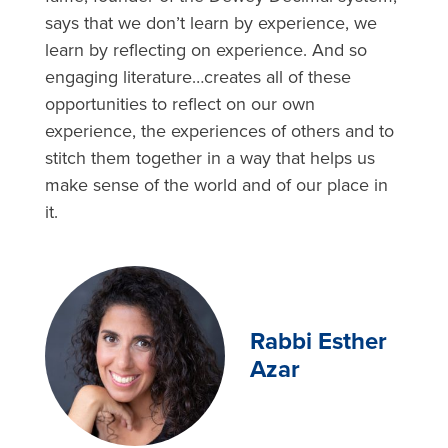
says that we don’t learn by experience, we
learn by reflecting on experience. And so
engaging literature…creates all of these
opportunities to reflect on our own
experience, the experiences of others and to
stitch them together in a way that helps us
make sense of the world and of our place in
it.
Rabbi Esther
Azar