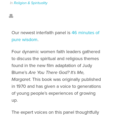
In
Religion & Spirituality
Our newest interfaith panel is
46 minutes of
pure wisdom
.
Four dynamic women faith leaders gathered
to discuss the spiritual and religious themes
found in the new film adaptation of Judy
Blume’s
Are You There God? It’s Me,
Margaret
. This book was originally published
in 1970 and has given a voice to generations
of young people’s experiences of growing
up.
The expert voices on this panel thoughtfully