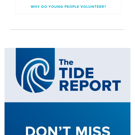
WHY DO YOUNG PEOPLE VOLUNTEER?