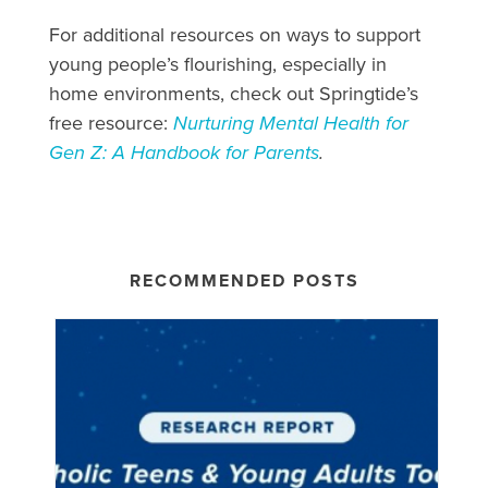
For additional resources on ways to support
young people’s flourishing, especially in
home environments, check out Springtide’s
free resource:
Nurturing Mental Health for
Gen Z: A Handbook for Parents
.
RECOMMENDED POSTS