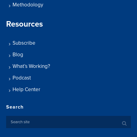
Methodology
Resources
Subscribe
Blog
What’s Working?
Podcast
Help Center
Search