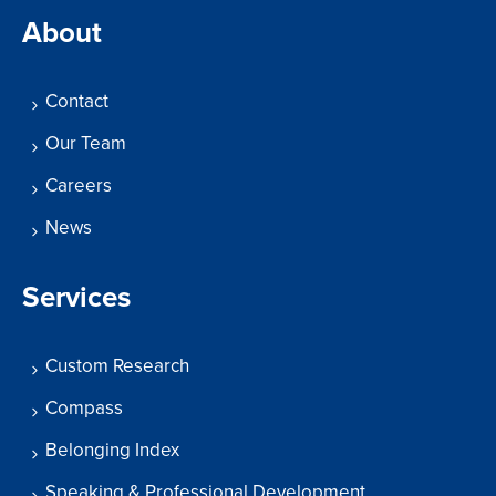
About
Contact
Our Team
Careers
News
Services
Custom Research
Compass
Belonging Index
Speaking & Professional Development