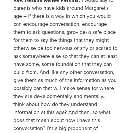
Rev. Natalie Renee Perkins:
I would say to
parents who have kids around Margaret’s
age – if there is a way in which you would
can encourage conversation, encourage
them to ask questions, (provide) a safe place
for them to say the things that they might
otherwise be too nervous or shy or scared to
ask somewhere else so that they can at least
have some, some foundation that they can
build from. And like any other conversation,
give them as much of the information as you
possibly can that will make sense for where
they are developmentally and mentally…
think about how do they understand
information at this age? And then, so what
does that mean about how I have this
conversation? I’m a big proponent of