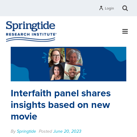
Login
Interfaith panel shares
insights based on new
movie
By
Springtide
Posted
June 20, 2023