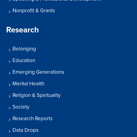
Nonprofit & Grants
Research
Belonging
Education
Emerging Generations
Mental Health
Religion & Spirituality
Society
Research Reports
Data Drops