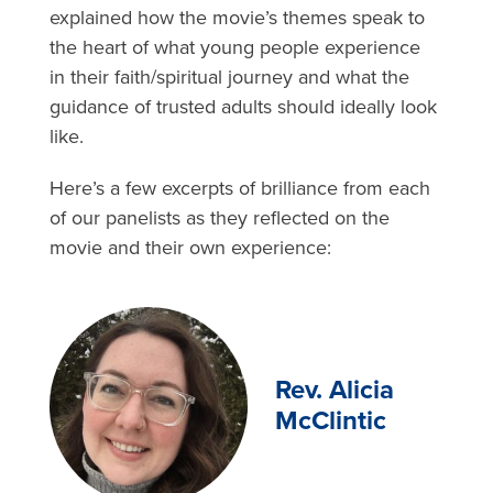
explained how the movie’s themes speak to
the heart of what young people experience
in their faith/spiritual journey and what the
guidance of trusted adults should ideally look
like.
Here’s a few excerpts of brilliance from each
of our panelists as they reflected on the
movie and their own experience:
Rev. Alicia
McClintic