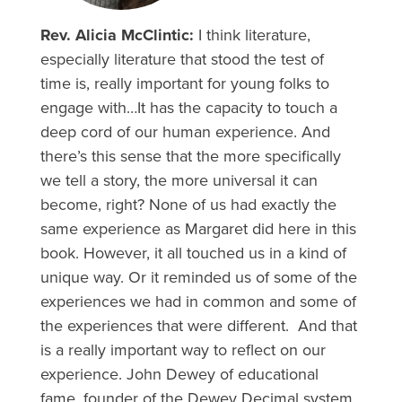
Rev. Alicia McClintic:
I think literature,
especially literature that stood the test of
time is, really important for young folks to
engage with…It has the capacity to touch a
deep cord of our human experience. And
there’s this sense that the more specifically
we tell a story, the more universal it can
become, right? None of us had exactly the
same experience as Margaret did here in this
book. However, it all touched us in a kind of
unique way. Or it reminded us of some of the
experiences we had in common and some of
the experiences that were different. And that
is a really important way to reflect on our
experience. John Dewey of educational
fame, founder of the Dewey Decimal system,