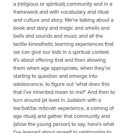
a (religious or spiritual) community and in a
framework and with vocabulary and ritual
and culture and story. We’re talking about a
book and story and magic and smells and
bells and sounds and music and all the
tactile kinesthetic learning experiences that
we can give our kids in a spiritual context.
It’s about offering that and then allowing
them when age appropriate, when they’re
starting to question and emerge into
adolescence, to figure out ‘what does this
that I’ve inherited mean to me?’ And then to
turn around (at least in Judaism with a
bar/bat/be mitzvah
experience, a coming of
age ritual) and gather that community and
(allow the young person) to say, here’s what
I’ve learned about myself in relationship to