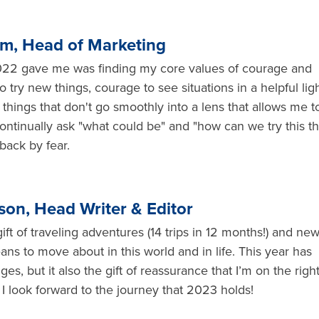
lm, Head of Marketing
2022 gave me was finding my core values of courage and
o try new things, courage to see situations in a helpful ligh
things that don't go smoothly into a lens that allows me t
 continually ask "what could be" and "how can we try this th
back by fear.
son, Head Writer & Editor
ft of traveling adventures (14 trips in 12 months!) and ne
ans to move about in this world and in life. This year has
s, but it also the gift of reassurance that I’m on the righ
I look forward to the journey that 2023 holds!