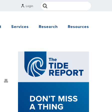
Login
t
Services
Research
Resources