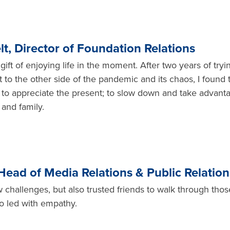
t, Director of Foundation Relations
ft of enjoying life in the moment. After two years of tryi
to the other side of the pandemic and its chaos, I found 
to appreciate the present; to slow down and take advant
 and family.
 Head of Media Relations & Public Relation
challenges, but also trusted friends to walk through thos
o led with empathy.