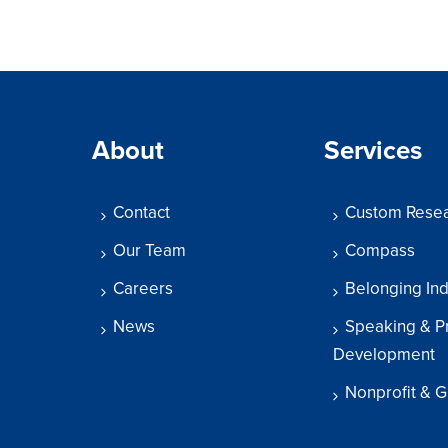
About
Services
Contact
Custom Rese
Our Team
Compass
Careers
Belonging In
News
Speaking & P
Development
Nonprofit & G