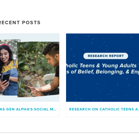
RECENT POSTS
WHAT HAS GEN ALPHA’S SOCIAL MEDIA USAGE LOOKED LIKE?
RESEARCH ON C