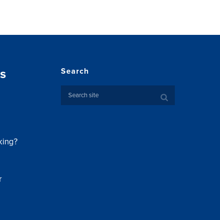
s
Search
king?
r