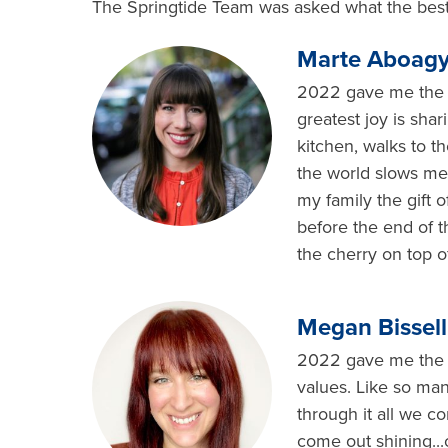
The Springtide Team was asked what the best 
Marte Aboagy
2022 gave me the g
greatest joy is sha
kitchen, walks to t
the world slows me
my family the gift 
before the end of t
the cherry on top 
Megan Bissell
2022 gave me the gi
values. Like so man
through it all we c
come out shining...o