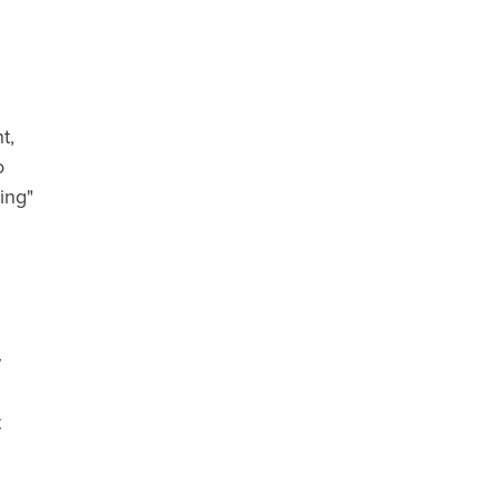
t,
o
ing"
w
t