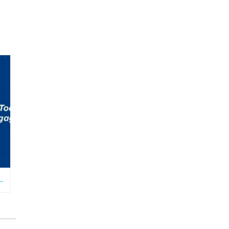
ATHOLIC TEENS AND YOUNG ADULTS TODAY