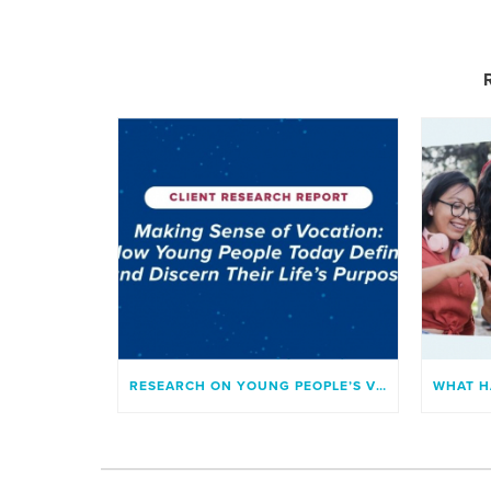
RESEARCH ON YOUNG PEOPLE’S VOCATION AND SENSE OF PURPOSE