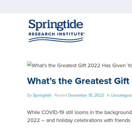
What’s the Greatest Gif
By
Springtide
Posted
December 15, 2022
In
Uncategori
While COVID-19 still looms in the background,
2022 – and holiday celebrations with friends 