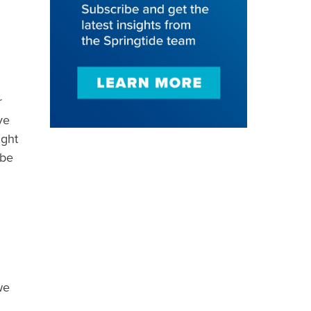
r
ve
ight
 be
we