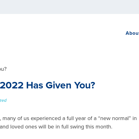
Abou
t 2022 Has Given You?
zed
 many of us experienced a full year of a “new normal” in
and loved ones will be in full swing this month.