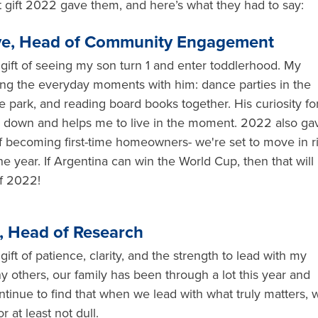
gift 2022 gave them, and here’s what they had to say:
e, Head of Community Engagement
ift of seeing my son turn 1 and enter toddlerhood. My
ring the everyday moments with him: dance parties in the
he park, and reading board books together. His curiosity fo
 down and helps me to live in the moment. 2022 also ga
of becoming first-time homeowners- we're set to move in r
he year. If Argentina can win the World Cup, then that will
of 2022!
, Head of Research
ft of patience, clarity, and the strength to lead with my
y others, our family has been through a lot this year and
ontinue to find that when we lead with what truly matters, 
r at least not dull.