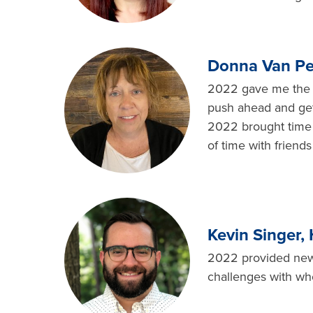
Donna Van Pel
2022 gave me the gi
push ahead and get 
2022 brought time 
of time with friends
Kevin Singer,
2022 provided new 
challenges with wh