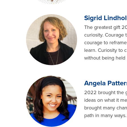
Sigrid Lindho
The greatest gift 
curiosity. Courage t
courage to reframe 
learn. Curiosity to
without being held 
Angela Patter
2022 brought the gi
ideas on what it me
brought many change
path in many ways. 