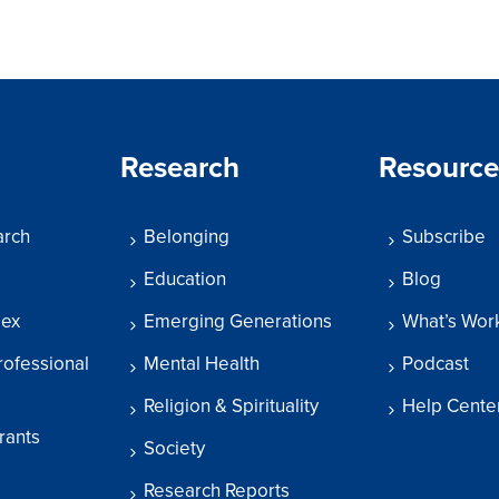
Research
Resource
arch
Belonging
Subscribe
Education
Blog
dex
Emerging Generations
What’s Wor
rofessional
Mental Health
Podcast
Religion & Spirituality
Help Cente
rants
Society
Research Reports