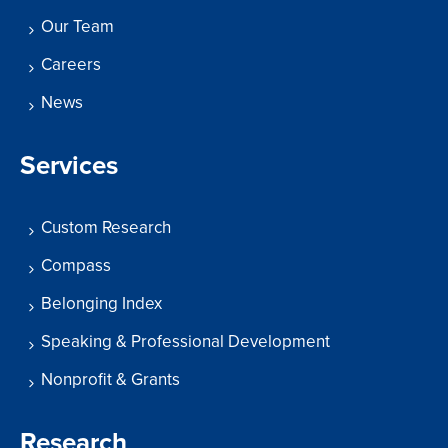
Our Team
Careers
News
Services
Custom Research
Compass
Belonging Index
Speaking & Professional Development
Nonprofit & Grants
Research