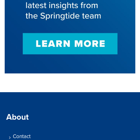
About
Contact