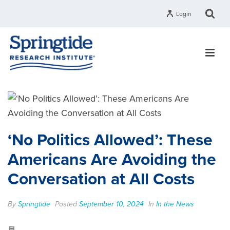
Login
‘No Politics Allowed’: These
Americans Are Avoiding the
Conversation at All Costs
By
Springtide
Posted
September 10, 2024
In
In the News