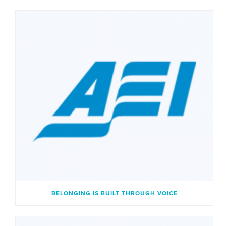
BELONGING IS BUILT THROUGH VOICE