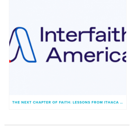
THE NEXT CHAPTER OF FAITH: LESSONS FROM ITHACA AND A GENERATION UNBOUND