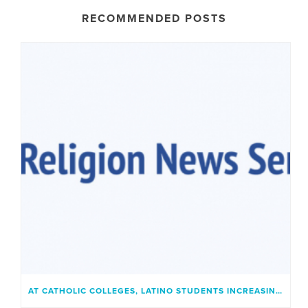
RECOMMENDED POSTS
AT CATHOLIC COLLEGES, LATINO STUDENTS INCREASINGLY FIND A PLACE THAT FEELS LIKE HOME