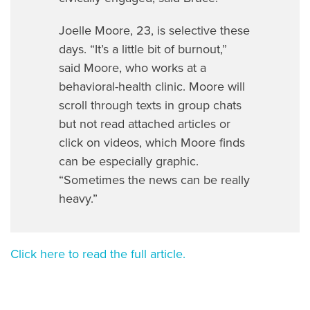
Joelle Moore, 23, is selective these
days. “It’s a little bit of burnout,”
said Moore, who works at a
behavioral-health clinic. Moore will
scroll through texts in group chats
but not read attached articles or
click on videos, which Moore finds
can be especially graphic.
“Sometimes the news can be really
heavy.”
Click here to read the full article.