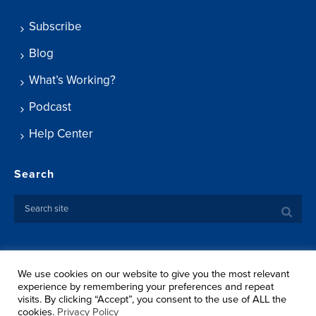
Subscribe
Blog
What’s Working?
Podcast
Help Center
Search
We use cookies on our website to give you the most relevant
Copyright ©
2026 Springtide Research Institute. All rights
experience by remembering your preferences and repeat
reserved.
visits. By clicking “Accept”, you consent to the use of ALL the
Privacy Policy
cookies.
Privacy Policy