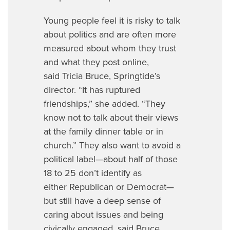
Young people feel it is risky to talk
about politics and are often more
measured about whom they trust
and what they post online,
said Tricia Bruce, Springtide’s
director. “It has ruptured
friendships,” she added. “They
know not to talk about their views
at the family dinner table or in
church.” They also want to avoid a
political label—about half of those
18 to 25 don’t identify as
either Republican or Democrat—
but still have a deep sense of
caring about issues and being
civically engaged, said Bruce.