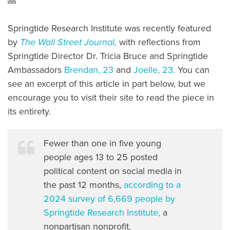
Springtide Research Institute was recently featured
by
The Wall Street Journal,
with reflections from
Springtide Director Dr. Tricia Bruce and Springtide
Ambassadors
Brendan, 23
and
Joelle, 23.
You can
see an excerpt of this article in part below, but we
encourage you to visit their site to read the piece in
its entirety.
Fewer than one in five young
people ages 13 to 25 posted
political content on social media in
the past 12 months,
according to a
2024 survey of 6,669 people by
Springtide Research Institute,
a
nonpartisan nonprofit.