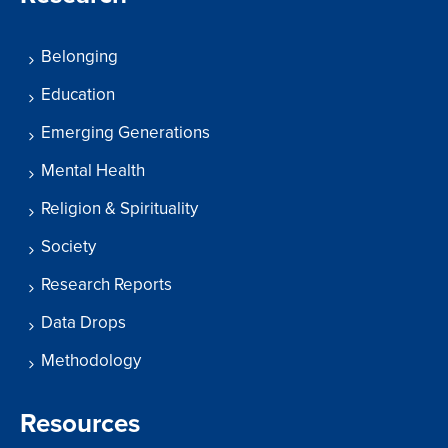
Belonging
Education
Emerging Generations
Mental Health
Religion & Spirituality
Society
Research Reports
Data Drops
Methodology
Resources