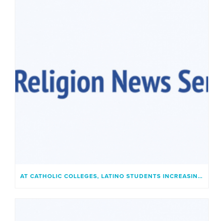
AT CATHOLIC COLLEGES, LATINO STUDENTS INCREASINGLY FIND A PLACE THAT FEELS LIKE HOME