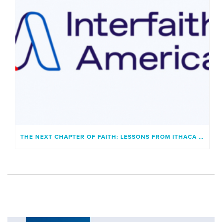
THE NEXT CHAPTER OF FAITH: LESSONS FROM ITHACA AND A GENERATION UNBOUND