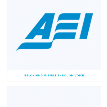
BELONGING IS BUILT THROUGH VOICE