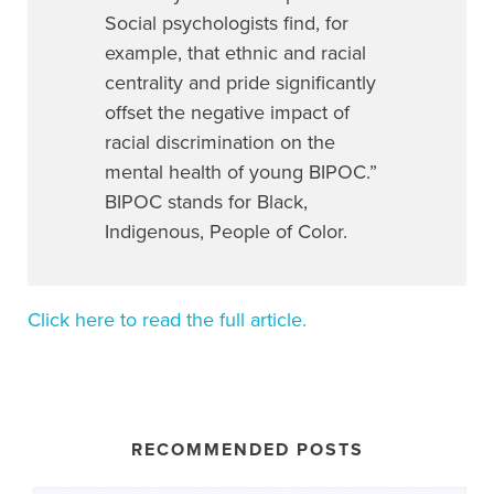
Social psychologists find, for
example, that ethnic and racial
centrality and pride significantly
offset the negative impact of
racial discrimination on the
mental health of young BIPOC.”
BIPOC stands for Black,
Indigenous, People of Color.
Click here to read the full article.
RECOMMENDED POSTS