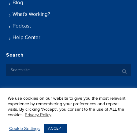
Blog
What’s Working?
Podcast
Help Center
Search
We use cookies on our website to give you the most relevant
Copyright ©
2026 Springtide Research Institute. All rights
experience by remembering your preferences and repeat
reserved.
visits. By clicking “Accept”, you consent to the use of ALL the
Privacy Policy
cookies.
Privacy Policy
Terms Of Use
Shipping
Cookie Settings
ACCEPT
Return Policy