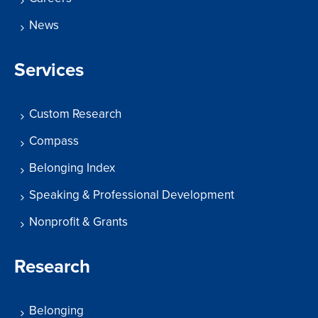
News
Services
Custom Research
Compass
Belonging Index
Speaking & Professional Development
Nonprofit & Grants
Research
Belonging