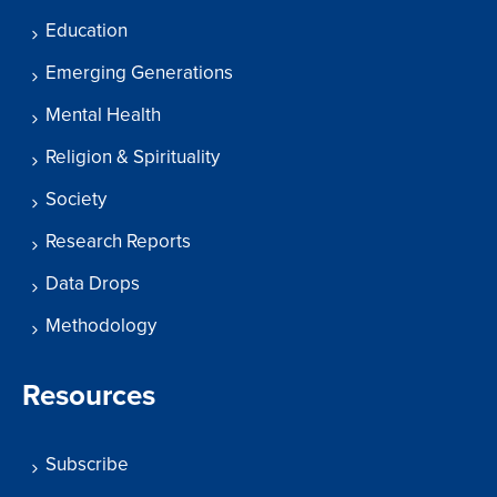
Education
Emerging Generations
Mental Health
Religion & Spirituality
Society
Research Reports
Data Drops
Methodology
Resources
Subscribe