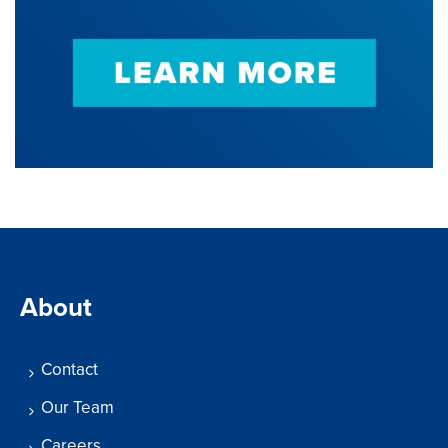
About
Contact
Our Team
Careers