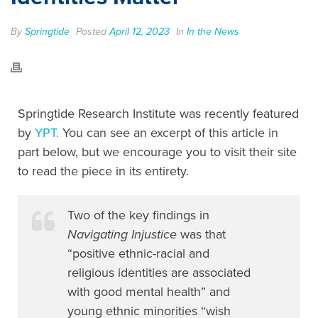
By
Springtide
Posted
April 12, 2023
In
In the News
Springtide Research Institute was recently featured
by
YPT.
You can see an excerpt of this article in
part below, but we encourage you to visit their site
to read the piece in its entirety.
Two of the key findings in
Navigating Injustice
was that
“positive ethnic-racial and
religious identities are associated
with good mental health” and
young ethnic minorities “wish