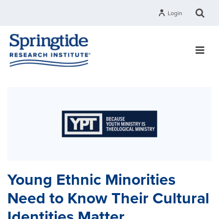
Login
Young Ethnic Minorities
Need to Know Their Cultural
Identities Matter