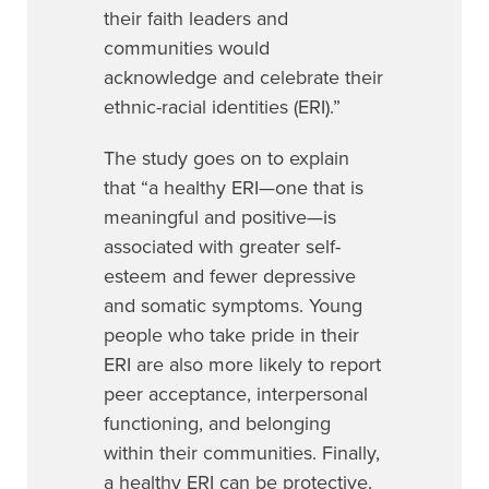
their faith leaders and
communities would
acknowledge and celebrate their
ethnic-racial identities (ERI).”
The study goes on to explain
that
“a healthy ERI—one that is
meaningful and positive—is
associated with greater self-
esteem and fewer depressive
and somatic symptoms. Young
people who take pride in their
ERI are also more likely to report
peer acceptance, interpersonal
functioning, and belonging
within their communities. Finally,
a healthy ERI can be protective.