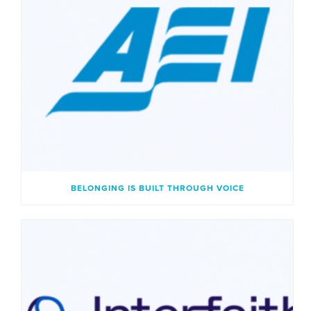
BELONGING IS BUILT THROUGH VOICE