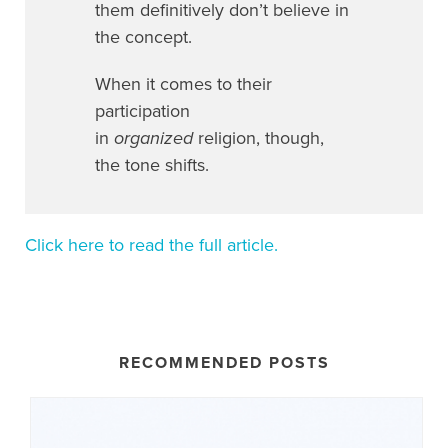
them definitively don’t believe in
the concept.
When it comes to their
participation
in
organized
religion, though,
the tone shifts.
Click here to read the full article.
RECOMMENDED POSTS