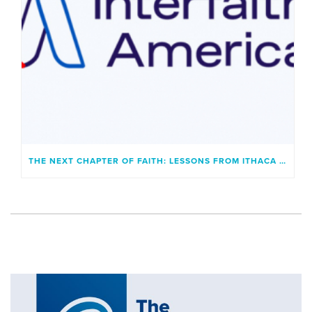
THE NEXT CHAPTER OF FAITH: LESSONS FROM ITHACA AND A GENERATION UNBOUND