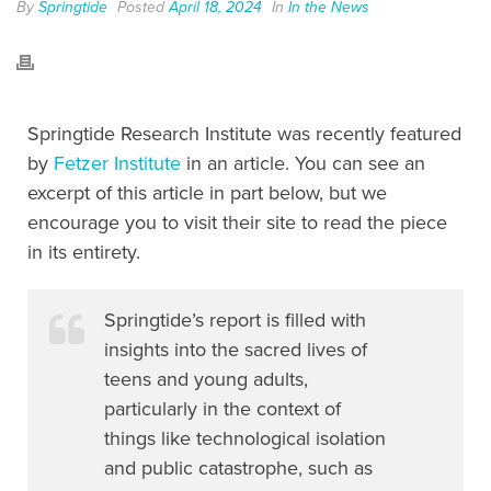
By
Springtide
Posted
April 18, 2024
In
In the News
Springtide Research Institute was recently featured
by
Fetzer Institute
in an article. You can see an
excerpt of this article in part below, but we
encourage you to visit their site to read the piece
in its entirety.
Springtide’s report is filled with
insights into the sacred lives of
teens and young adults,
particularly in the context of
things like technological isolation
and public catastrophe, such as