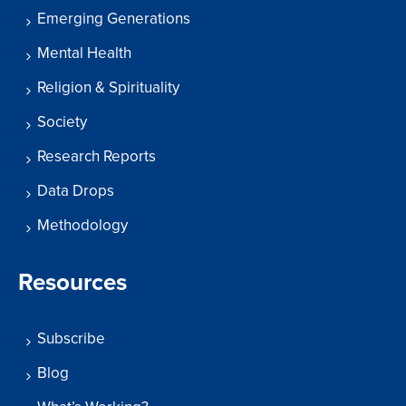
Emerging Generations
Mental Health
Religion & Spirituality
Society
Research Reports
Data Drops
Methodology
Resources
Subscribe
Blog