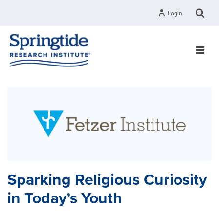
Login
Sparking Religious Curiosity
in Today’s Youth