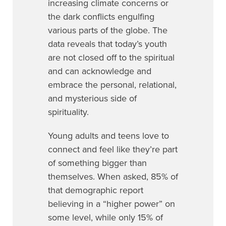
increasing climate concerns or
the dark conflicts engulfing
various parts of the globe. The
data reveals that today’s youth
are not closed off to the spiritual
and can acknowledge and
embrace the personal, relational,
and mysterious side of
spirituality.
Young adults and teens love to
connect and feel like they’re part
of something bigger than
themselves. When asked, 85% of
that demographic report
believing in a “higher power” on
some level, while only 15% of