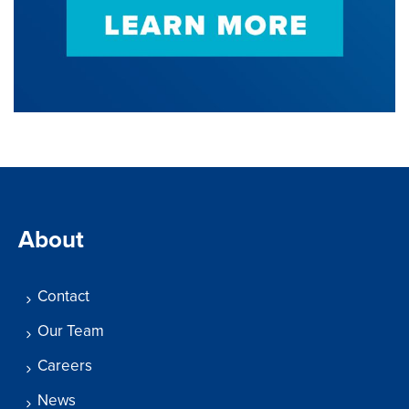
About
Contact
Our Team
Careers
News