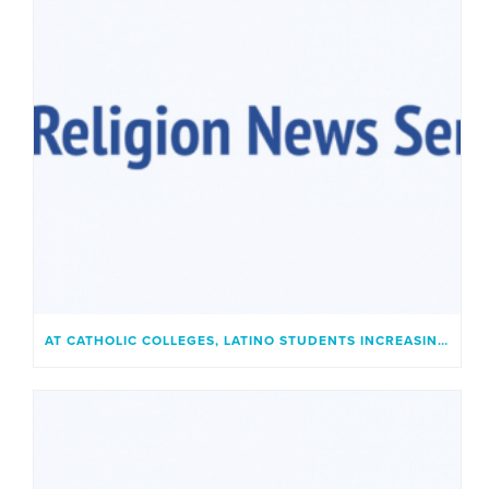
AT CATHOLIC COLLEGES, LATINO STUDENTS INCREASINGLY FIND A PLACE THAT FEELS LIKE HOME