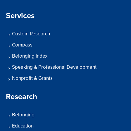
Services
Custom Research
Compass
Belonging Index
Speaking & Professional Development
Nonprofit & Grants
Research
Belonging
Education