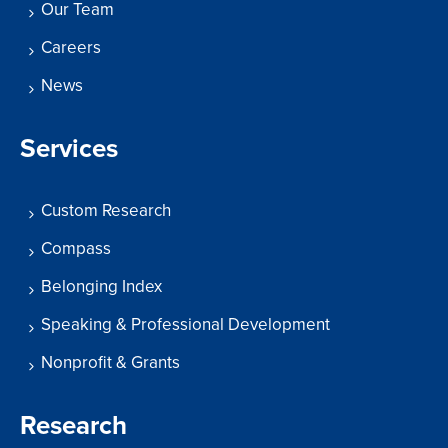
Our Team
Careers
News
Services
Custom Research
Compass
Belonging Index
Speaking & Professional Development
Nonprofit & Grants
Research