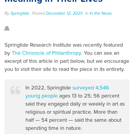
By
Springtide
Posted
December 12, 2023
In
In the News
Springtide Research Institute was recently featured
by
The Chronicle of Philanthropy
. You can see an
excerpt of this article in part below, but we encourage
you to visit their site to read the piece in its entirety.
In 2022, Springtide
surveyed 4,546
young people
ages 13 to 25; 56 percent
said they engaged daily or weekly in art as
religious or spiritual practice. More than
half — 54 percent — said the same about
spending time in nature.