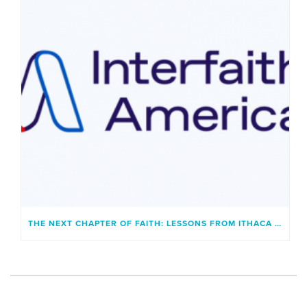
THE NEXT CHAPTER OF FAITH: LESSONS FROM ITHACA AND A GENERATION UNBOUND