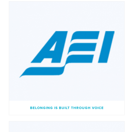
BELONGING IS BUILT THROUGH VOICE