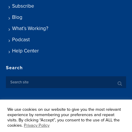
Subscribe
Blog
What’s Working?
Podcast
Help Center
Search
We use cookies on our website to give you the most relevant
Copyright ©
2026 Springtide Research Institute. All rights
experience by remembering your preferences and repeat
reserved.
visits. By clicking “Accept”, you consent to the use of ALL the
Privacy Policy
cookies.
Privacy Policy
Terms Of Use