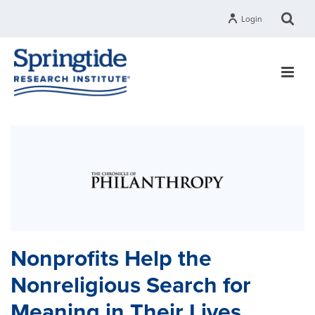
Login
Nonprofits Help the
Nonreligious Search for
Meaning in Their Lives