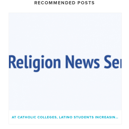
RECOMMENDED POSTS
AT CATHOLIC COLLEGES, LATINO STUDENTS INCREASINGLY FIND A PLACE THAT FEELS LIKE HOME