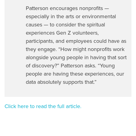
Patterson encourages nonprofits —
especially in the arts or environmental
causes — to consider the spiritual
experiences Gen Z volunteers,
participants, and employees could have as
they engage. “How might nonprofits work
alongside young people in having that sort
of discovery?” Patterson asks. “Young
people are having these experiences, our
data absolutely supports that.”
Click here to read the full article.