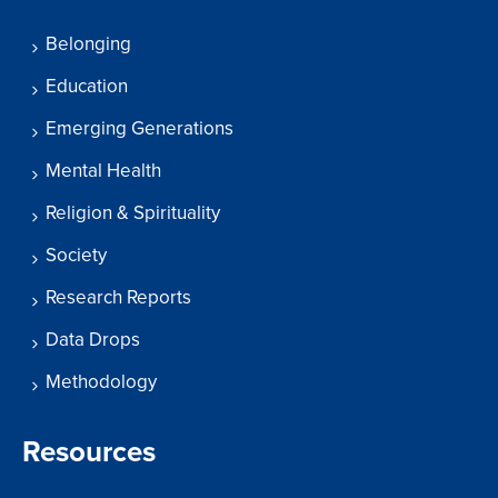
Belonging
Education
Emerging Generations
Mental Health
Religion & Spirituality
Society
Research Reports
Data Drops
Methodology
Resources