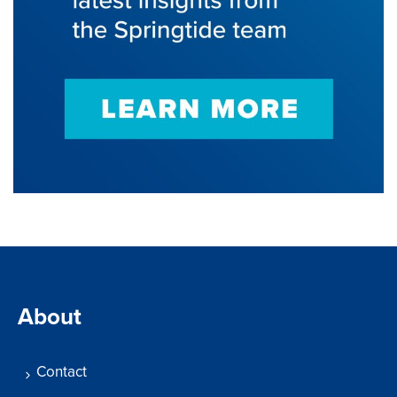
About
Contact