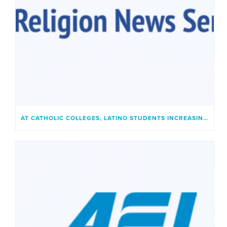
AT CATHOLIC COLLEGES, LATINO STUDENTS INCREASINGLY FIND A PLACE THAT FEELS LIKE HOME