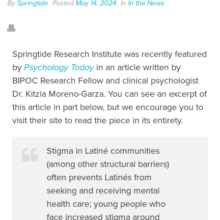
By
Springtide
Posted
May 14, 2024
In
In the News
Springtide Research Institute was recently featured
by
Psychology Today
in an article written by
BIPOC Research Fellow and clinical psychologist
Dr. Kitzia Moreno-Garza. You can see an excerpt of
this article in part below, but we encourage you to
visit their site to read the piece in its entirety.
Stigma in Latiné communities
(among other structural barriers)
often prevents Latinés from
seeking and receiving mental
health care; young people who
face increased stigma around