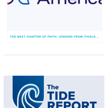
THE NEXT CHAPTER OF FAITH: LESSONS FROM ITHACA AND A GENERATION UNBOUND