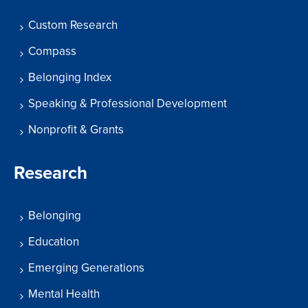
Custom Research
Compass
Belonging Index
Speaking & Professional Development
Nonprofit & Grants
Research
Belonging
Education
Emerging Generations
Mental Health