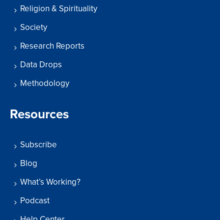
Religion & Spirituality
Society
Research Reports
Data Drops
Methodology
Resources
Subscribe
Blog
What’s Working?
Podcast
Help Center