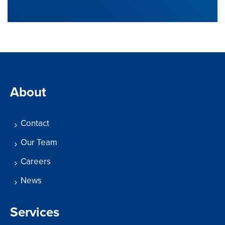
About
Contact
Our Team
Careers
News
Services