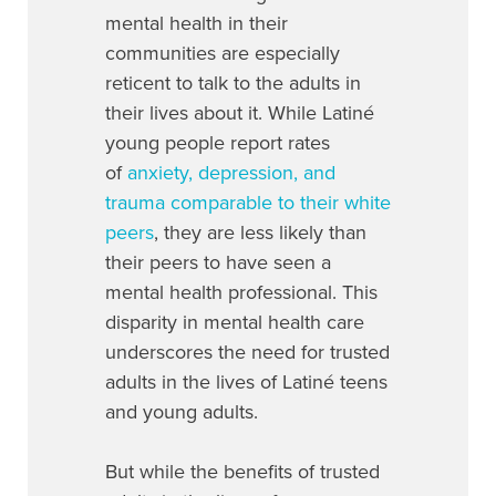
mental health in their
communities are especially
reticent to talk to the adults in
their lives about it. While Latiné
young people report rates
of
anxiety, depression, and
trauma comparable to their white
peers
, they are less likely than
their peers to have seen a
mental health professional. This
disparity in mental health care
underscores the need for trusted
adults in the lives of Latiné teens
and young adults.
But while the benefits of trusted