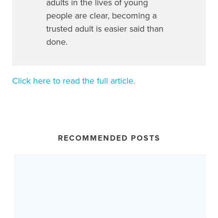
adults in the lives of young
people are clear, becoming a
trusted adult is easier said than
done.
Click here to read the full article.
RECOMMENDED POSTS