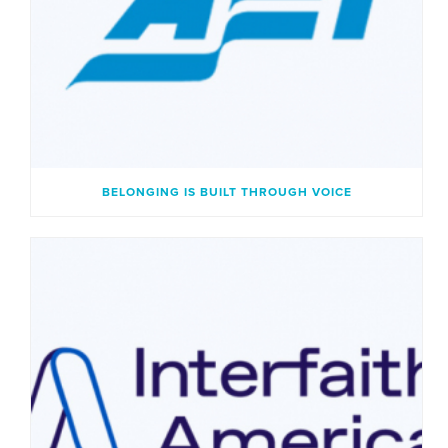
BELONGING IS BUILT THROUGH VOICE