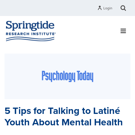
Login
5 Tips for Talking to Latiné
Youth About Mental Health