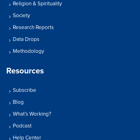
Religion & Spirituality
Society
Research Reports
Data Drops
Methodology
Resources
Subscribe
Blog
What’s Working?
Podcast
Help Center