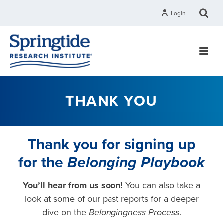
Login
THANK YOU
Thank you for signing up
for the
Belonging Playbook
You’ll hear from us soon!
You can also t
ake a
look at some of our past reports for a deeper
dive on the
Belongingness Process
.