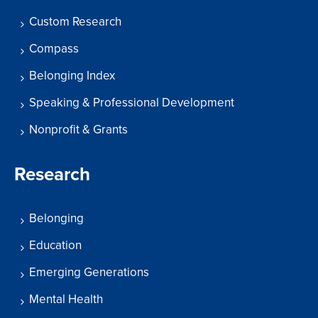
Custom Research
Compass
Belonging Index
Speaking & Professional Development
Nonprofit & Grants
Research
Belonging
Education
Emerging Generations
Mental Health