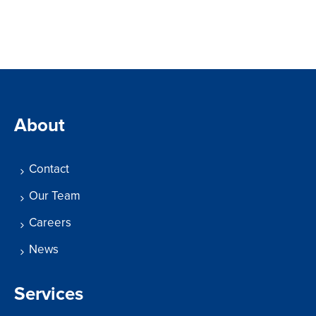
About
Contact
Our Team
Careers
News
Services