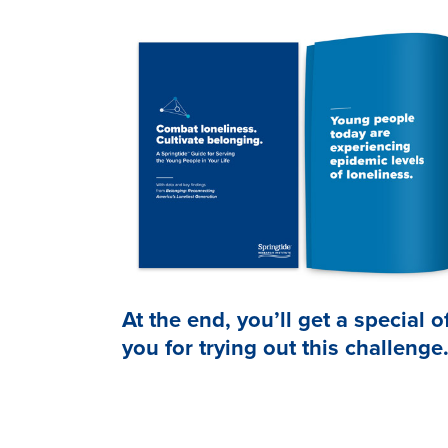
At the end, you’ll get a special o
you for trying out this challenge