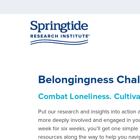
Belongingness Cha
Combat Loneliness. Cultiva
Put our research and insights into action
more deeply involved and engaged in yo
week for six weeks, you’ll get one simple 
resources along the way to help you navig