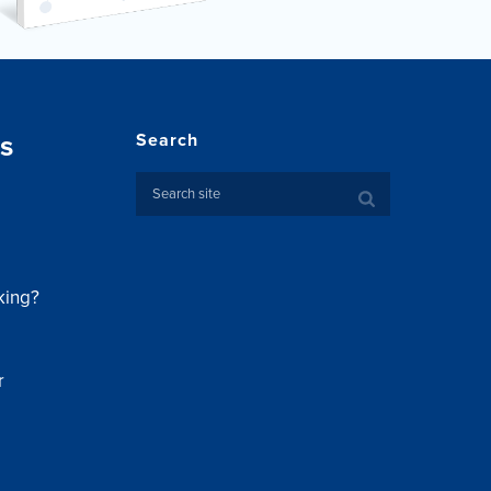
s
Search
king?
r