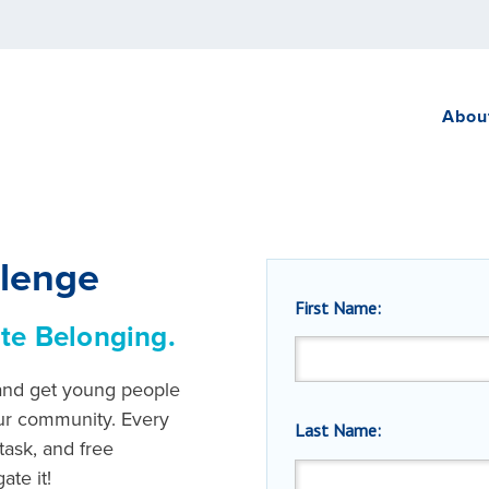
Abou
llenge
First Name:
te Belonging.
 and get young people
ur community. Every
Last Name:
task, and free
ate it!