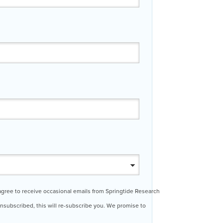
 agree to receive occasional emails from Springtide Research
 unsubscribed, this will re-subscribe you. We promise to