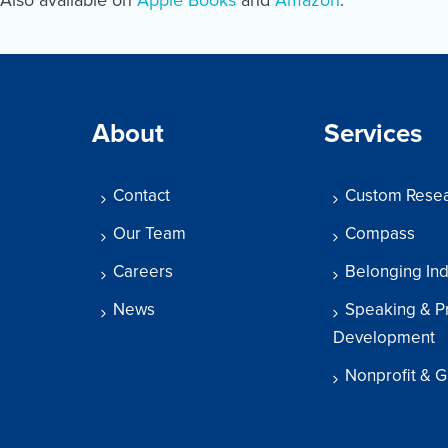
About
Services
Contact
Custom Rese
Our Team
Compass
Careers
Belonging In
News
Speaking & P
Development
Nonprofit & G