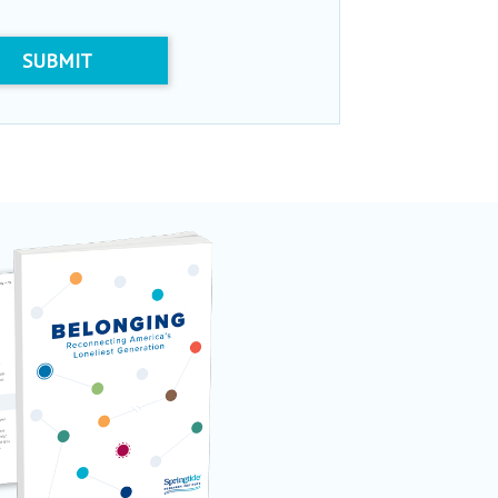
SUBMIT