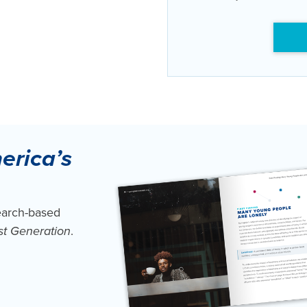
erica’s
earch-based
st Generation
.