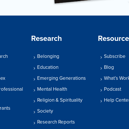
Research
Resource
arch
Belonging
Subscribe
Education
Blog
dex
Emerging Generations
What’s Wor
rofessional
Mental Health
Podcast
Religion & Spirituality
Help Cente
rants
Society
Research Reports