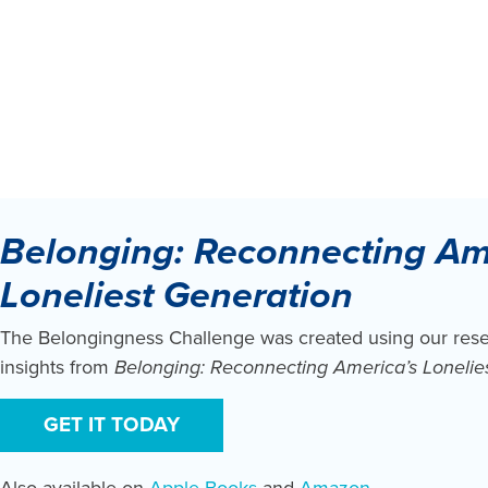
Belonging: Reconnecting Am
Loneliest Generation
The Belongingness Challenge was created using our res
insights from
Belonging: Reconnecting America’s Lonelie
GET IT TODAY
Also available on
Apple Books
and
Amazon
.