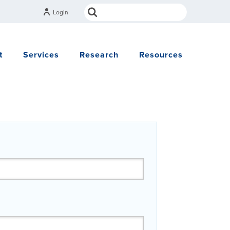
Login
t
Services
Research
Resources