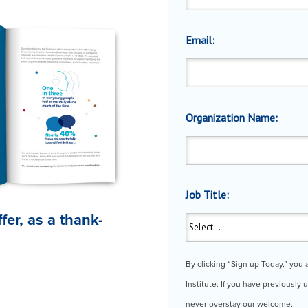
Email:
Organization Name:
Job Title:
ffer, as a thank-
.
By clicking “Sign up Today,” you
Institute. If you have previously
never overstay our welcome.