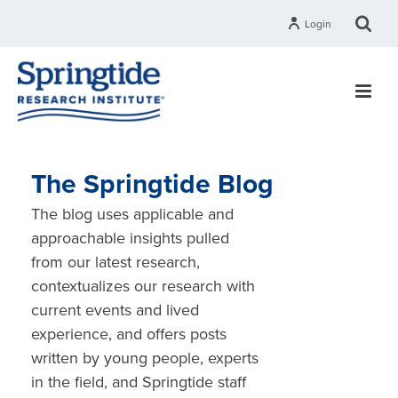
Login
The Springtide Blog
The blog uses applicable and
approachable insights pulled
from our latest research,
contextualizes our research with
current events and lived
experience, and offers posts
written by young people, experts
in the field, and Springtide staff