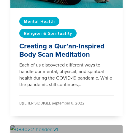
Mental Health
Religion & Spirituality
Creating a Qur’an-Inspired
Body Scan Meditation
Each of us discovered different ways to
handle our mental, physical, and spiritual
health during the COVID-19 pandemic. While
the pandemic still continues,...
By
SEHER SIDDIQEE /
September 6, 2022