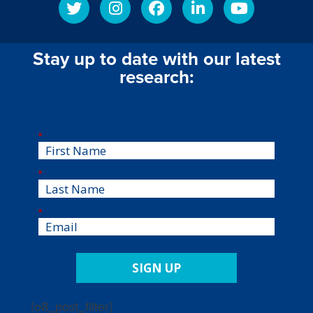
Stay up to date with our latest
research:
*
*
*
SIGN UP
[o8_post_filter]