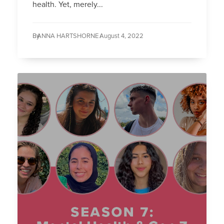
health. Yet, merely...
By
ANNA HARTSHORNE /
August 4, 2022