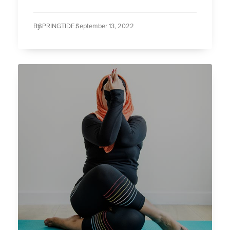
By
SPRINGTIDE /
September 13, 2022