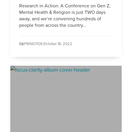
Research in Action: A Conference on Gen Z,
Mental Health & Religion is just TWO days
away, and we’re convening hundreds of
people from across the country...
By
SPRINGTIDE /
October 18, 2022