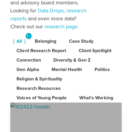
and advisory board members.
Looking for
Data Drops
,
research
reports
and even more data?
Check out our
research page
.
1
All
Belonging
Case Study
6
Client Research Report
Client Spotlight
Connection
Diversity & Gen Z
Gen Alpha
Mental Health
Politics
Religion & Spirituality
Research Resources
Voices of Young People
What's Working