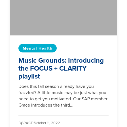
Mental Health
Music Grounds: Introducing
the FOCUS + CLARITY
playlist
Does this fall season already have you
frazzled? A little music may be just what you
need to get you motivated. Our SAP member
Grace introduces the third...
By
GRACE /
October 11, 2022