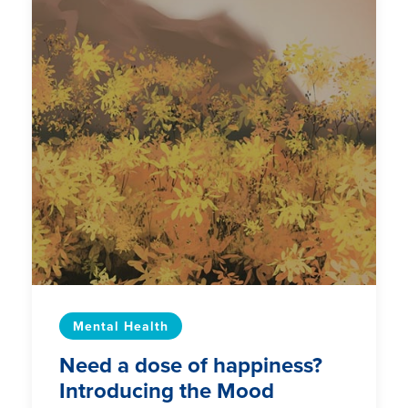
Mental Health
Need a dose of happiness?
Introducing the Mood