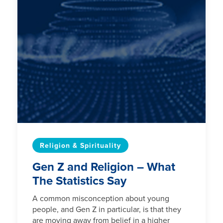
Religion & Spirituality
Gen Z and Religion – What
The Statistics Say
A common misconception about young
people, and Gen Z in particular, is that they
are moving away from belief in a higher