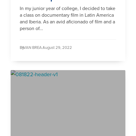
In my junior year of college, I decided to take
a class on documentary film in Latin America
and Iberia. As an avid aficionado of film and a
person of...
By
IVAN BREA /
August 29, 2022