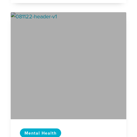
Mental Health