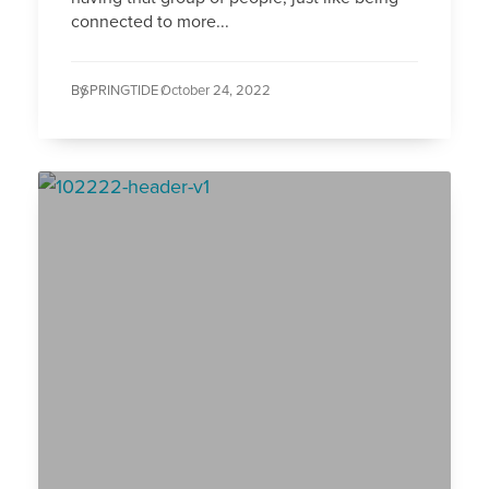
connected to more...
By
SPRINGTIDE /
October 24, 2022