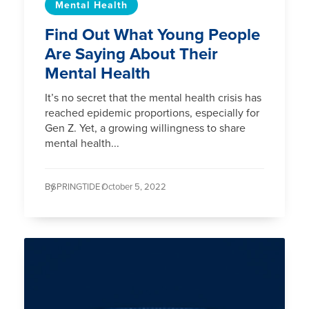
Mental Health
Find Out What Young People
Are Saying About Their
Mental Health
It’s no secret that the mental health crisis has
reached epidemic proportions, especially for
Gen Z. Yet, a growing willingness to share
mental health...
By
SPRINGTIDE /
October 5, 2022