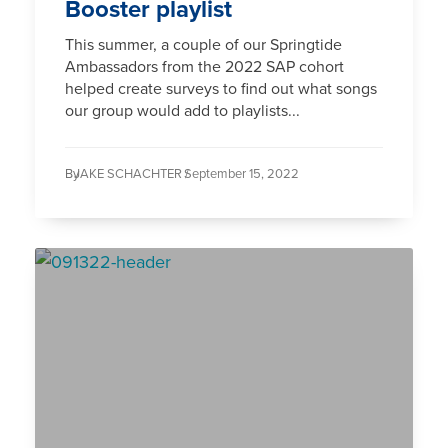
Booster playlist
This summer, a couple of our Springtide
Ambassadors from the 2022 SAP cohort
helped create surveys to find out what songs
our group would add to playlists...
By
JAKE SCHACHTER /
September 15, 2022