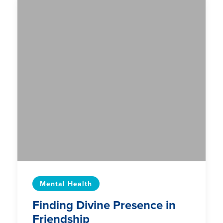
Mental Health
Finding Divine Presence in
Friendship