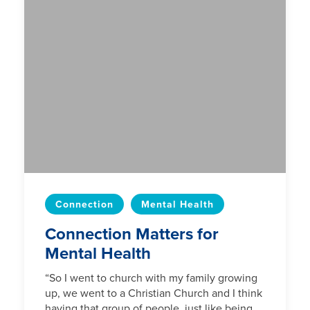
Connection
Mental Health
Connection Matters for
Mental Health
“So I went to church with my family growing
up, we went to a Christian Church and I think
having that group of people, just like being