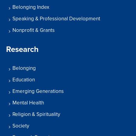
Belonging Index
Speaking & Professional Development
Nonprofit & Grants
Research
Belonging
Education
Emerging Generations
Mental Health
Religion & Spirituality
Society