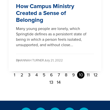
How Campus Ministry
Created a Sense of
Belonging
Many young people are lonely, which
Springtide defines as a persistent state of
being in which a person feels isolated,
unsupported, and without close...
By
HANNAH TURNER /
July 21, 2022
1
2
3
4
5
6
7
8
9
10
11
12
13
14