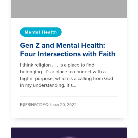
Mental Health
Gen Z and Mental Health:
Four Intersections with Faith
I think religion . . . is a place to find
belonging. It’s a place to connect with a
higher purpose, which is a calling from God
in my understanding. It’s...
By
SPRINGTIDE /
October 20, 2022