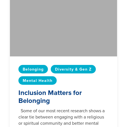
Belonging
Diversity & Gen Z
Mental Health
Inclusion Matters for
Belonging
Some of our most recent research shows a
clear tie between engaging with a religious
or spiritual community and better mental