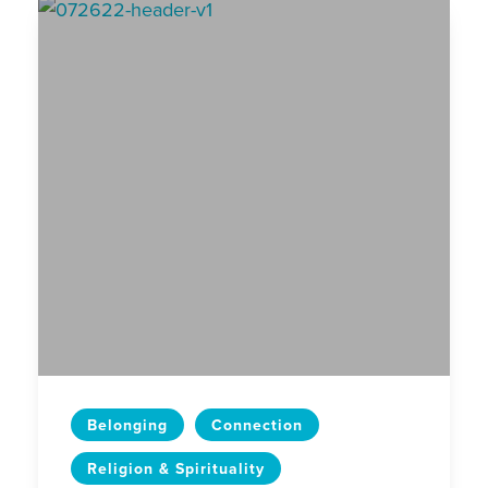
Belonging
Connection
Religion & Spirituality