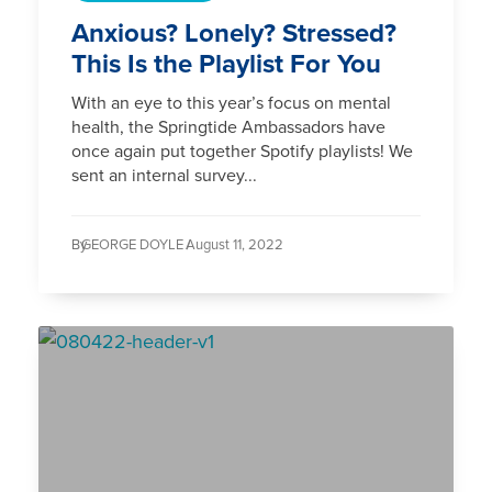
Anxious? Lonely? Stressed?
This Is the Playlist For You
With an eye to this year’s focus on mental
health, the Springtide Ambassadors have
once again put together Spotify playlists! We
sent an internal survey...
By
GEORGE DOYLE /
August 11, 2022