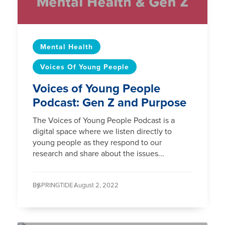
Mental Health
Voices Of Young People
Voices of Young People
Podcast: Gen Z and Purpose
The Voices of Young People Podcast is a
digital space where we listen directly to
young people as they respond to our
research and share about the issues...
By
SPRINGTIDE /
August 2, 2022