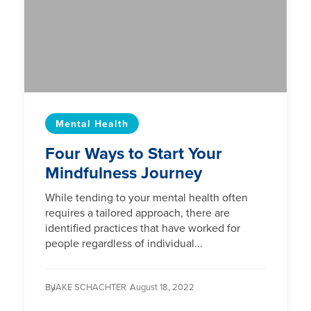
Mental Health
Four Ways to Start Your
Mindfulness Journey
While tending to your mental health often
requires a tailored approach, there are
identified practices that have worked for
people regardless of individual...
By
JAKE SCHACHTER /
August 18, 2022