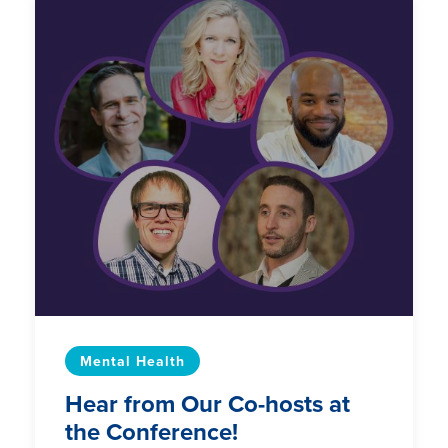
Mental Health
Hear from Our Co-hosts at
the Conference!