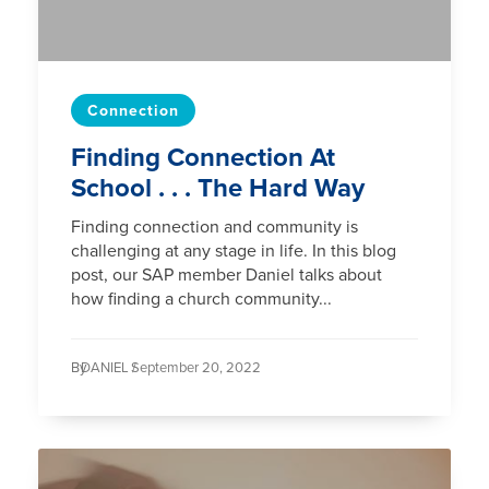
Connection
Finding Connection At
School . . . The Hard Way
Finding connection and community is
challenging at any stage in life. In this blog
post, our SAP member Daniel talks about
how finding a church community...
By
DANIEL /
September 20, 2022