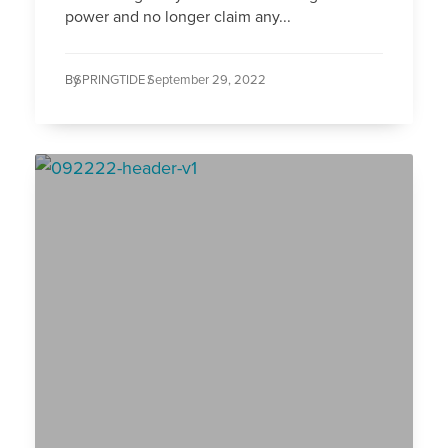
power and no longer claim any...
By
SPRINGTIDE /
September 29, 2022