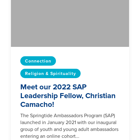
Connection
Religion & Spirituality
Meet our 2022 SAP
Leadership Fellow, Christian
Camacho!
The Springtide Ambassadors Program (SAP)
launched in January 2021 with our inaugural
group of youth and young adult ambassadors
entering an online cohort...