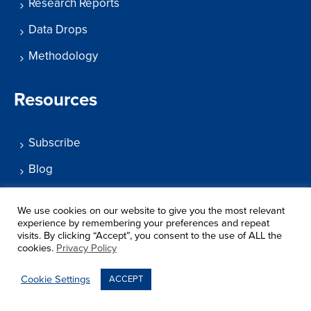
Research Reports
Data Drops
Methodology
Resources
Subscribe
Blog
What’s Working?
We use cookies on our website to give you the most relevant
Podcast
experience by remembering your preferences and repeat
visits. By clicking “Accept”, you consent to the use of ALL the
Help Center
cookies.
Privacy Policy
Cookie Settings
ACCEPT
Search