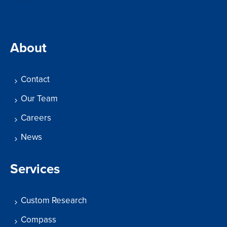
About
Contact
Our Team
Careers
News
Services
Custom Research
Compass