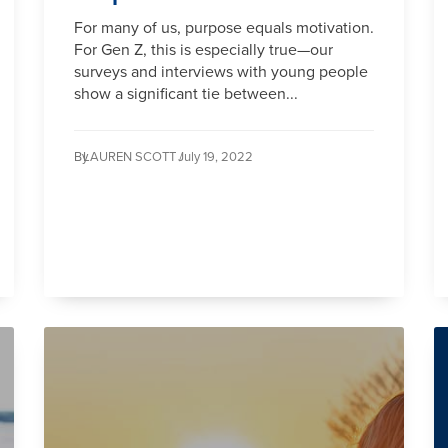
For many of us, purpose equals motivation.
For Gen Z, this is especially true—our
surveys and interviews with young people
show a significant tie between...
By
LAUREN SCOTT /
July 19, 2022