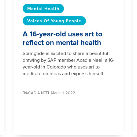
Mental Health
Voices Of Young People
A 16-year-old uses art to
reflect on mental health
Springtide is excited to share a beautiful
drawing by SAP member Acadia Neel, a 16-
year-old in Colorado who uses art to
meditate on ideas and express herself....
By
ACADIA NEEL /
March 1, 2022