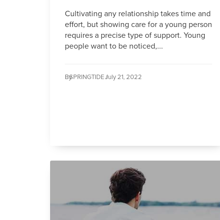
Cultivating any relationship takes time and
effort, but showing care for a young person
requires a precise type of support. Young
people want to be noticed,...
By
SPRINGTIDE /
July 21, 2022