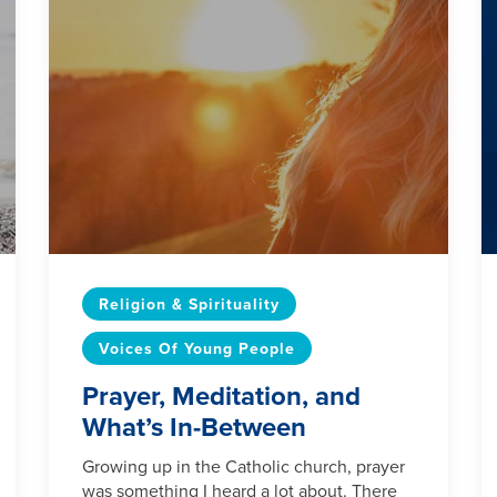
Religion & Spirituality
Voices Of Young People
Prayer, Meditation, and
What’s In-Between
Growing up in the Catholic church, prayer
was something I heard a lot about. There