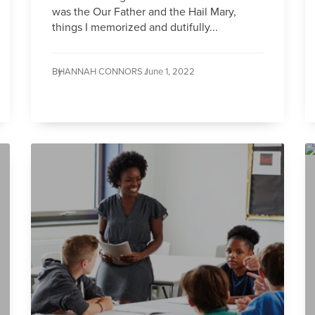
was the Our Father and the Hail Mary,
things I memorized and dutifully...
By
HANNAH CONNORS /
June 1, 2022