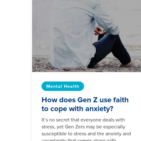
Mental Health
How does Gen Z use faith
to cope with anxiety?
It’s no secret that everyone deals with
stress, yet Gen Zers may be especially
susceptible to stress and the anxiety and
uncertainty that comes along with...