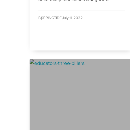
By
SPRINGTIDE /
July 11, 2022