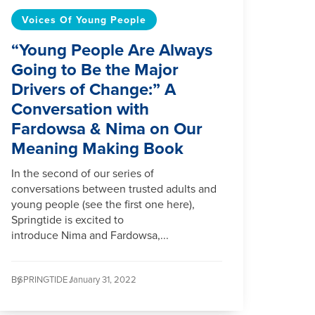
Voices Of Young People
“Young People Are Always
Going to Be the Major
Drivers of Change:” A
Conversation with
Fardowsa & Nima on Our
Meaning Making Book
In the second of our series of
conversations between trusted adults and
young people (see the first one here),
Springtide is excited to
introduce Nima and Fardowsa,...
By
SPRINGTIDE /
January 31, 2022