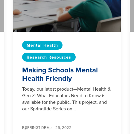
Mental Health
Research Resources
Making Schools Mental
Health Friendly
Today, our latest product—Mental Health &
Gen Z: What Educators Need to Know is
available for the public. This project, and
our Springtide Series on...
By
SPRINGTIDE /
April 25, 2022