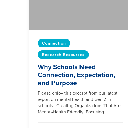
Connection
Research Resources
Why Schools Need
Connection, Expectation,
and Purpose
Please enjoy this excerpt from our latest
report on mental health and Gen Z in
schools: Creating Organizations That Are
Mental-Health Friendly Focusing...