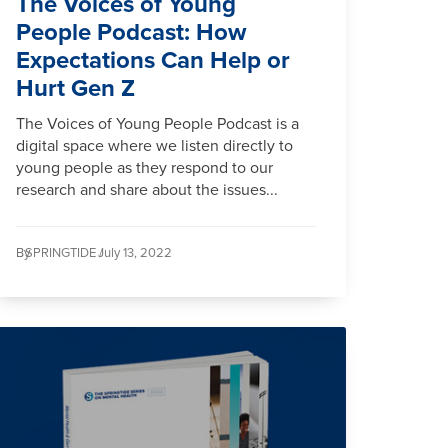
The Voices of Young
People Podcast: How
Expectations Can Help or
Hurt Gen Z
The Voices of Young People Podcast is a
digital space where we listen directly to
young people as they respond to our
research and share about the issues...
By
SPRINGTIDE /
July 13, 2022