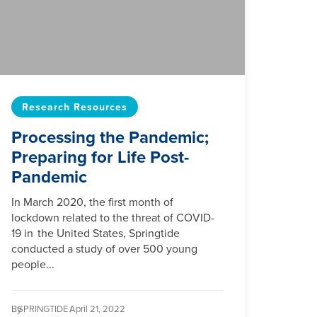
Research Resources
Processing the Pandemic;
Preparing for Life Post-
Pandemic
In March 2020, the first month of
lockdown related to the threat of COVID-
19 in the United States, Springtide
conducted a study of over 500 young
people...
By
SPRINGTIDE /
April 21, 2022