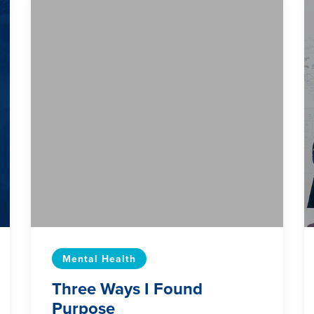
Mental Health
Three Ways I Found
Purpose