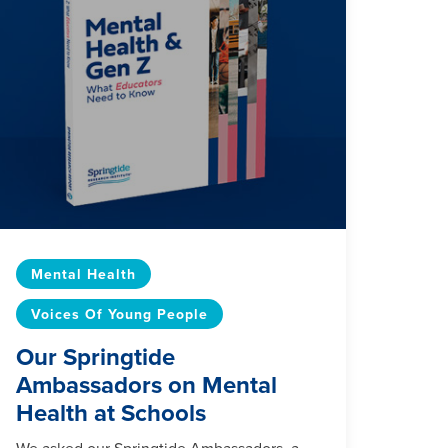
Mental Health
Voices Of Young People
Our Springtide
Ambassadors on Mental
Health at Schools