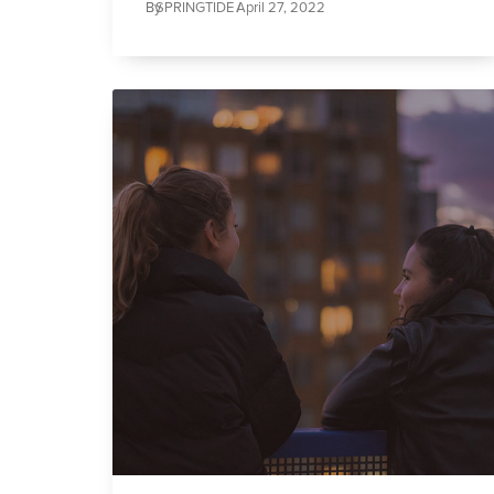
By
SPRINGTIDE /
April 27, 2022