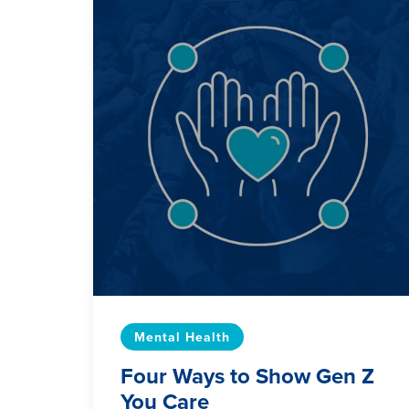
Mental Health
Four Ways to Show Gen Z
You Care