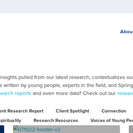
Abou
sights pulled from our latest research, contextualizes ou
 written by young people, experts in the field, and Spring
search reports
and even more data? Check out our
resear
ient Research Report
Client Spotlight
Connection
pirituality
Research Resources
Voices of Young Pe