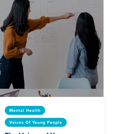
Mental Health
Voices Of Young People