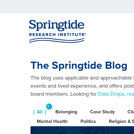
The Springtide Blog
The blog uses applicable and approachable in
events and lived experience, and offers posts
board members. Looking for
Data Drops
,
re
1
All
Belonging
Case Study
Cl
6
Mental Health
Politics
Religion & S