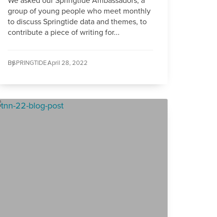
We asked our Springtide Ambassadors, a
group of young people who meet monthly
to discuss Springtide data and themes, to
contribute a piece of writing for...
By
SPRINGTIDE /
April 28, 2022