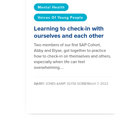
Mental Health
Voices Of Young People
Learning to check-in with
ourselves and each other
Two members of our first SAP Cohort,
Abby and Elyse, got together to practice
how to check-in on themselves and others,
especially when life can feel
overwhelming....
By
ABBY JONES &AMP; ELYSE GOBBI /
March 7, 2022