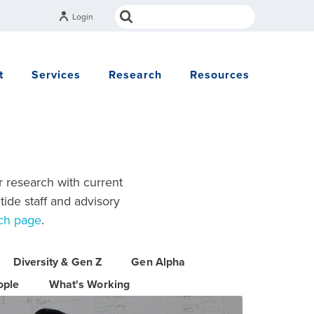
Login
t
Services
Research
Resources
r research with current
tide staff and advisory
ch page
.
Diversity & Gen Z
Gen Alpha
ople
What's Working