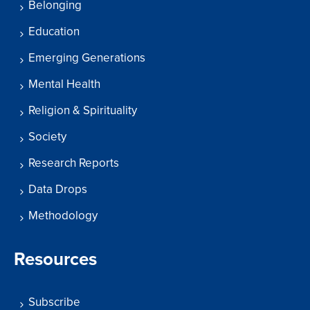
Belonging
Education
Emerging Generations
Mental Health
Religion & Spirituality
Society
Research Reports
Data Drops
Methodology
Resources
Subscribe