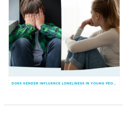
DOES GENDER INFLUENCE LONELINESS IN YOUNG PEOPLE?