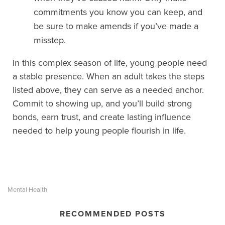
commitments you know you can keep, and
be sure to make amends if you’ve made a
misstep.
In this complex season of life, young people need
a stable presence. When an adult takes the steps
listed above, they can serve as a needed anchor.
Commit to showing up, and you’ll build strong
bonds, earn trust, and create lasting influence
needed to help young people flourish in life.
Mental Health
RECOMMENDED POSTS