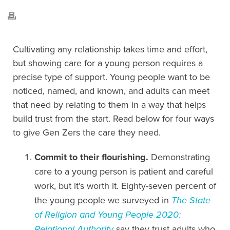
Cultivating any relationship takes time and effort,
but showing care for a young person requires a
precise type of support. Young people want to be
noticed, named, and known, and adults can meet
that need by relating to them in a way that helps
build trust from the start. Read below for four ways
to give Gen Zers the care they need.
Commit to their flourishing.
Demonstrating
care to a young person is patient and careful
work, but it’s worth it. Eighty-seven percent of
the young people we surveyed in
The State
of Religion and Young People 2020:
Relational Authority
say they trust adults who