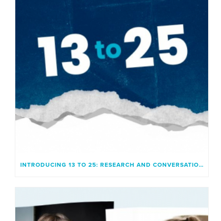
INTRODUCING 13 TO 25: RESEARCH AND CONVERSATION