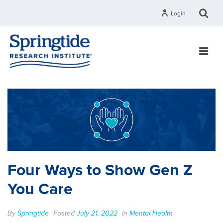
Login
Four Ways to Show Gen Z
You Care
By
Springtide
Posted
July 21, 2022
In
Mental Health