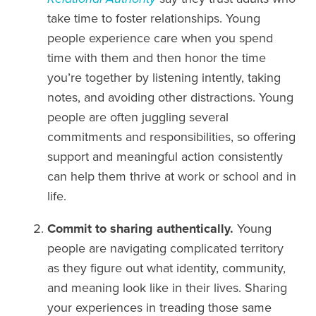
take time to foster relationships. Young
people experience care when you spend
time with them and then honor the time
you’re together by listening intently, taking
notes, and avoiding other distractions. Young
people are often juggling several
commitments and responsibilities, so offering
support and meaningful action consistently
can help them thrive at work or school and in
life.
Commit to sharing authentically.
Young
people are navigating complicated territory
as they figure out what identity, community,
and meaning look like in their lives. Sharing
your experiences in treading those same