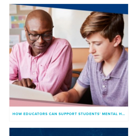
HOW EDUCATORS CAN SUPPORT STUDENTS’ MENTAL HEALTH