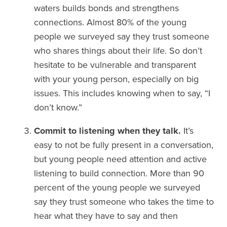
waters builds bonds and strengthens
connections. Almost 80% of the young
people we surveyed say they trust someone
who shares things about their life. So don’t
hesitate to be vulnerable and transparent
with your young person, especially on big
issues. This includes knowing when to say, “I
don’t know.”
Commit to listening when they talk.
It’s
easy to not be fully present in a conversation,
but young people need attention and active
listening to build connection. More than 90
percent of the young people we surveyed
say they trust someone who takes the time to
hear what they have to say and then