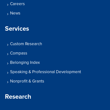
Careers
News
Services
Custom Research
Compass
Belonging Index
Speaking & Professional Development
Nonprofit & Grants
Research