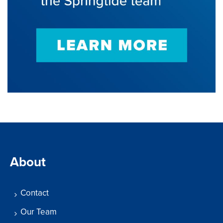
About
Contact
Our Team