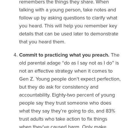
remembers the things they share. When
talking with a young person, take notes and
follow up by asking questions to clarify what
you heard. This will help you remember key
details that can be used later to demonstrate
that you heard them.
Commit to practicing what you preach.
The
old parental adage “do as I say not as I do” is
not an effective strategy when it comes to
Gen Z. Young people don’t expect perfection,
but they do ask for consistency and
accountability. Eighty-two percent of young
people say they trust someone who does
what they say they’re going to do, and 83%
trust adults who take action to fix things
when they’ve caused harm. Only make