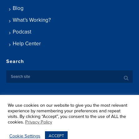
Blog
What’s Working?
Podcast
Help Center
Search
We use cookies on our website to give you the most relevant
Copyright ©
2026 Springtide Research Institute. All rights
experience by remembering your preferences and repeat
reserved.
visits. By clicking “Accept”, you consent to the use of ALL the
Privacy Policy
cookies.
Privacy Policy
Terms Of Use
Shipping
Cookie Settings
ACCEPT