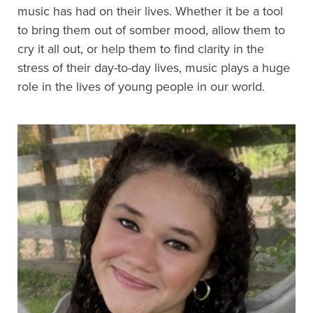
music has had on their lives. Whether it be a tool
to bring them out of somber mood, allow them to
cry it all out, or help them to find clarity in the
stress of their day-to-day lives, music plays a huge
role in the lives of young people in our world.