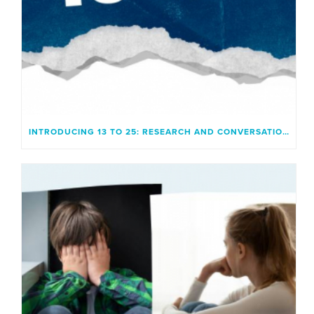
INTRODUCING 13 TO 25: RESEARCH AND CONVERSATION