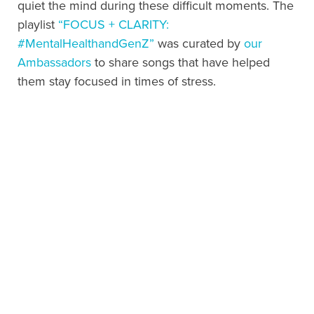
quiet the mind during these difficult moments. The
playlist
“FOCUS + CLARITY:
#MentalHealthandGenZ”
was curated by
our
Ambassadors
to share songs that have helped
them stay focused in times of stress.