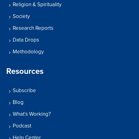
Religion & Spirituality
Society
Research Reports
Data Drops
Methodology
Resources
Subscribe
Blog
What’s Working?
Podcast
Help Center