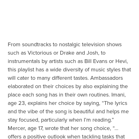
From soundtracks to nostalgic television shows
such as Victorious or Drake and Josh, to
instrumentals by artists such as Bill Evans or Hevi,
this playlist has a wide diversity of music styles that
will cater to many different tastes. Ambassadors
elaborated on their choices by also explaining the
place each song has in their own routines. Imani,
age 23, explains her choice by saying, “The lyrics
and the vibe of the song is beautiful and helps me
stay focused, particularly when I’m reading.”
Mercer, age 17, wrote that her song choice, “…
offers a positive outlook when tackling tasks that