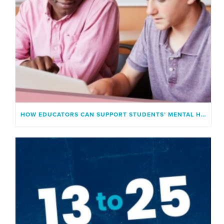
HOW EDUCATORS CAN SUPPORT STUDENTS’ MENTAL HEALTH