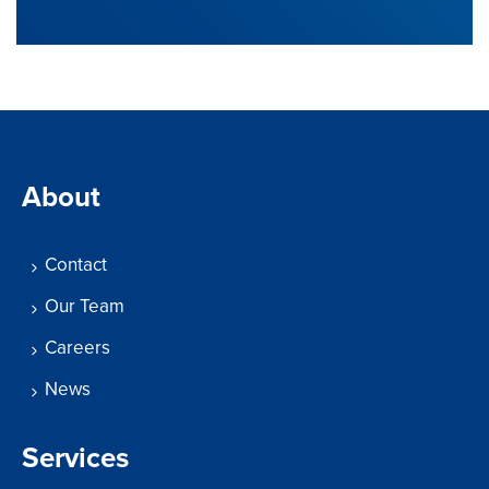
About
Contact
Our Team
Careers
News
Services