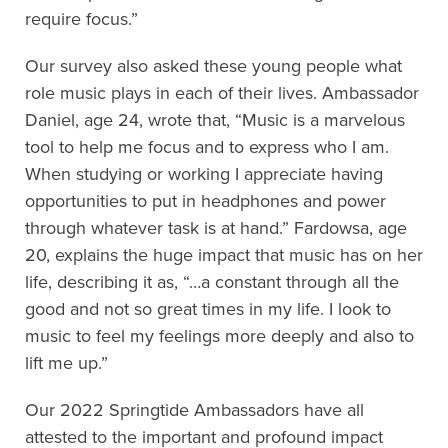
require focus.”
Our survey also asked these young people what
role music plays in each of their lives. Ambassador
Daniel, age 24, wrote that, “Music is a marvelous
tool to help me focus and to express who I am.
When studying or working I appreciate having
opportunities to put in headphones and power
through whatever task is at hand.” Fardowsa, age
20, explains the huge impact that music has on her
life, describing it as, “…a constant through all the
good and not so great times in my life. I look to
music to feel my feelings more deeply and also to
lift me up.”
Our 2022 Springtide Ambassadors have all
attested to the important and profound impact