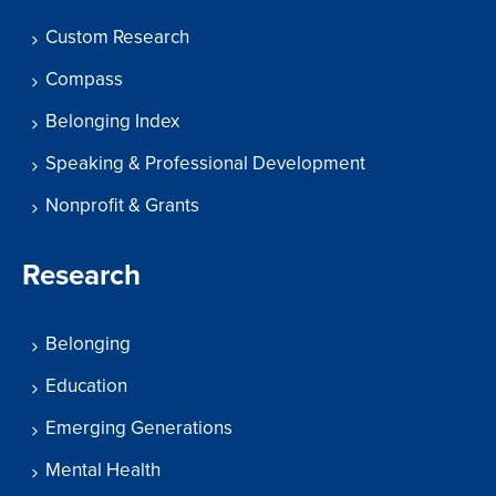
Custom Research
Compass
Belonging Index
Speaking & Professional Development
Nonprofit & Grants
Research
Belonging
Education
Emerging Generations
Mental Health