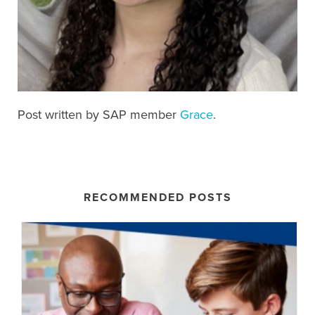
Post written by SAP member
Grace
.
RECOMMENDED POSTS