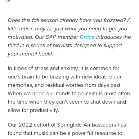
Does this fall season already have you frazzled? A
little music may be just what you need to get you
motivated. Our SAP member
Grace
introduces the
third in a series of playlists designed to support
your mental health.
In times of stress and anxiety, it is common for
one’s brain to be buzzing with new ideas, older
memories, and residual worries from days past.
When we need our minds to be calm is most often
the time when they can’t seem to shut down and
allow for productivity.
Our 2022 cohort of Springtide Ambassadors has
found that music can be a powerful resource to