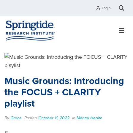
Login
Music Grounds: Introducing
the FOCUS + CLARITY
playlist
By
Grace
Posted
October 11, 2022
In
Mental Health