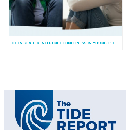
DOES GENDER INFLUENCE LONELINESS IN YOUNG PEOPLE?