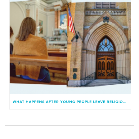
WHAT HAPPENS AFTER YOUNG PEOPLE LEAVE RELIGIOUS INSTITUTIONS?