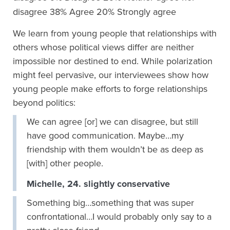
We learn from young people that relationships with
others whose political views differ are neither
impossible nor destined to end. While polarization
might feel pervasive, our interviewees show how
young people make efforts to forge relationships
beyond politics:
We can agree [or] we can disagree, but still
have good communication. Maybe…my
friendship with them wouldn’t be as deep as
[with] other people.
Michelle, 24. slightly conservative
Something big…something that was super
confrontational…I would probably only say to a