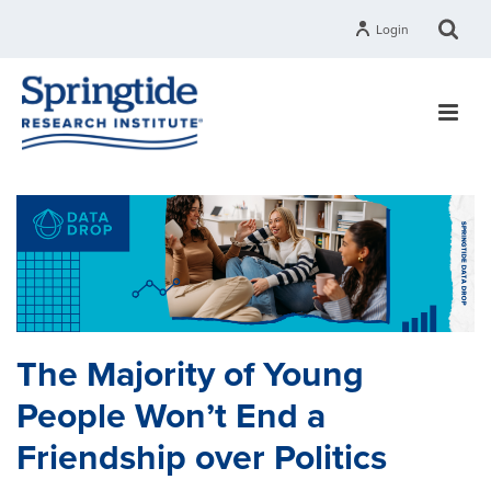
Login
The Majority of Young
People Won’t End a
Friendship over Politics