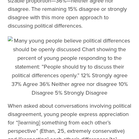
sizable proportion—36%—neither agree nor
disagree. The remaining 15% disagree or strongly
disagree with this more open approach to
discussing political differences.
When asked about conversations involving political
disagreement, young people express appreciation
for “[learning] something from each other’s
perspective” (Ethan, 25, extremely conservative)