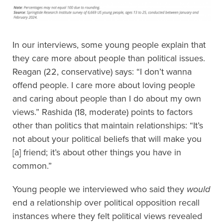
In our interviews, some young people explain that
they care more about people than political issues.
Reagan (22, conservative) says: “I don’t wanna
offend people. I care more about loving people
and caring about people than I do about my own
views.” Rashida (18, moderate) points to factors
other than politics that maintain relationships: “It’s
not about your political beliefs that will make you
[a] friend; it’s about other things you have in
common.”
Young people we interviewed who said they
would
end a relationship over political opposition recall
instances where they felt political views revealed