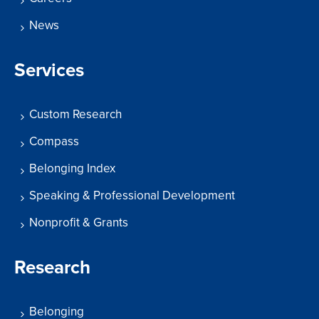
News
Services
Custom Research
Compass
Belonging Index
Speaking & Professional Development
Nonprofit & Grants
Research
Belonging