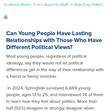
By
Alanna Rivera
Posted
August 6, 2024
In
Data Drop
,
Politics
Can Young People Have Lasting
Relationships with Those Who Have
Different Political Views?
Most young people, regardless of political
ideology, say they would not let political
differences get in the way of their relationship with
a friend or family member.
In 2024, Springtide surveyed 6,669 young
people, ages 13 to 25, and interviewed 76 of them
to learn how they feel about politics. More than
half (52%) disagree or strongly disagree when