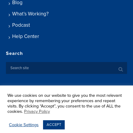
Blog
What’s Working?
Podcast
Help Center
Search
We use cookies on our website to give you the most relevant
Copyright ©
2026 Springtide Research Institute. All rights
experience by remembering your preferences and repeat
reserved.
visits. By clicking “Accept”, you consent to the use of ALL the
Privacy Policy
cookies.
Privacy Policy
Terms Of Use
Shipping
Cookie Settings
ACCEPT
Return Policy