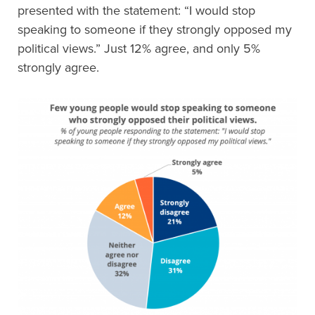
presented with the statement: “I would stop
speaking to someone if they strongly opposed my
political views.” Just 12% agree, and only 5%
strongly agree.