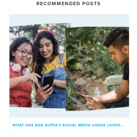
RECOMMENDED POSTS
WHAT HAS GEN ALPHA’S SOCIAL MEDIA USAGE LOOKED LIKE?