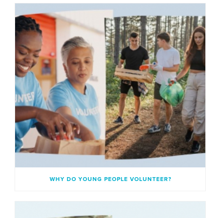
WHY DO YOUNG PEOPLE VOLUNTEER?