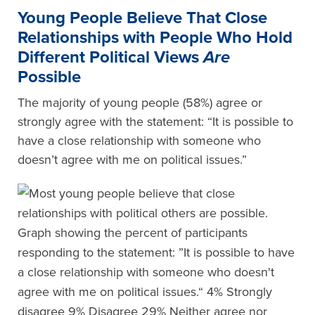
Y
oung
P
eople
Believe That Close
Relationships with People Who Hold
Different Political Views
Are
Possible
The majority of young people (58%) agree or
strongly agree with the statement: “It is possible to
have a close relationship with someone who
doesn’t agree with me on political issues.”