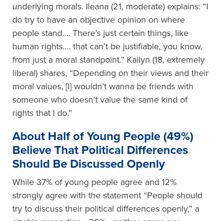
underlying morals. Ileana (21, moderate) explains: “I
do try to have an objective opinion on where
people stand…. There’s just certain things, like
human rights.… that can’t be justifiable, you know,
from just a moral standpoint.” Kailyn (18, extremely
liberal) shares, “Depending on their views and their
moral values, [I] wouldn’t wanna be friends with
someone who doesn’t value the same kind of
rights that I do.”
About
H
alf of
Y
oung
P
eople (49%)
B
elieve
T
hat
P
olitical
D
ifferences
S
hould
B
e
D
iscussed
O
penly
While 37% of young people agree and 12%
strongly agree with the statement “People should
try to discuss their political differences openly,” a