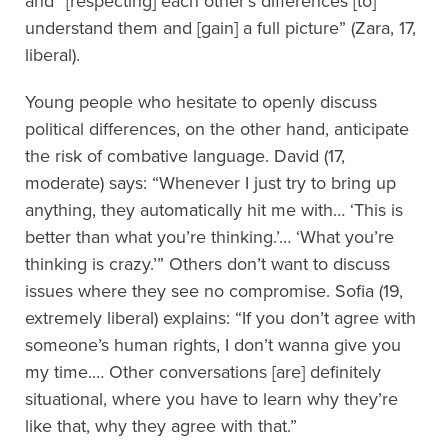
and “[respecting] each other’s differences [to]
understand them and [gain] a full picture” (Zara, 17,
liberal).
Young people who hesitate to openly discuss
political differences, on the other hand, anticipate
the risk of combative language. David (17,
moderate) says: “Whenever I just try to bring up
anything, they automatically hit me with…
‘This is
better than what you’re thinking.’…
‘What you’re
thinking is crazy.’” Others don’t want to discuss
issues where they see no compromise. Sofia (19,
extremely liberal) explains: “If you don’t agree with
someone’s human rights, I don’t wanna give you
my time
.
… Other conversations [are] definitely
situational, where you have to learn why they’re
like that, why they agree with that.”