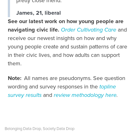
pretty close friend.
James, 21, liberal
See our latest work on how young people are
navigating civic life.
Order Cultivating Care
and
receive our newest insights on how and why
young people create and sustain patterns of care
in their civic lives, and how adults can support
them.
Note:
All names are pseudonyms. See question
wording and survey responses in the
topline
survey results
and
review methodology here
.
Belonging Data Drop
Society Data Drop
,