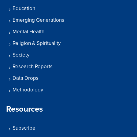
Education
Emerging Generations
Mental Health
Religion & Spirituality
Society
Research Reports
Data Drops
Methodology
Resources
Subscribe