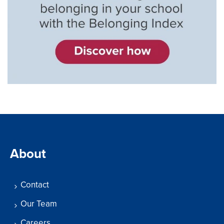
About
Contact
Our Team
Careers