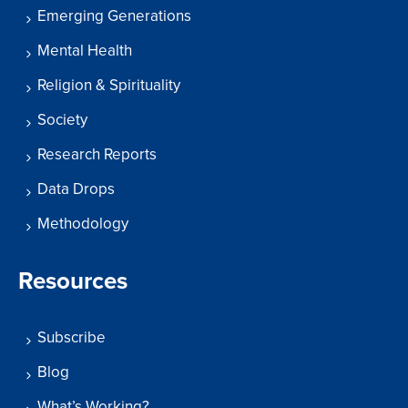
Emerging Generations
Mental Health
Religion & Spirituality
Society
Research Reports
Data Drops
Methodology
Resources
Subscribe
Blog
What’s Working?