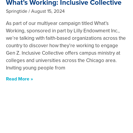
What’s Working: Inclusive Collective
Springtide
August 15, 2024
As part of our multiyear campaign titled What’s
Working, sponsored in part by Lilly Endowment Inc.,
we’re talking with faith-based organizations across the
country to discover how they’re working to engage
Gen Z. Inclusive Collective offers campus ministry at
colleges and universities across the Chicago area.
Inviting young people from
Read More »