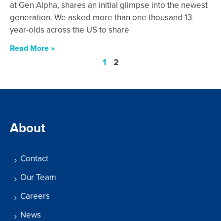
at Gen Alpha, shares an initial glimpse into the newest
generation. We asked more than one thousand 13-
year-olds across the US to share
Read More »
1
2
About
Contact
Our Team
Careers
News