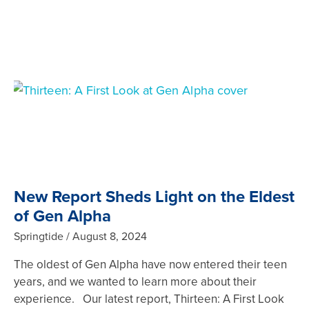
New Report Sheds Light on the Eldest
of Gen Alpha
Springtide
August 8, 2024
The oldest of Gen Alpha have now entered their teen
years, and we wanted to learn more about their
experience. Our latest report, Thirteen: A First Look