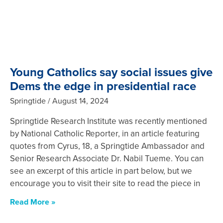
Young Catholics say social issues give
Dems the edge in presidential race
Springtide
August 14, 2024
Springtide Research Institute was recently mentioned
by National Catholic Reporter, in an article featuring
quotes from Cyrus, 18, a Springtide Ambassador and
Senior Research Associate Dr. Nabil Tueme. You can
see an excerpt of this article in part below, but we
encourage you to visit their site to read the piece in
Read More »