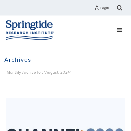
Login
Archives
Monthly Archive for: "August, 2024"
HOME
»
ARCHIVES FOR AUGUST 2024