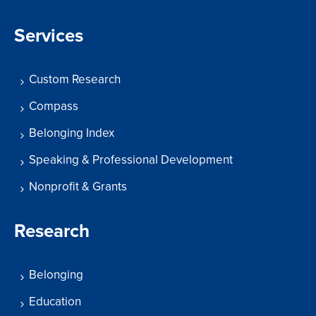
Services
Custom Research
Compass
Belonging Index
Speaking & Professional Development
Nonprofit & Grants
Research
Belonging
Education