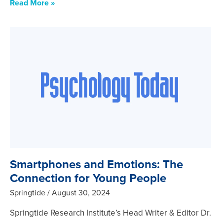
Read More »
Smartphones and Emotions: The
Connection for Young People
Springtide
August 30, 2024
Springtide Research Institute’s Head Writer & Editor Dr.