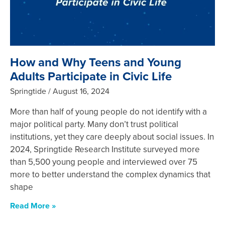
How and Why Teens and Young
Adults Participate in Civic Life
Springtide
August 16, 2024
More than half of young people do not identify with a
major political party. Many don’t trust political
institutions, yet they care deeply about social issues. In
2024, Springtide Research Institute surveyed more
than 5,500 young people and interviewed over 75
more to better understand the complex dynamics that
shape
Read More »