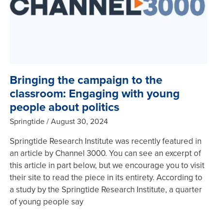
Bringing the campaign to the
classroom: Engaging with young
people about politics
Springtide
August 30, 2024
Springtide Research Institute was recently featured in
an article by Channel 3000. You can see an excerpt of
this article in part below, but we encourage you to visit
their site to read the piece in its entirety. According to
a study by the Springtide Research Institute, a quarter
of young people say