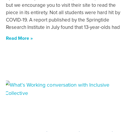
but we encourage you to visit their site to read the
piece in its entirety. Not all students were hard hit by
COVID-19. A report published by the Springtide
Research Institute in July found that 13-year-olds had
Read More »