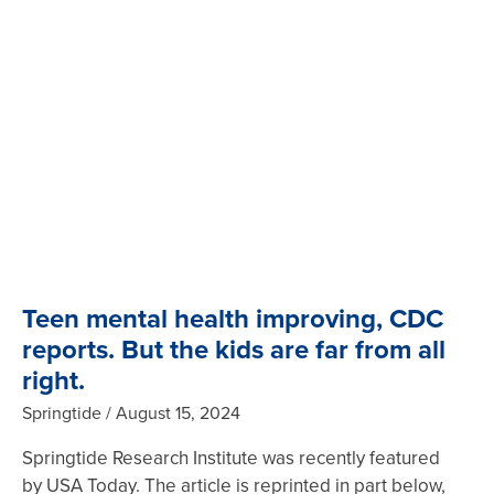
Teen mental health improving, CDC
reports. But the kids are far from all
right.
Springtide
August 15, 2024
Springtide Research Institute was recently featured
by USA Today. The article is reprinted in part below,