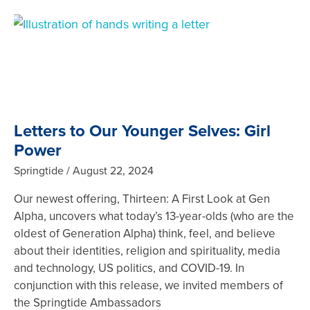
Letters to Our Younger Selves: Girl
Power
Springtide
August 22, 2024
Our newest offering, Thirteen: A First Look at Gen
Alpha, uncovers what today’s 13-year-olds (who are the
oldest of Generation Alpha) think, feel, and believe
about their identities, religion and spirituality, media
and technology, US politics, and COVID-19. In
conjunction with this release, we invited members of
the Springtide Ambassadors