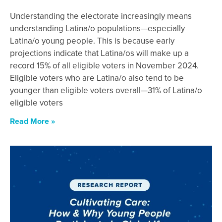
Understanding the electorate increasingly means
understanding Latina/o populations—especially
Latina/o young people. This is because early
projections indicate that Latina/os will make up a
record 15% of all eligible voters in November 2024.
Eligible voters who are Latina/o also tend to be
younger than eligible voters overall—31% of Latina/o
eligible voters
Read More »