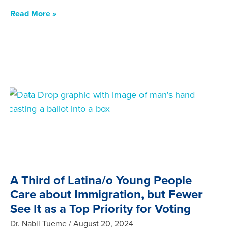
Read More »
A Third of Latina/o Young People
Care about Immigration, but Fewer
See It as a Top Priority for Voting
Dr. Nabil Tueme
August 20, 2024