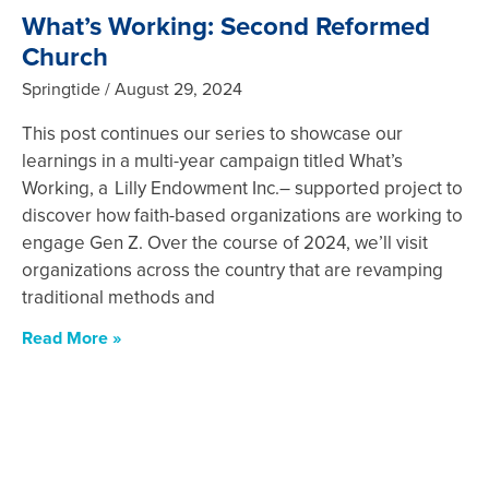
What’s Working: Second Reformed
Church
Springtide
August 29, 2024
This post continues our series to showcase our
learnings in a multi-year campaign titled What’s
Working, a Lilly Endowment Inc.– supported project to
discover how faith-based organizations are working to
engage Gen Z. Over the course of 2024, we’ll visit
organizations across the country that are revamping
traditional methods and
Read More »