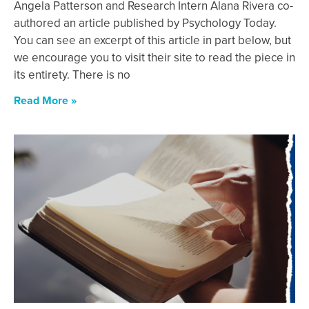
Angela Patterson and Research Intern Alana Rivera co-
authored an article published by Psychology Today.
You can see an excerpt of this article in part below, but
we encourage you to visit their site to read the piece in
its entirety. There is no
Read More »