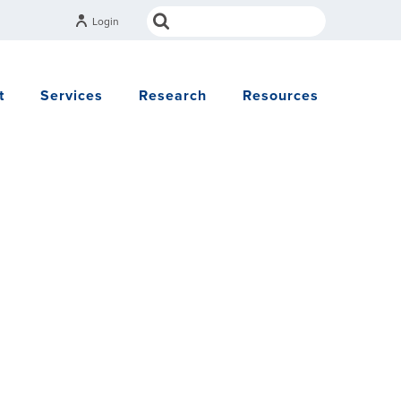
Login
t
Services
Research
Resources