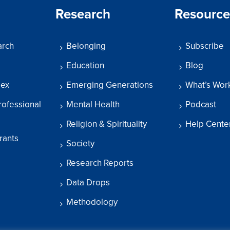
Research
Resource
arch
Belonging
Subscribe
Education
Blog
dex
Emerging Generations
What’s Wor
rofessional
Mental Health
Podcast
Religion & Spirituality
Help Cente
rants
Society
Research Reports
Data Drops
Methodology