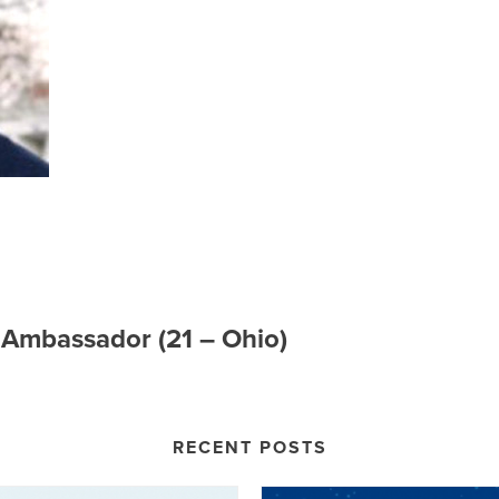
e Ambassador (21 – Ohio)
RECENT POSTS