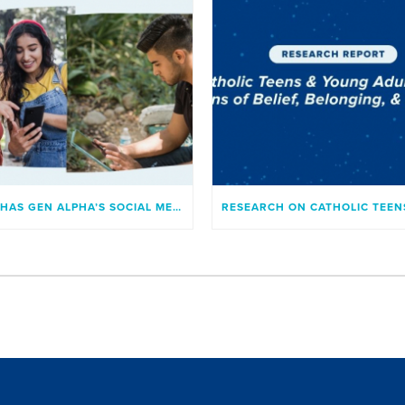
WHAT HAS GEN ALPHA’S SOCIAL MEDIA USAGE LOOKED LIKE?