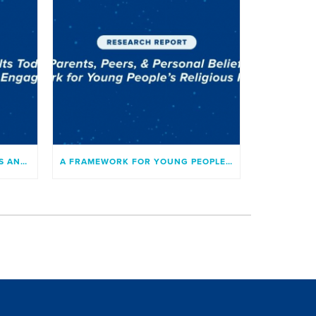
RESEARCH ON CATHOLIC TEENS AND YOUNG ADULTS TODAY
A FRAMEWORK FOR YOUNG PEOPLE’S RELIGIOUS INVOLVEMENT