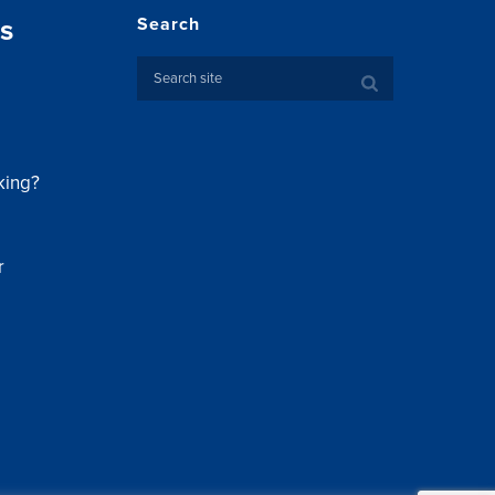
s
Search
king?
r