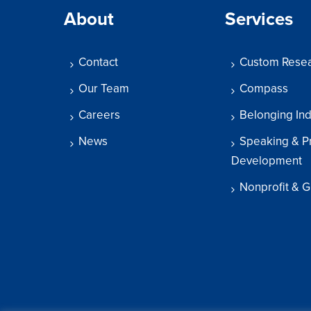
About
Services
Contact
Custom Rese
Our Team
Compass
Careers
Belonging In
News
Speaking & P
Development
Nonprofit & G