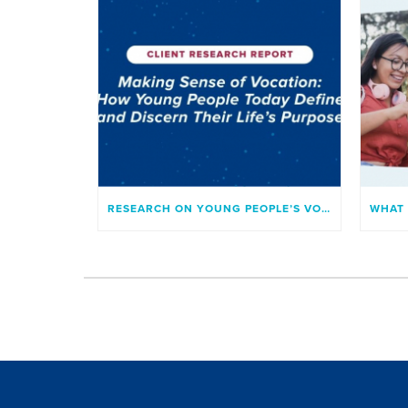
RESEARCH ON YOUNG PEOPLE’S VOCATION AND SENSE OF PURPOSE