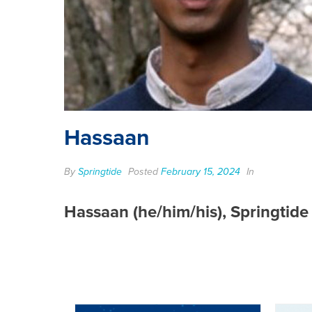
Hassaan
By
Springtide
Posted
February 15, 2024
In
Hassaan (he/him/his), Springtid