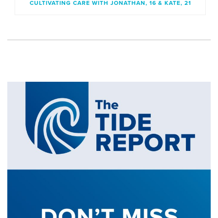
CULTIVATING CARE WITH JONATHAN, 16 & KATE, 21