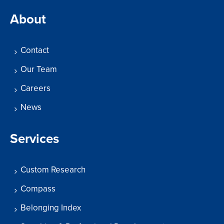
About
Contact
Our Team
Careers
News
Services
Custom Research
Compass
Belonging Index