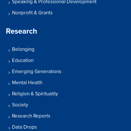
Speaking & Professional Development
Nonprofit & Grants
Research
Belonging
Education
Emerging Generations
Mental Health
Religion & Spirituality
Society
Research Reports
Data Drops