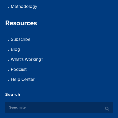
Methodology
Resources
Subscribe
Blog
What’s Working?
Podcast
Help Center
Search