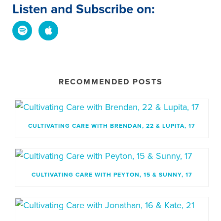
Listen and Subscribe on:
RECOMMENDED POSTS
CULTIVATING CARE WITH BRENDAN, 22 & LUPITA, 17
CULTIVATING CARE WITH PEYTON, 15 & SUNNY, 17