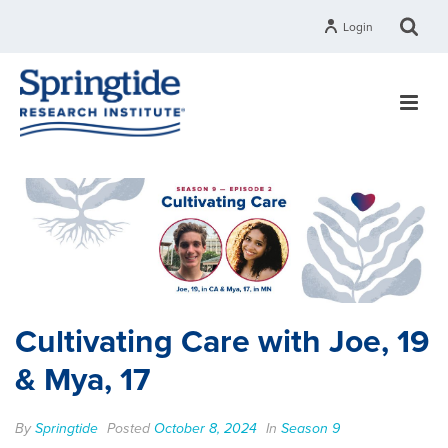
Login
Cultivating Care with Joe, 19
& Mya, 17
By
Springtide
Posted
October 8, 2024
In
Season 9