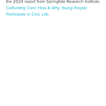
the 2024 report from Springtide Research Institute,
Cultivating Care: How & Why Young People
Participate in Civic Life
.