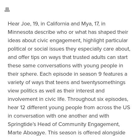
Hear Joe, 19, in California and Mya, 17, in
Minnesota describe who or what has shaped their
ideas about civic engagement, highlight particular
political or social issues they especially care about,
and offer tips on ways that trusted adults can start
these same conversations with young people in
their sphere. Each episode in season 9 features a
variety of ways that teens and twentysomethings
view politics as well as their interest and
involvement in civic life. Throughout six episodes,
hear 12 different young people from across the US
in conversation with one another and with
Springtide’s Head of Community Engagement,
Marte Aboagye. This season is offered alongside