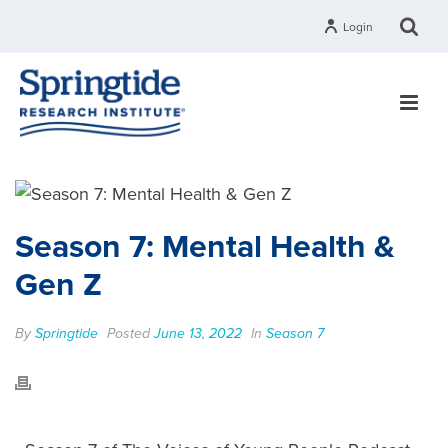
Login
Season 7: Mental Health &
Gen Z
By
Springtide
Posted
June 13, 2022
In
Season 7