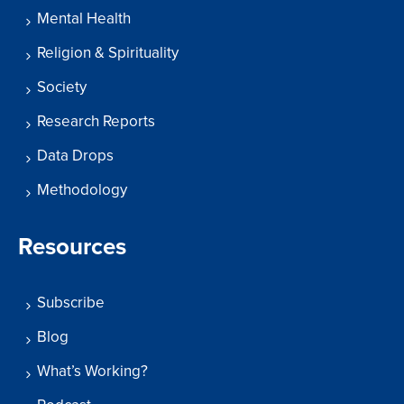
Mental Health
Religion & Spirituality
Society
Research Reports
Data Drops
Methodology
Resources
Subscribe
Blog
What’s Working?