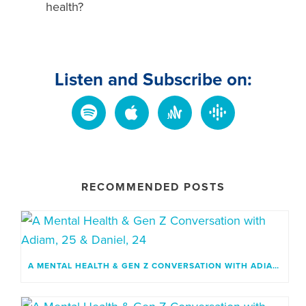
health?
Listen and Subscribe on:
RECOMMENDED POSTS
A MENTAL HEALTH & GEN Z CONVERSATION WITH ADIAM, 25 & DANIEL, 24