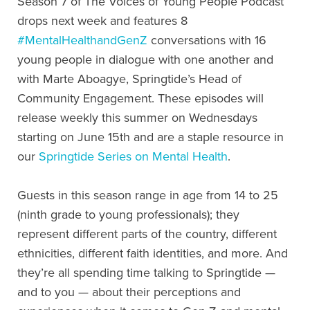
Season 7 of The Voices of Young People Podcast
drops next week and features 8
#MentalHealthandGenZ
conversations with 16
young people in dialogue with one another and
with Marte Aboagye, Springtide’s Head of
Community Engagement. These episodes will
release weekly this summer on Wednesdays
starting on June 15th and are a staple resource in
our
Springtide Series on Mental Health
.
Guests in this season range in age from 14 to 25
(ninth grade to young professionals); they
represent different parts of the country, different
ethnicities, different faith identities, and more. And
they’re all spending time talking to Springtide —
and to you — about their perceptions and