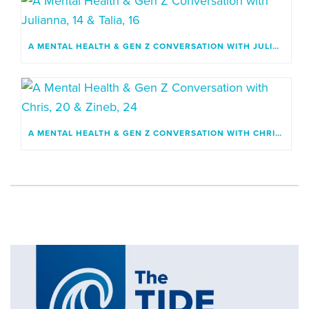
A MENTAL HEALTH & GEN Z CONVERSATION WITH JULIANNA, 14 & TALIA, 16
A MENTAL HEALTH & GEN Z CONVERSATION WITH CHRIS, 20 & ZINEB, 24