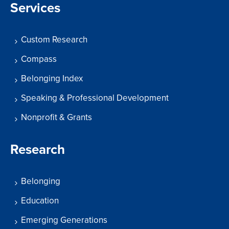
Services
Custom Research
Compass
Belonging Index
Speaking & Professional Development
Nonprofit & Grants
Research
Belonging
Education
Emerging Generations