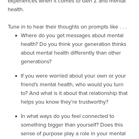
experiences when it comes to Gen Z and mental
health.
Tune in to hear their thoughts on prompts like . . .
Where do you get messages about mental
health? Do you think your generation thinks
about mental health differently than other
generations?
If you were worried about your own or your
friend’s mental health, who would you turn
to? And what is it about that relationship that
helps you know they’re trustworthy?
In what ways do you feel connected to
something bigger than yourself? Does this
sense of purpose play a role in your mental