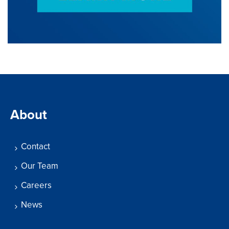
About
Contact
Our Team
Careers
News