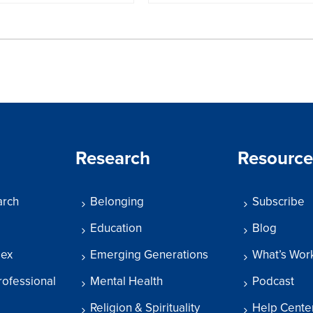
Research
Resource
arch
Belonging
Subscribe
Education
Blog
dex
Emerging Generations
What’s Wor
rofessional
Mental Health
Podcast
Religion & Spirituality
Help Cente