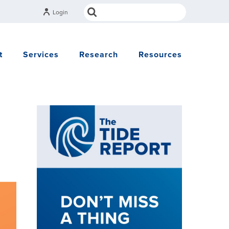
Login
t
Services
Research
Resources