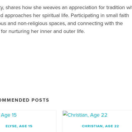
ty, shares how she weaves an appreciation for tradition wi
approaches her spiritual life. Participating in small faith
ious and non-religious spaces, and connecting with the
 for nurturing her inner and outer life.
OMMENDED POSTS
ELYSE, AGE 15
CHRISTIAN, AGE 22