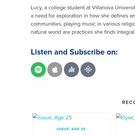
Lucy, a college student at Villanova Universi
a need for exploration in how she defines and 
communities, playing music in various relig
natural world are practices she finds integral
Listen and Subscribe on:
REC
JOSUÉ, AGE 25