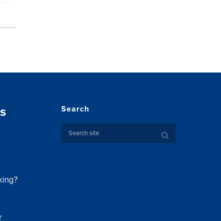
s
Search
king?
r