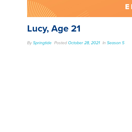
Lucy, Age 21
By
Springtide
Posted
October 28, 2021
In
Season 5