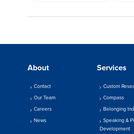
About
Services
Contact
Custom Rese
Our Team
Compass
Careers
Belonging In
News
Speaking & P
Development