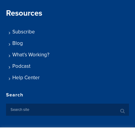
Resources
Subscribe
Blog
What’s Working?
Podcast
Help Center
Search