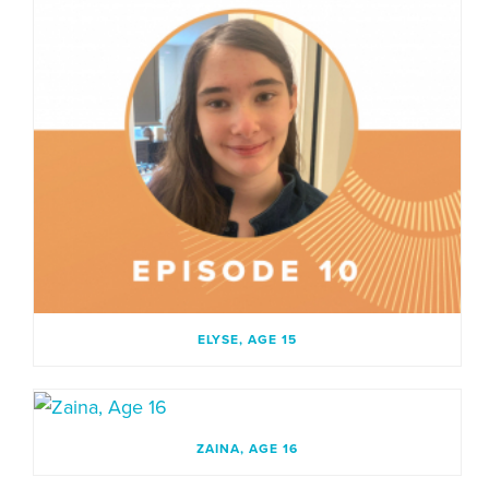
ELYSE, AGE 15
ZAINA, AGE 16