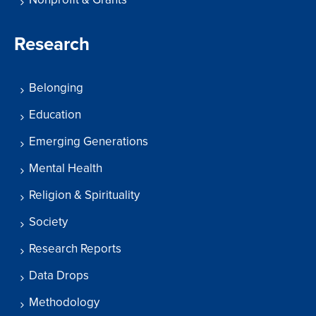
Research
Belonging
Education
Emerging Generations
Mental Health
Religion & Spirituality
Society
Research Reports
Data Drops
Methodology