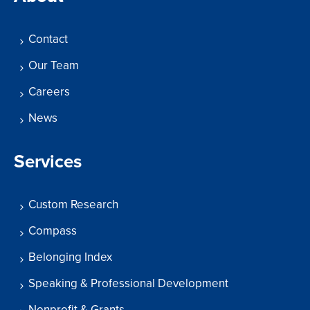
Contact
Our Team
Careers
News
Services
Custom Research
Compass
Belonging Index
Speaking & Professional Development
Nonprofit & Grants