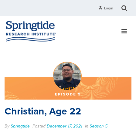
Login
Christian, Age 22
By
Springtide
Posted
December 17, 2021
In
Season 5