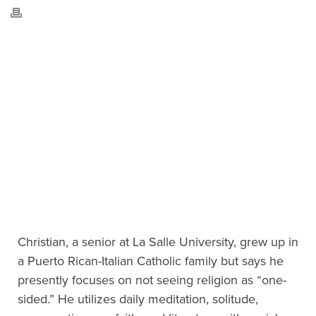
Christian, a senior at La Salle University, grew up in
a Puerto Rican-Italian Catholic family but says he
presently focuses on not seeing religion as “one-
sided.” He utilizes daily meditation, solitude,