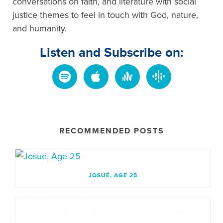
conversations on faith, and literature with social
justice themes to feel in touch with God, nature,
and humanity.
Listen and Subscribe on:
RECOMMENDED POSTS
JOSUÉ, AGE 25