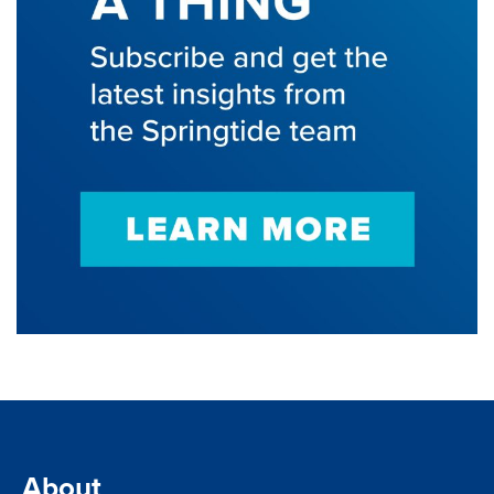
About