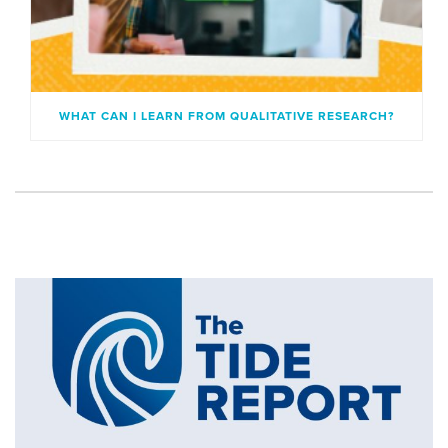
WHAT CAN I LEARN FROM QUALITATIVE RESEARCH?