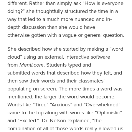
different. Rather than simply ask “How is everyone
doing?” she
thoughtfully
structure
d
the time in a
way
that led to a much more nuanced and in-
depth discussion than she would have
otherwise gotten
with a vague or general question.
She described how she started by making a
“
word
cloud
”
using an external, interactive software
from
Menti.com
. Students type
d
and
submitted
words that described how they felt
,
and
then
saw their
words
and their classmates’
populating on
screen. The more times a word was
mentioned, the larger the word would become.
Words like “Tired” “Anxious” and “Overwhelmed”
came to the top along with words like “Optimistic”
and “Excited.”
Dr. Nelson explained,
“
t
he
combination of all of those words really allowed us