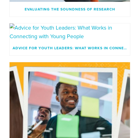
EVALUATING THE SOUNDNESS OF RESEARCH
ADVICE FOR YOUTH LEADERS: WHAT WORKS IN CONNECTING WITH YOUNG PEOPLE