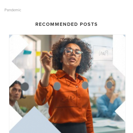
Pandemic
RECOMMENDED POSTS