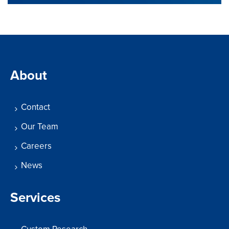
About
Contact
Our Team
Careers
News
Services