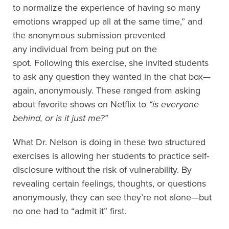
to normalize the experience of having so many
emotions wrapped up all at the same time,”
and
the anonymous submission prevented
any
individual
from being put
on the
spot.
Following this exercise,
she
invited
students
to ask any question they wanted in the chat box—
again,
anonymously. These ranged from asking
about favorite shows on Netflix to
“
i
s everyone
behind, or is it just me?”
What Dr. Nelson is doing in these two structured
exercises is allowing her students to
practice self-
disclosure without the risk of vulnerability. By
revealing certain feelings, thoughts, or questions
anonymously, they can see they’re not alone—but
no one had to “admit it” first.