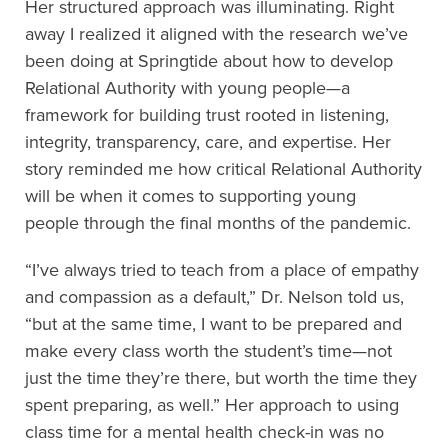
Her structured approach was illuminating
. Right
away I realized it
aligned with the research we’ve
been doing at Springtide about how to develop
Relational Authority with young people
—a
framework for building trust rooted in listening,
integrity, transparency, care, and expertise. Her
story reminded me how critical Relation
al Authority
will be when it comes to
support
ing
young
people
through the final months of the pandemic.
“I’ve always tried to teach from a place of empathy
and compassion as a default,” Dr. Nelson told us
,
“but at the same time, I want to be prepared and
make every class worth the student’s time
—not
just the time they’re there, but worth the time they
spent preparing, as well.
” Her
approach to using
class time for a
mental health chec
k-in
was no