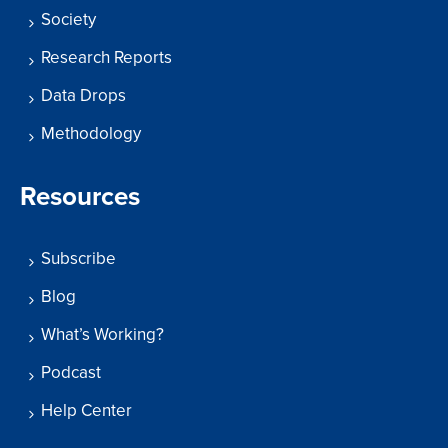
Society
Research Reports
Data Drops
Methodology
Resources
Subscribe
Blog
What’s Working?
Podcast
Help Center