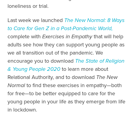
loneliness or trial.
Last week we launched
The New Normal
: 8 Ways
to Care for Gen Z in a Post-Pandemic World,
complete with
Exercises in Empathy
that will help
adults see how they can support young people as
we all transition out of the pandemic.
We
encourage you to download
The State of Religion
& Young People 2020
to learn more about
Relational Authority, and to download
The New
Normal
to find these exercises in empathy—
both
for free—
to be better equipped to care for the
young people in your life as they emerge from life
in lockdown.