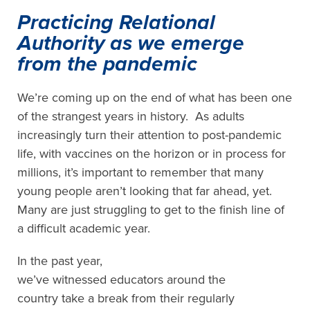
Practicing Relational
Authority as we emerge
from the pandemic
We’re coming up on the end of what has been one
of the strangest years in history. As adults
increasingly turn their attention to post-pandemic
life
,
with vaccines on the horizon or in process for
millions, it’s important to remember that many
young people
aren’t looking that far ahead, yet.
Many are just struggling to get to the finish line of
a difficult academic year.
In the past year,
we’ve
witnessed
educators
around the
country
take a break from
their
regularly