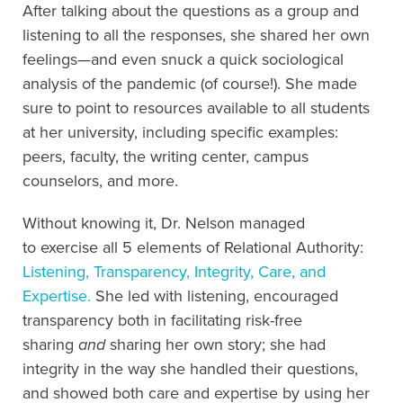
After talking about the questions as a group and
listening to all the responses, she shared her own
feelings
—
and even snuck a quick sociological
analysis of the pandemic
(of course!)
.
She made
sure to point to resources available to all students
at her university, including specific examples:
peers, faculty, the writing center, campus
counselors, and more
.
Without knowing it,
Dr. Nelson managed
to
exercis
e
all 5 elements of Relational Authority:
Listening, Transparency, Integrity, Care, and
Expertise.
She led with listening, encouraged
transparency both in facilitating risk-free
sharing
and
sharing her own story; she had
integrity in the way she handled their questions,
and showed both care and expertise by using her