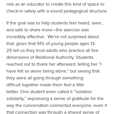
role as an educator to create this kind
of space to
check-in safely
with a sound pedagogical structure
.
If the goal was to help students feel heard, seen,
and safe to share more—
t
he
exercise
was
incredibly effective
.
We’re not surprised about
that, given that
91% of
young people
ages 13-
25
tel
l us they
trust
adults who practice all five
dimensions of Relational Authority
.
Students
reached out to thank her afterward
, telling
her “I
have felt so alone being alone,” but see
ing
that
they were all going through s
omething
difficult
together
made them feel a little
better.
One student even called it “isolation
solidarity,” expressing a sense of gratitude for the
way the conversation connected everyone
, even if
that connection was through a shared sense of