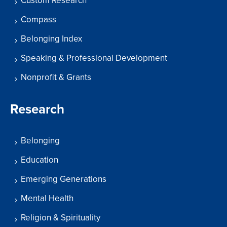
Custom Research
Compass
Belonging Index
Speaking & Professional Development
Nonprofit & Grants
Research
Belonging
Education
Emerging Generations
Mental Health
Religion & Spirituality