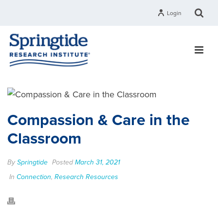
Login
Compassion & Care in the
Classroom
By
Springtide
Posted
March 31, 2021
In
Connection
,
Research Resources