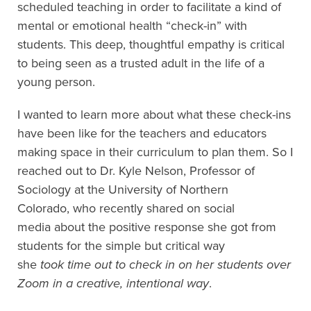
scheduled teaching
in order to facilitate a kind of
mental or emotional health “check-in” with
students.
This
deep
, thoughtful
empathy is critical
to being seen as a trusted adult in the life of a
young person.
I wanted to learn more about what
these check-ins
have been like for the teachers and educators
making space in their curriculum to plan them.
So
I
reached out to Dr. Kyle Nelson, Professor of
Sociology at the University of Northern
Colorado
,
who recently
shared on social
media
about the positive response she got from
students for
the simple but critical
way
she
t
ook
time out to check in on her students over
Zoom in a
creative,
intentional way
.