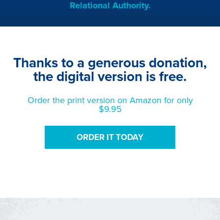
Relational Authority.
Thanks to a generous donation,
the digital version is free.
Order the print version on Amazon for only
$9.95
ORDER IT TODAY