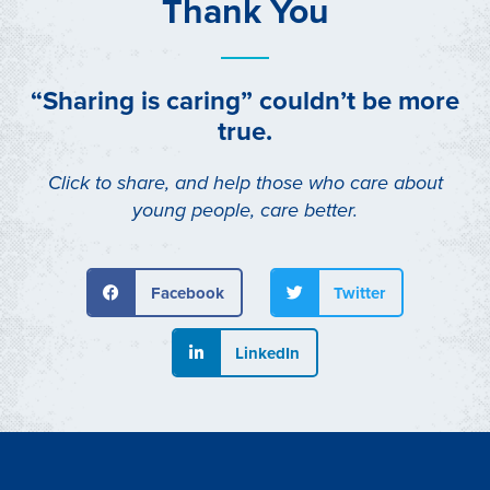
Thank You
“Sharing is caring” couldn’t be more
true.
Click to share, and help those who care about
young people, care better.
Facebook
Twitter
LinkedIn