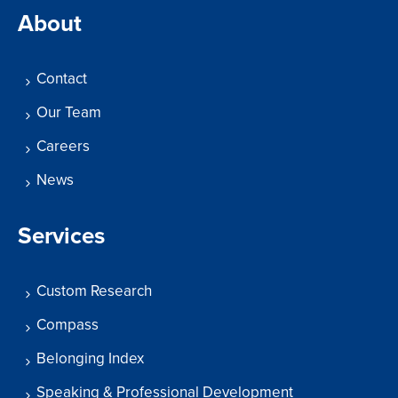
About
Contact
Our Team
Careers
News
Services
Custom Research
Compass
Belonging Index
Speaking & Professional Development