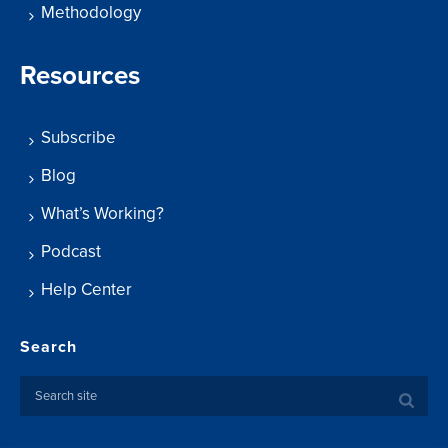
Methodology
Resources
Subscribe
Blog
What’s Working?
Podcast
Help Center
Search