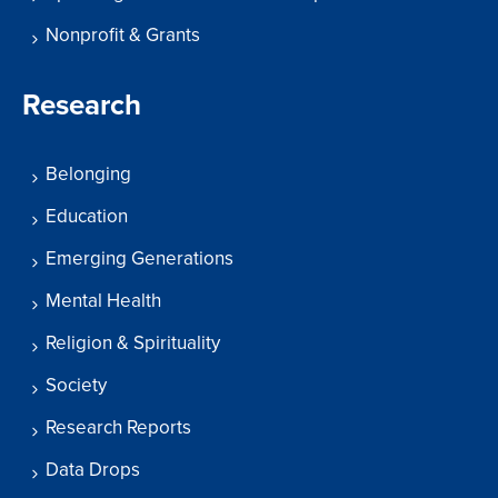
Nonprofit & Grants
Research
Belonging
Education
Emerging Generations
Mental Health
Religion & Spirituality
Society
Research Reports
Data Drops