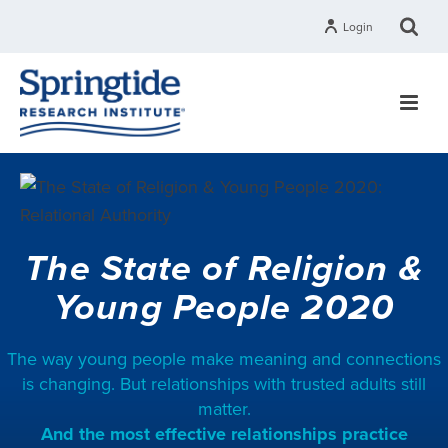
Login
The State of Religion &
Young People 2020
The way young people make meaning and connections
is changing. But relationships with trusted adults still
matter.
And the most effective relationships practice