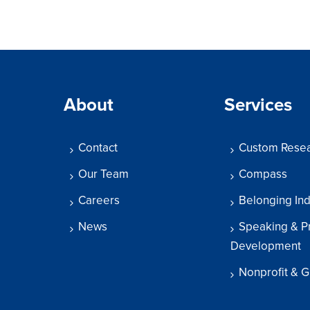
About
Services
Contact
Custom Rese
Our Team
Compass
Careers
Belonging In
News
Speaking & P
Development
Nonprofit & G