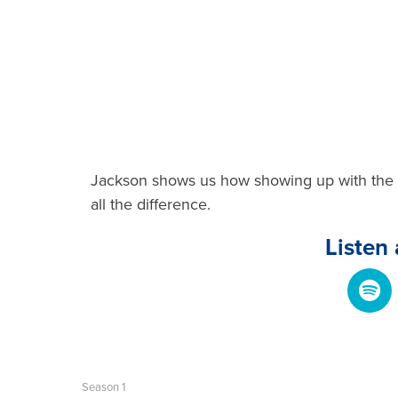
Jackson shows us how showing up with the 
all the difference.
Listen
Season 1