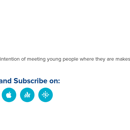
intention of meeting young people where they are make
 and Subscribe on: