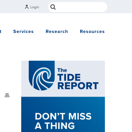
Login
t
Services
Research
Resources