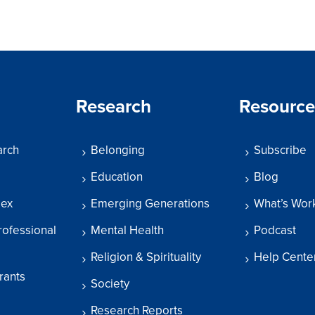
Research
Resource
arch
Belonging
Subscribe
Education
Blog
dex
Emerging Generations
What’s Wor
rofessional
Mental Health
Podcast
Religion & Spirituality
Help Cente
rants
Society
Research Reports