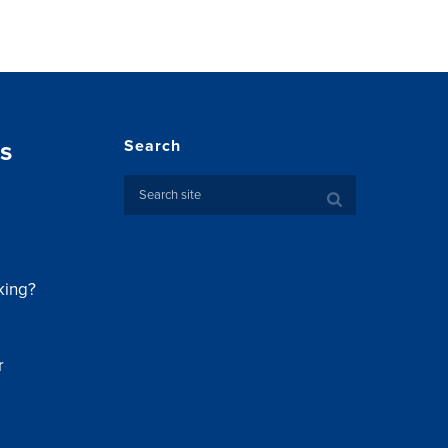
s
Search
king?
r