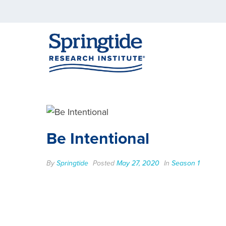
Be Intentional
By
Springtide
Posted
May 27, 2020
In
Season 1