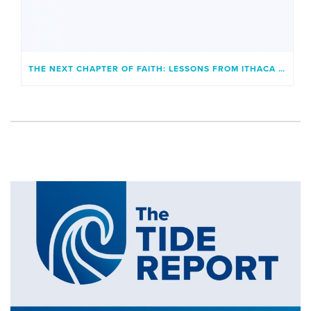
THE NEXT CHAPTER OF FAITH: LESSONS FROM ITHACA AND A GENERATION UNBOUND