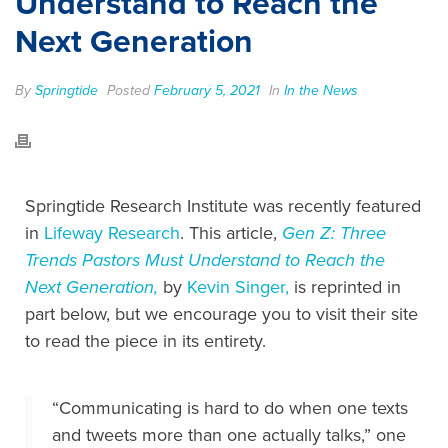
Understand to Reach the
Next Generation
By
Springtide
Posted
February 5, 2021
In
In the News
Springtide Research Institute was recently featured
in
Lifeway Research
. This article,
Gen Z: Three
Trends Pastors Must Understand to Reach the
Next Generation,
by
Kevin Singer,
is reprinted in
part below, but we encourage you to visit their site
to read the piece in its entirety.
“Communicating is hard to do when one texts
and tweets more than one actually talks,” one