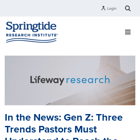
Login
In the News: Gen Z: Three
Trends Pastors Must