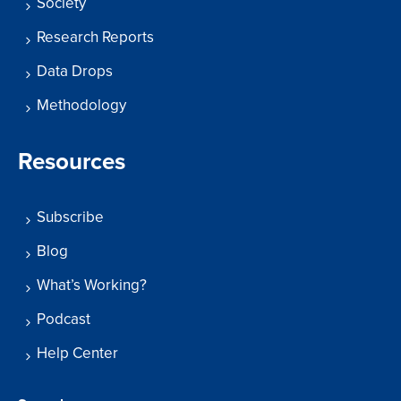
Society
Research Reports
Data Drops
Methodology
Resources
Subscribe
Blog
What’s Working?
Podcast
Help Center