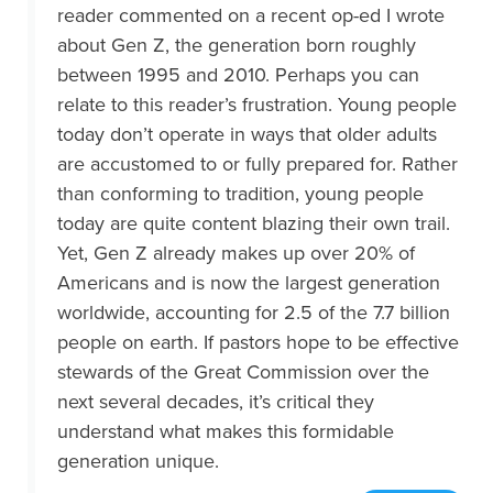
reader commented on a recent op-ed I wrote
about Gen Z, the generation born roughly
between 1995 and 2010. Perhaps you can
relate to this reader’s frustration. Young people
today don’t operate in ways that older adults
are accustomed to or fully prepared for. Rather
than conforming to tradition, young people
today are quite content blazing their own trail.
Yet, Gen Z already makes up over 20% of
Americans and is now the largest generation
worldwide, accounting for 2.5 of the 7.7 billion
people on earth. If pastors hope to be effective
stewards of the Great Commission over the
next several decades, it’s critical they
understand what makes this formidable
generation unique.