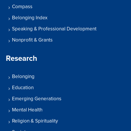
Compass
Belonging Index
Speaking & Professional Development
Nonprofit & Grants
Research
Belonging
Education
Emerging Generations
Mental Health
Religion & Spirituality