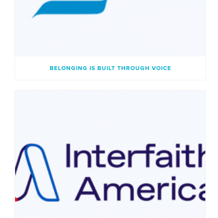
BELONGING IS BUILT THROUGH VOICE