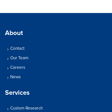
About
Contact
Our Team
Careers
News
Services
Custom Research