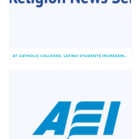
AT CATHOLIC COLLEGES, LATINO STUDENTS INCREASINGLY FIND A PLACE THAT FEELS LIKE HOME