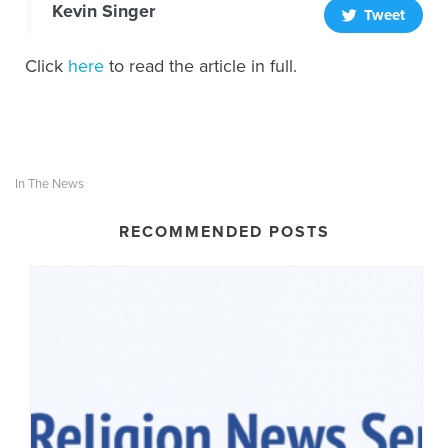
Kevin Singer
Tweet
Click
here
to read the article in full.
In The News
RECOMMENDED POSTS