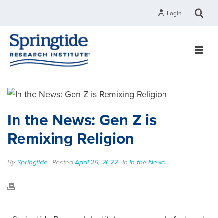
Login
In the News: Gen Z is
Remixing Religion
By
Springtide
Posted
April 26, 2022
In
In the News