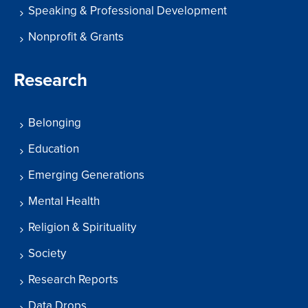
Speaking & Professional Development
Nonprofit & Grants
Research
Belonging
Education
Emerging Generations
Mental Health
Religion & Spirituality
Society
Research Reports
Data Drops