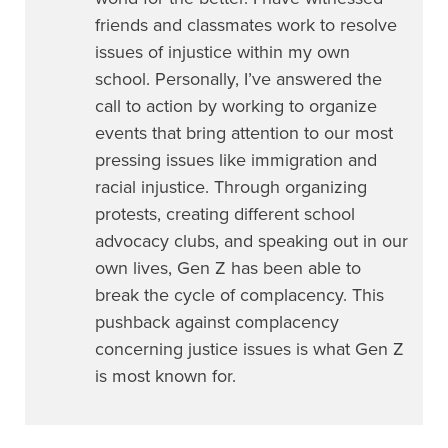
friends and classmates work to resolve
issues of injustice within my own
school. Personally, I’ve answered the
call to action by working to organize
events that bring attention to our most
pressing issues like immigration and
racial injustice. Through organizing
protests, creating different school
advocacy clubs, and speaking out in our
own lives, Gen Z has been able to
break the cycle of complacency. This
pushback against complacency
concerning justice issues is what Gen Z
is most known for.