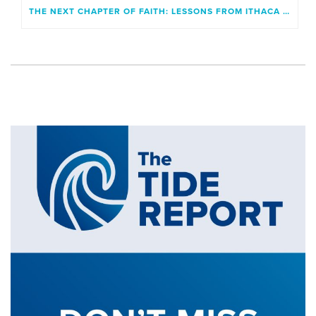
THE NEXT CHAPTER OF FAITH: LESSONS FROM ITHACA AND A GENERATION UNBOUND