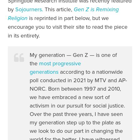
Springtide Research Institute was recently featured
by
Sojourners.
This article,
Gen Z is Remixing
Religion
is reprinted in part below, but we
encourage you to visit their site to read the piece
in its entirety.
My generation — Gen Z — is one of
the
most progressive
generations
according to a nationwide
poll conducted in 2021 by MTV and AP-
NORC. Born between 1997 and 2010,
we have embraced a new sort of
activism in our pursuit for social justice.
Over the past three years, I have seen
my generation step up to the plate as
we look to do our part in changing the
world for the better. I have witnessed