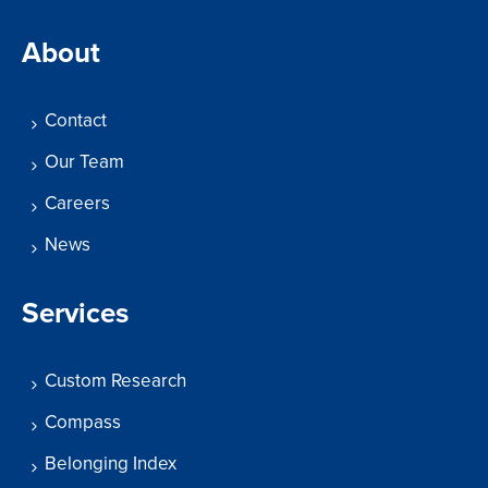
About
Contact
Our Team
Careers
News
Services
Custom Research
Compass
Belonging Index