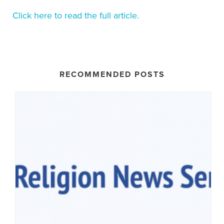
Click here to read the full article.
RECOMMENDED POSTS