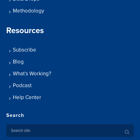
Methodology
Resources
Subscribe
Blog
What’s Working?
Podcast
Help Center
Search