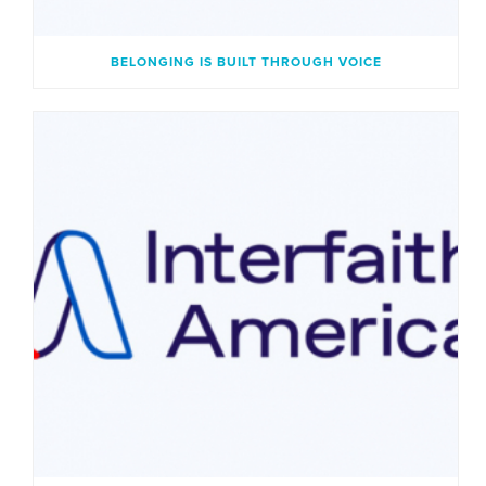
BELONGING IS BUILT THROUGH VOICE