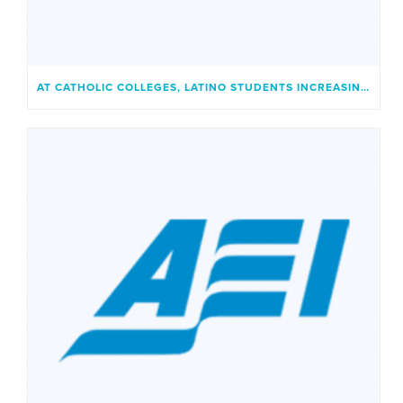
AT CATHOLIC COLLEGES, LATINO STUDENTS INCREASINGLY FIND A PLACE THAT FEELS LIKE HOME