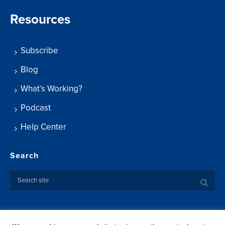
Resources
Subscribe
Blog
What’s Working?
Podcast
Help Center
Search