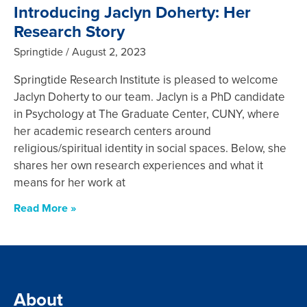
Introducing Jaclyn Doherty: Her
Research Story
Springtide
August 2, 2023
Springtide Research Institute is pleased to welcome
Jaclyn Doherty to our team. Jaclyn is a PhD candidate
in Psychology at The Graduate Center, CUNY, where
her academic research centers around
religious/spiritual identity in social spaces. Below, she
shares her own research experiences and what it
means for her work at
Read More »
About