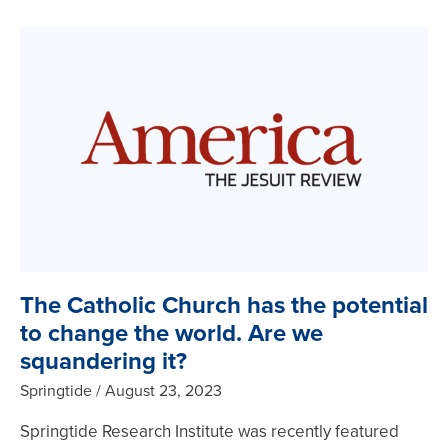
The Catholic Church has the potential
to change the world. Are we
squandering it?
Springtide
August 23, 2023
Springtide Research Institute was recently featured