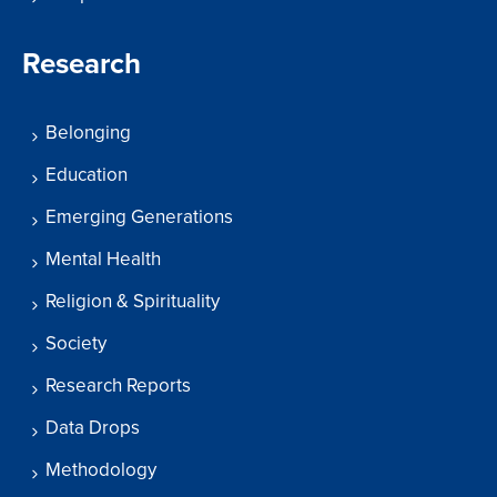
Research
Belonging
Education
Emerging Generations
Mental Health
Religion & Spirituality
Society
Research Reports
Data Drops
Methodology