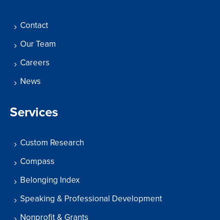
Contact
Our Team
Careers
News
Services
Custom Research
Compass
Belonging Index
Speaking & Professional Development
Nonprofit & Grants