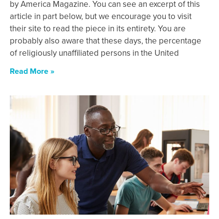
by America Magazine. You can see an excerpt of this
article in part below, but we encourage you to visit
their site to read the piece in its entirety. You are
probably also aware that these days, the percentage
of religiously unaffiliated persons in the United
Read More »