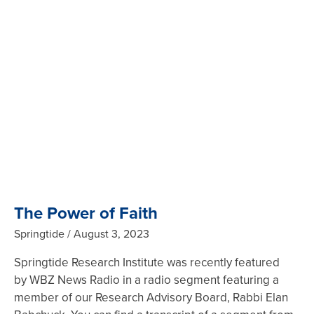
The Power of Faith
Springtide
August 3, 2023
Springtide Research Institute was recently featured
by WBZ News Radio in a radio segment featuring a
member of our Research Advisory Board, Rabbi Elan