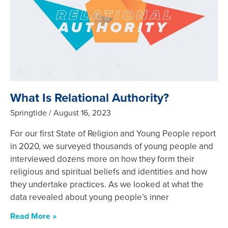
What Is Relational Authority?
Springtide
August 16, 2023
For our first State of Religion and Young People report
in 2020, we surveyed thousands of young people and
interviewed dozens more on how they form their
religious and spiritual beliefs and identities and how
they undertake practices. As we looked at what the
data revealed about young people’s inner
Read More »