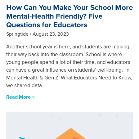
How Can You Make Your School More
Mental-Health Friendly? Five
Questions for Educators
Springtide
August 23, 2023
Another school year is here, and students are making
their way back into the classroom. School is where
young people spend a lot of their time, and educators
can have a great influence on students’ well-being. In
Mental Health & Gen Z: What Educators Need to Know,
we shared data
Read More »