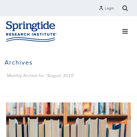
Login
Archives
Monthly Archive for: "August, 2023"
HOME
»
ARCHIVES FOR AUGUST 2023