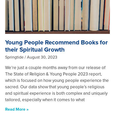
Young People Recommend Books for
their Spiritual Growth
Springtide
August 30, 2023
We’re just a couple months away from our release of
The State of Religion & Young People 2023 report,
which is focused on how young people experience the
sacred. Our data show that young people’s religious
and spiritual experience is both complex and uniquely
tailored, especially when it comes to what
Read More »