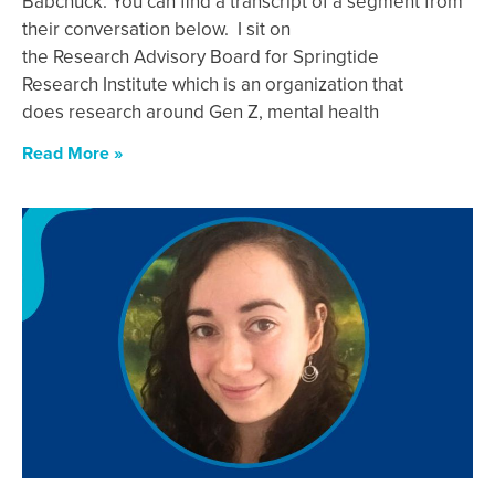
Babchuck. You can find a transcript of a segment from
their conversation below. I sit on
the Research Advisory Board for Springtide
Research Institute which is an organization that
does research around Gen Z, mental health
Read More »