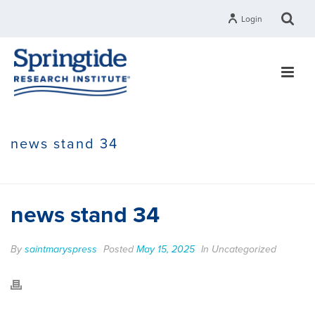
Login
news stand 34
HOME
»
GROUPS
»
NEWS STAND 34
news stand 34
By
saintmaryspress
Posted
May 15, 2025
In Uncategorized