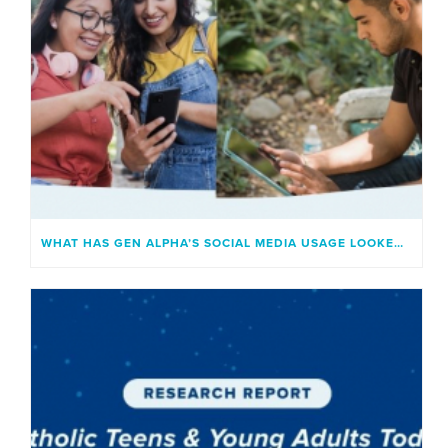
WHAT HAS GEN ALPHA’S SOCIAL MEDIA USAGE LOOKED LIKE?