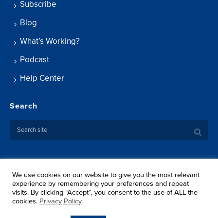
Subscribe
Blog
What’s Working?
Podcast
Help Center
Search
We use cookies on our website to give you the most relevant
Copyright ©
2026 Springtide Research Institute. All rights
experience by remembering your preferences and repeat
reserved.
visits. By clicking “Accept”, you consent to the use of ALL the
Privacy Policy
cookies.
Privacy Policy
Terms Of Use