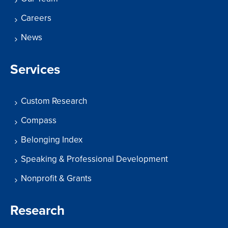
Careers
News
Services
Custom Research
Compass
Belonging Index
Speaking & Professional Development
Nonprofit & Grants
Research