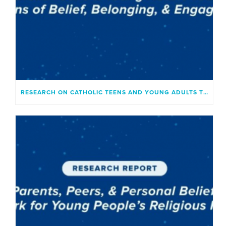
RESEARCH ON CATHOLIC TEENS AND YOUNG ADULTS TODAY