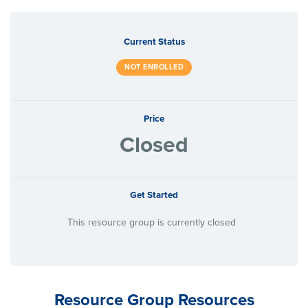
Current Status
NOT ENROLLED
Price
Closed
Get Started
This resource group is currently closed
Resource Group Resources