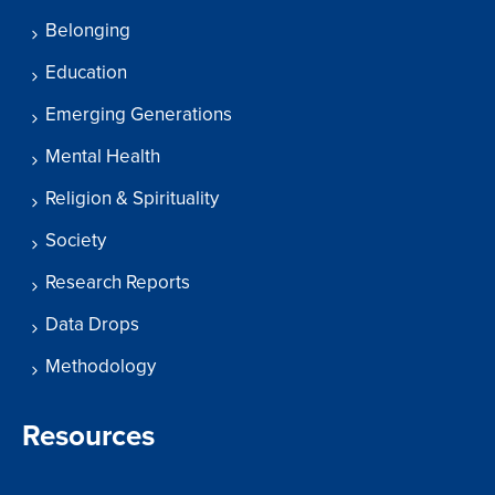
Belonging
Education
Emerging Generations
Mental Health
Religion & Spirituality
Society
Research Reports
Data Drops
Methodology
Resources