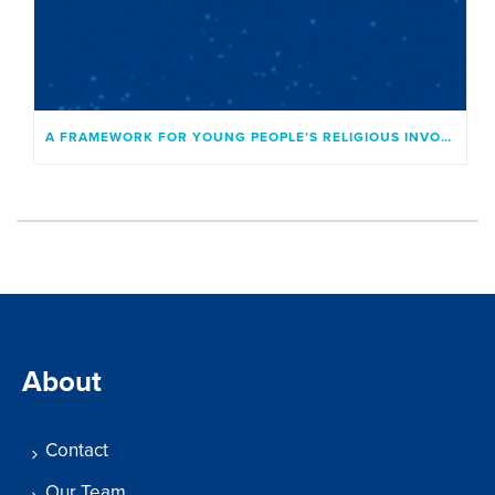
A FRAMEWORK FOR YOUNG PEOPLE’S RELIGIOUS INVOLVEMENT
About
Contact
Our Team