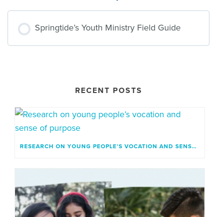
Springtide’s Youth Ministry Field Guide
RESOURCE PROGRESS
0% COMPLETE
0/0 Steps
RECENT POSTS
RESEARCH ON YOUNG PEOPLE’S VOCATION AND SENSE OF PURPOSE