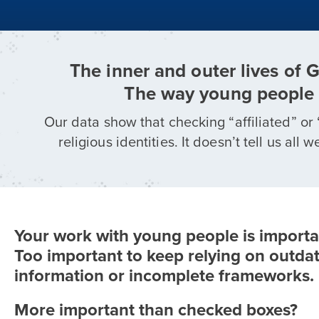
The inner and outer lives of 
The way young people 
Our data show that checking “affiliated” or 
religious identities. It doesn’t tell us a
Your work with young people is importa
Too important to keep relying on outda
information or incomplete frameworks.
More important than checked boxes?