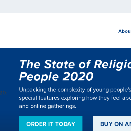
Abou
The State of Relig
People 2020
Unpacking the complexity of young people's r
special features exploring how they feel abou
and online gatherings.
ORDER IT TODAY
BUY ON 