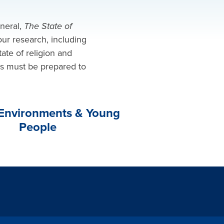
eneral,
The State of
ur research, including
tate of religion and
rs must be prepared to
 Environments & Young
People