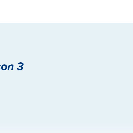
son 3