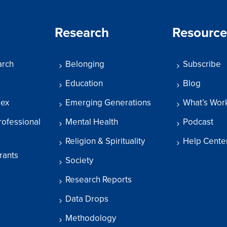
Research
Resource
arch
Belonging
Subscribe
Education
Blog
dex
Emerging Generations
What’s Wor
rofessional
Mental Health
Podcast
Religion & Spirituality
Help Cente
rants
Society
Research Reports
Data Drops
Methodology