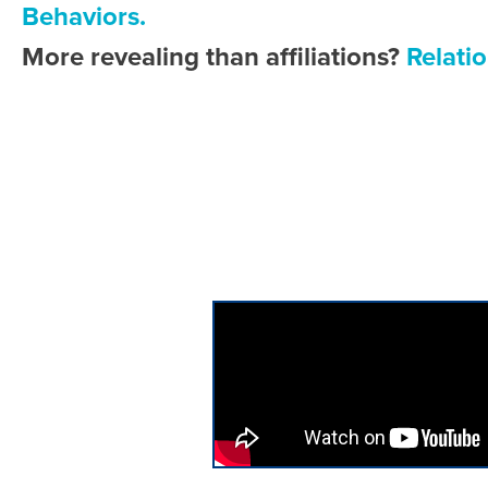
Behaviors.
More revealing than affiliations?
Relatio