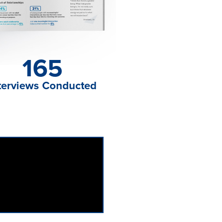
165
terviews Conducted