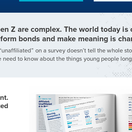
Gen Z are complex. The world today is
form bonds and make meaning is cha
“unaffiliated” on a survey doesn’t tell the whole st
ll we need to know about the things young people long
nt.
ted