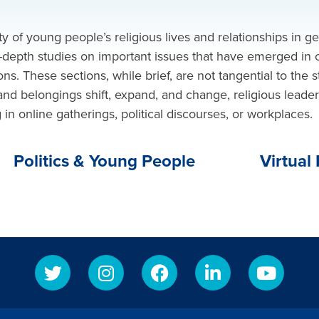
ty of young people’s religious lives and relationships in g
in-depth
studies on
important issues that have emerged in o
ns. These sections, while brief, are not tangential to the s
and belongings shift, expand, and change, religious leade
 online gatherings, political discourses, or workplaces.
Politics & Young People
Virtual