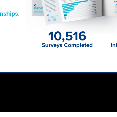
nships.
10,516
Surveys Completed
In