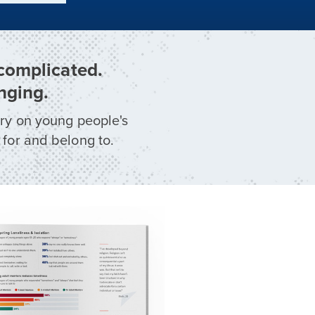
 complicated.
nging.
ory on young people's
 for and belong to.