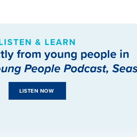
LISTEN & LEARN
tly from young people in
oung People Podcast, Sea
LISTEN NOW