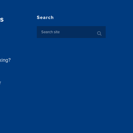
s
Search
king?
r