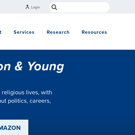
Login
t
Services
Research
Resources
ion & Young
eligious lives, with
t politics, careers,
AMAZON