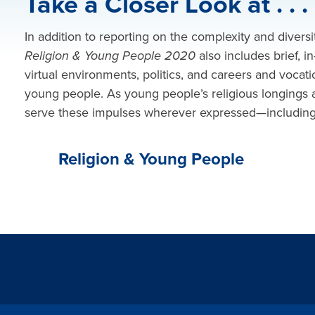
Take a Closer Look at . . .
In addition to reporting on the complexity and diversi
Religion & Young People 2020
also includes
brief, 
virtual environments, politics, and careers and vocatio
young people. As young people’s religious longings 
serve these impulses wherever expressed—including in
Religion & Young People