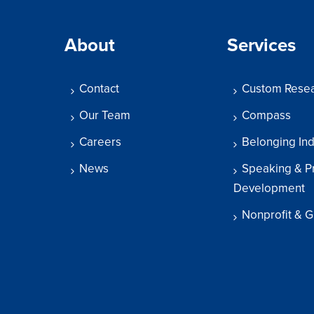
About
Services
Contact
Custom Rese
Our Team
Compass
Careers
Belonging In
News
Speaking & P
Development
Nonprofit & G