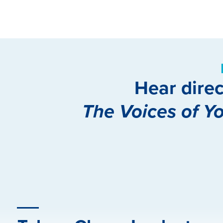
Hear direc
The Voices of Y