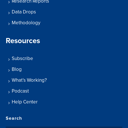
Research Reports
Data Drops
Methodology
Resources
Subscribe
Blog
What’s Working?
Podcast
Help Center
Search