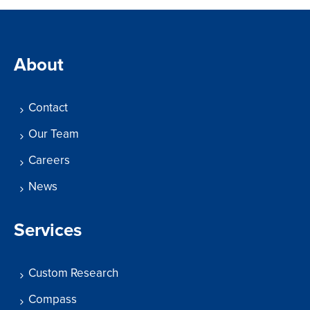
About
Contact
Our Team
Careers
News
Services
Custom Research
Compass