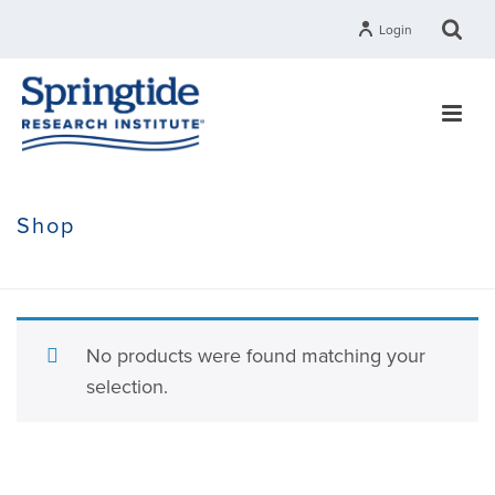
Login
Shop
HOME
»
RESEARCH
»
THE STATE OF RELIGION RESEARCH
No products were found matching your
selection.