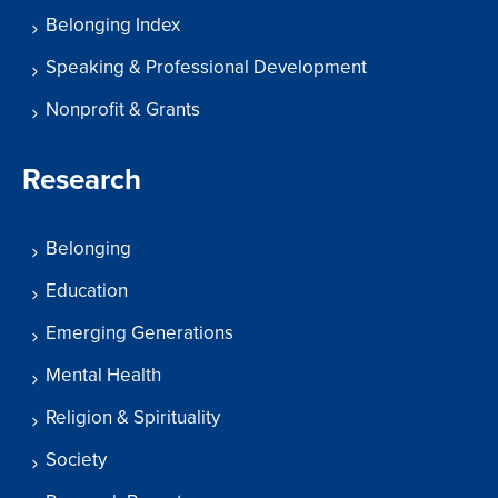
Belonging Index
Speaking & Professional Development
Nonprofit & Grants
Research
Belonging
Education
Emerging Generations
Mental Health
Religion & Spirituality
Society