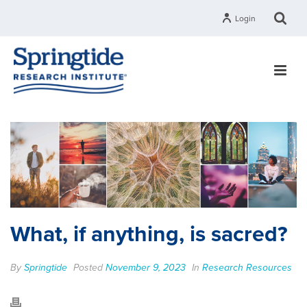
Login
What, if anything, is sacred?
By
Springtide
Posted
November 9, 2023
In
Research Resources