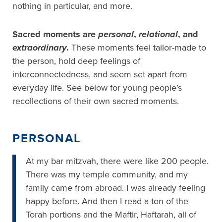
nothing in particular, and more.
Sacred moments are
personal
,
relational
, and
extraordinary
.
These moments feel tailor-made to
the person, hold deep feelings of
interconnectedness, and seem set apart from
everyday life. See below for young people’s
recollections of their own sacred moments.
PERSONAL
At my bar mitzvah, there were like 200 people.
There was my temple community, and my
family came from abroad. I was already feeling
happy before. And then I read a ton of the
Torah portions and the Maftir, Haftarah, all of