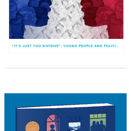
“IT’S JUST TOO DIVISIVE”: YOUNG PEOPLE AND POLITICAL IDENTITIES