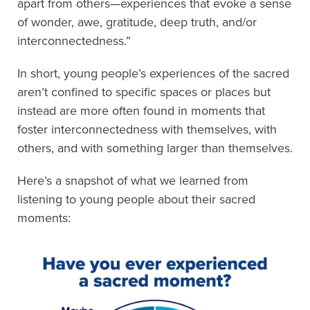
apart from others—experiences that evoke a sense
of wonder, awe, gratitude, deep truth, and/or
interconnectedness.”
In short, young people’s experiences of the sacred
aren’t confined to specific spaces or places but
instead are more often found in moments that
foster interconnectedness with themselves, with
others, and with something larger than themselves.
Here’s a snapshot of what we learned from
listening to young people about their sacred
moments: