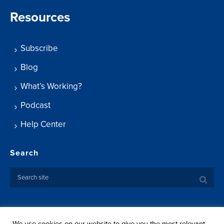
Resources
Subscribe
Blog
What’s Working?
Podcast
Help Center
Search
We use cookies on our website to give you the most relevant