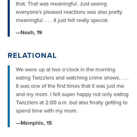
that. That was meaningful. Just seeing
everyone’s pleased reactions was also pretty
meaningful. . . . It just felt really special.
—Noah, 19
RELATIONAL
We were up at two o’clock in the morning
eating Twizzlers and watching crime shows. . . .
It was one of the first times that it was just me
and my mom. I felt super happy not only eating
Twizzlers at 2:00 a.m. but also finally getting to
spend time with my mom.
—Memphis, 15