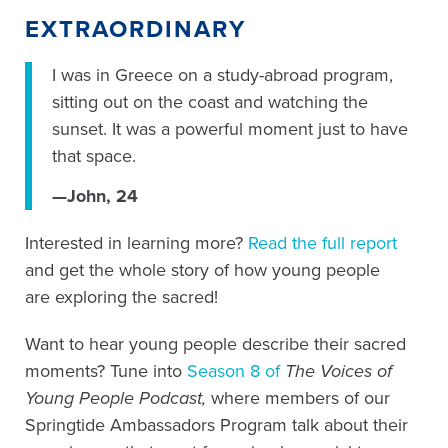
EXTRAORDINARY
I was in Greece on a study-abroad program,
sitting out on the coast and watching the
sunset. It was a powerful moment just to have
that space.
—John, 24
Interested in learning more?
Read the full report
and get the whole story of how young people
are exploring the sacred!
Want to hear young people describe their sacred
moments? Tune into
Season 8 of
The Voices of
Young People Podcast,
where members of our
Springtide Ambassadors Program talk about their