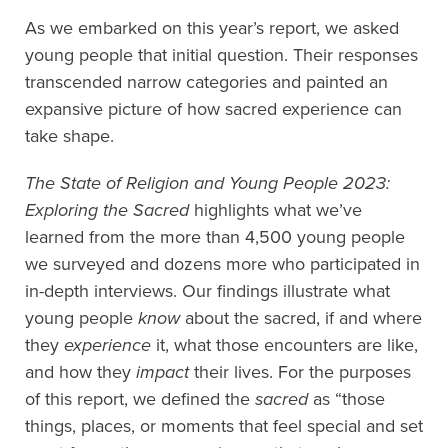
As we embarked on this year’s report, we asked
young people that initial question. Their responses
transcended narrow categories and painted an
expansive picture of how sacred experience can
take shape.
The State of Religion and Young People 2023:
Exploring the Sacred
highlights what we’ve
learned from the more than 4,500 young people
we surveyed and dozens more who participated in
in-depth interviews. Our findings illustrate what
young people
know
about the sacred, if and where
they
experience
it, what those encounters are like,
and how they
impact
their lives. For the purposes
of this report, we defined the
sacred
as “those
things, places, or moments that feel special and set