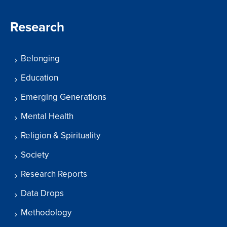
Research
Belonging
Education
Emerging Generations
Mental Health
Religion & Spirituality
Society
Research Reports
Data Drops
Methodology