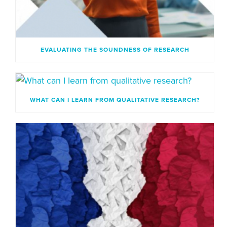
EVALUATING THE SOUNDNESS OF RESEARCH
WHAT CAN I LEARN FROM QUALITATIVE RESEARCH?