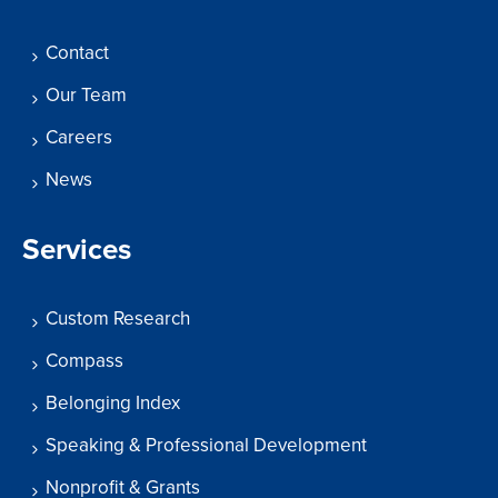
Contact
Our Team
Careers
News
Services
Custom Research
Compass
Belonging Index
Speaking & Professional Development
Nonprofit & Grants