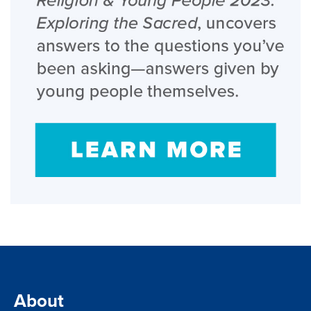
About