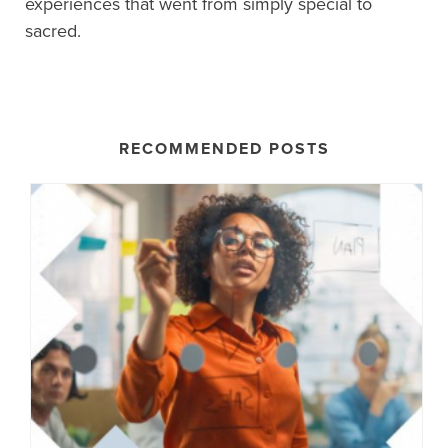
experiences that went from simply special to
sacred.
RECOMMENDED POSTS