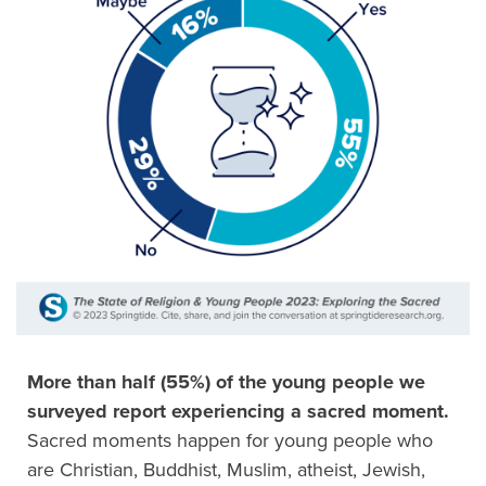
More than half (55%) of the young people we
surveyed report experiencing a sacred moment.
Sacred moments happen for young people who
are Christian, Buddhist, Muslim, atheist, Jewish,