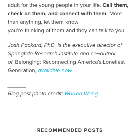
adult for the young people in your life.
Call them,
check on them, and connect with them.
More
than anything, let them know
you’re thinking of them and they can talk to you.
Josh Packard, PhD, is the executive director of
Springtide Research Institute and co
–
author
of
Belonging: Reconnecting America’s Loneliest
Generation
,
available now
.
______
Blog post photo credit:
Warren Wong
RECOMMENDED POSTS