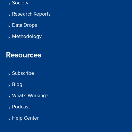
Society
Research Reports
Data Drops
Methodology
Resources
Subscribe
Blog
What’s Working?
Podcast
Help Center