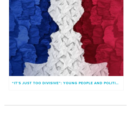
“IT’S JUST TOO DIVISIVE”: YOUNG PEOPLE AND POLITICAL IDENTITIES