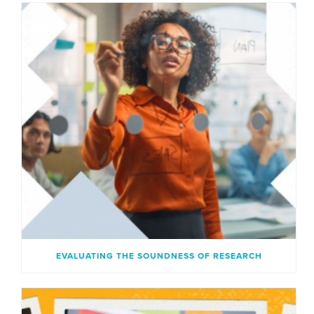
EVALUATING THE SOUNDNESS OF RESEARCH