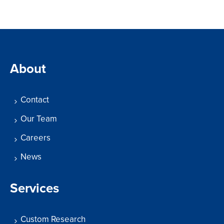
About
Contact
Our Team
Careers
News
Services
Custom Research