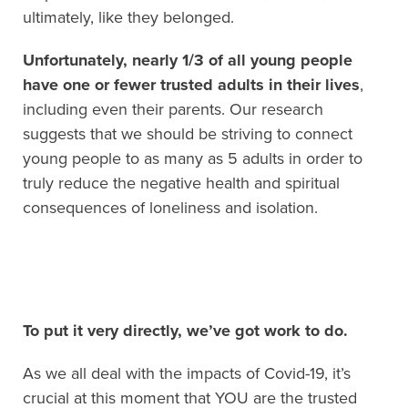
ultimately, like they belonged.
Unfortunately, nearly 1/3 of all young people
have one or fewer trusted adults in their lives
,
including even their parents. Our research
suggests that we should be striving to connect
young people to as many as 5 adults in order to
truly reduce the negative health and spiritual
consequences of loneliness and isolation.
To put it very directly, we’ve got work to do.
As we all deal with the impacts of Covid-19, it’s
crucial at this moment that YOU are the trusted