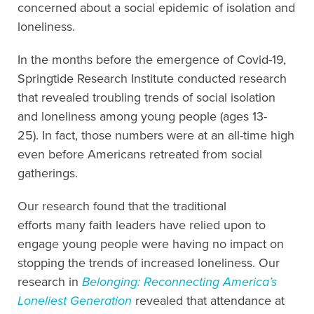
concerned about a social epidemic of isolation and
loneliness.
In the months before the emergence of Covid-19,
Springtide Research Institute conducted research
that revealed troubling trends of social isolation
and loneliness among young people (ages 13-
25). In fact, those numbers were at an all-time high
even before Americans retreated from social
gatherings.
Our research found that the traditional
efforts many faith leaders have relied upon to
engage young people were having no impact on
stopping the trends of increased loneliness. Our
research in
Belonging: Reconnecting America’s
Loneliest Generation
revealed that attendance at