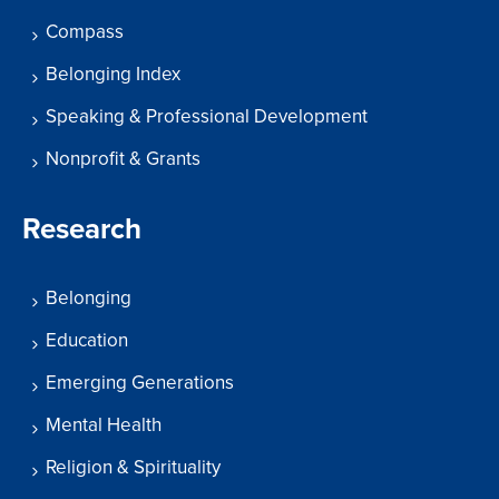
Compass
Belonging Index
Speaking & Professional Development
Nonprofit & Grants
Research
Belonging
Education
Emerging Generations
Mental Health
Religion & Spirituality