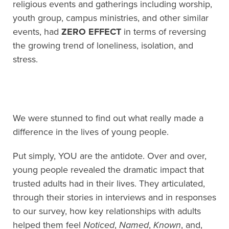
religious events and gatherings including worship,
youth group, campus ministries, and other similar
events, had
ZERO EFFECT
in terms of reversing
the growing trend of loneliness, isolation, and
stress.
We were stunned to find out what really made a
difference in the lives of young people.
Put simply, YOU are the antidote. Over and over,
young people revealed the dramatic impact that
trusted adults had in their lives. They articulated,
through their stories in interviews and in responses
to our survey, how key relationships with adults
helped them feel
Noticed
,
Named
,
Known
, and,