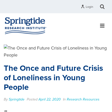
Login
The Once and Future Crisis
of Loneliness in Young
People
By
Springtide
Posted
April 22, 2020
In
Research Resources