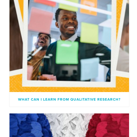
WHAT CAN I LEARN FROM QUALITATIVE RESEARCH?