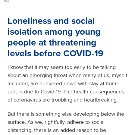
Loneliness and social
isolation among young
people at threatening
levels before COVID-19
I know that it may seem too early to be talking
about an emerging threat when many of us, myself
included, are hunkered down with stay-at-home
orders due to Covid-19. The health consequences
of coronavirus are troubling and heartbreaking.
But there is something else developing below the
surface. As we, rightfully, adhere to social
distancing, there is an added reason to be