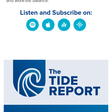
and work-life balance.
Listen and Subscribe on: