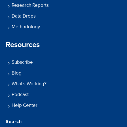
Research Reports
Data Drops
Methodology
Resources
Subscribe
Blog
What’s Working?
Podcast
Help Center
Search