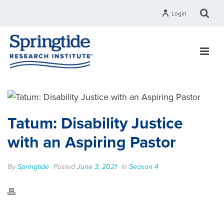
Login
Tatum: Disability Justice
with an Aspiring Pastor
By
Springtide
Posted
June 3, 2021
In
Season 4