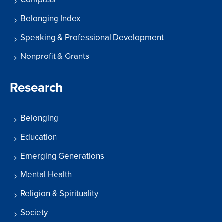
Belonging Index
Speaking & Professional Development
Nonprofit & Grants
Research
Belonging
Education
Emerging Generations
Mental Health
Religion & Spirituality
Society