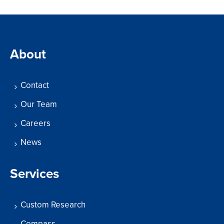
About
Contact
Our Team
Careers
News
Services
Custom Research
Compass