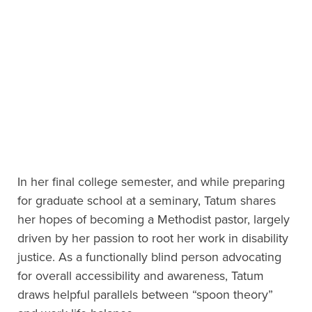
In her final college semester, and while preparing
for graduate school at a seminary, Tatum shares
her hopes of becoming a Methodist pastor, largely
driven by her passion to root her work in disability
justice. As a functionally blind person advocating
for overall accessibility and awareness, Tatum
draws helpful parallels between “spoon theory”