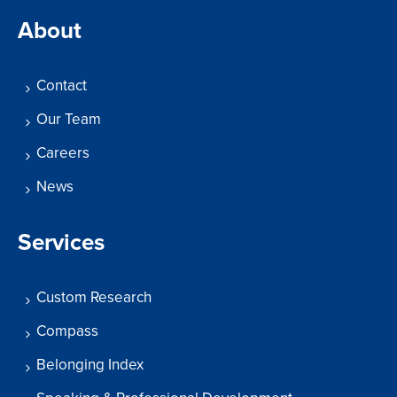
About
Contact
Our Team
Careers
News
Services
Custom Research
Compass
Belonging Index