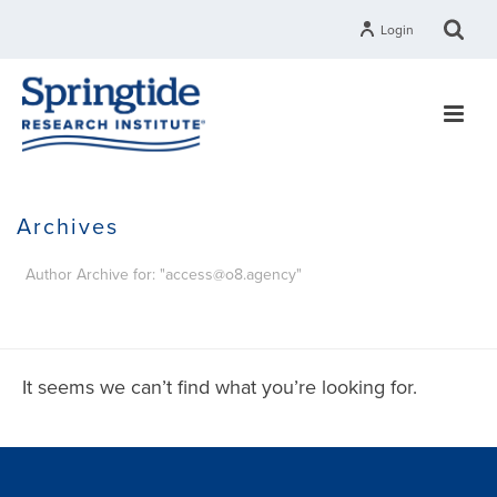
Login
Archives
Author Archive for: "access@o8.agency"
HOME
It seems we can’t find what you’re looking for.