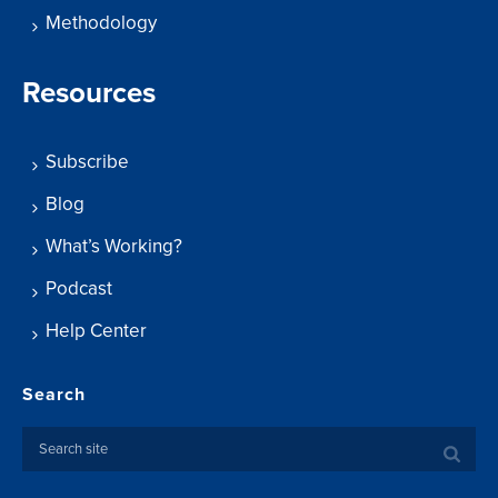
Methodology
Resources
Subscribe
Blog
What’s Working?
Podcast
Help Center
Search