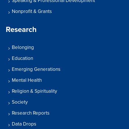
Speaking & Professional Development
Nonprofit & Grants
Research
Belonging
Education
Emerging Generations
Mental Health
Religion & Spirituality
Society
Research Reports
Data Drops