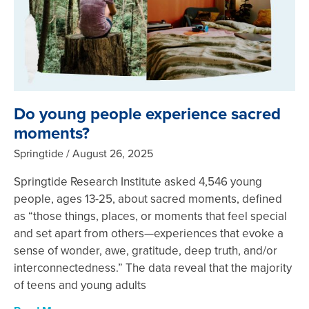
Do young people experience sacred
moments?
Springtide
August 26, 2025
Springtide Research Institute asked 4,546 young
people, ages 13-25, about sacred moments, defined
as “those things, places, or moments that feel special
and set apart from others—experiences that evoke a
sense of wonder, awe, gratitude, deep truth, and/or
interconnectedness.” The data reveal that the majority
of teens and young adults