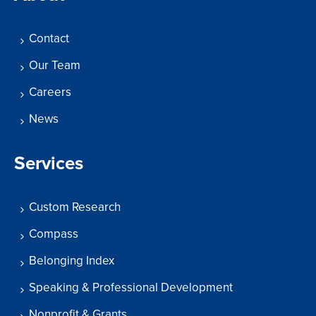
Contact
Our Team
Careers
News
Services
Custom Research
Compass
Belonging Index
Speaking & Professional Development
Nonprofit & Grants