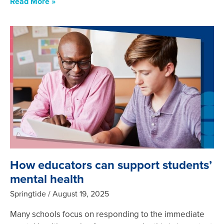
Read More »
How educators can support students’
mental health
Springtide
August 19, 2025
Many schools focus on responding to the immediate