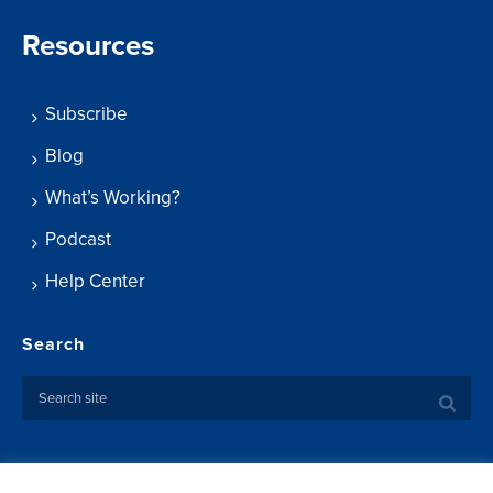
Resources
Subscribe
Blog
What’s Working?
Podcast
Help Center
Search