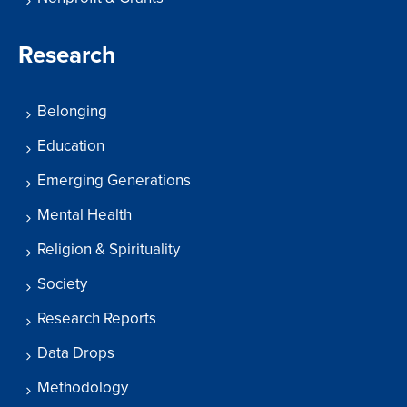
Research
Belonging
Education
Emerging Generations
Mental Health
Religion & Spirituality
Society
Research Reports
Data Drops
Methodology