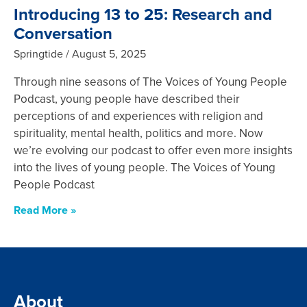
Introducing 13 to 25: Research and
Conversation
Springtide
August 5, 2025
Through nine seasons of The Voices of Young People
Podcast, young people have described their
perceptions of and experiences with religion and
spirituality, mental health, politics and more. Now
we’re evolving our podcast to offer even more insights
into the lives of young people. The Voices of Young
People Podcast
Read More »
About