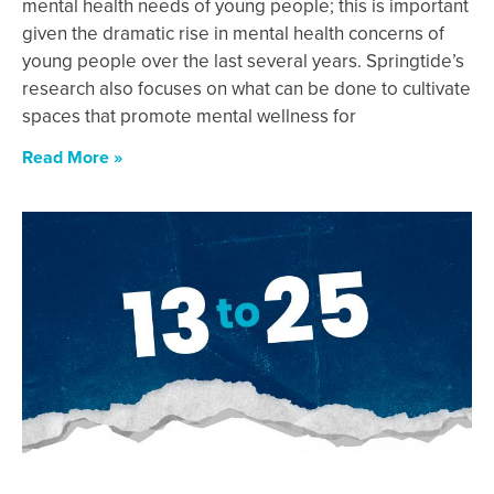
mental health needs of young people; this is important
given the dramatic rise in mental health concerns of
young people over the last several years. Springtide’s
research also focuses on what can be done to cultivate
spaces that promote mental wellness for
Read More »