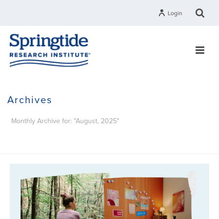
Login
Archives
Monthly Archive for: "August, 2025"
HOME
»
ARCHIVES FOR AUGUST 2025