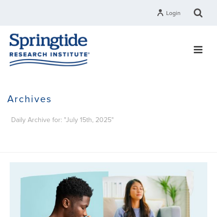
Login
Archives
Daily Archive for: "July 15th, 2025"
HOME
»
ARCHIVES FOR JULY 15, 2025