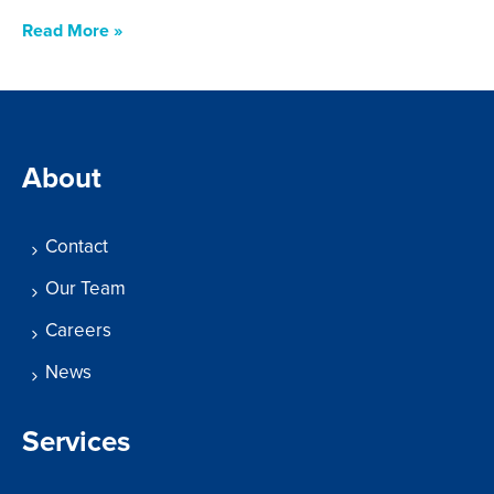
Read More »
About
Contact
Our Team
Careers
News
Services