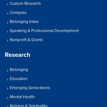
Custom Research
Compass
Belonging Index
Speaking & Professional Development
Nonprofit & Grants
Research
Belonging
Education
Emerging Generations
Mental Health
Religion & Spirituality