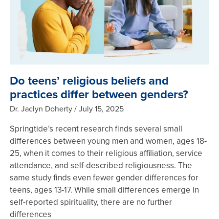
Do teens’ religious beliefs and
practices differ between genders?
Dr. Jaclyn Doherty
July 15, 2025
Springtide’s recent research finds several small
differences between young men and women, ages 18-
25, when it comes to their religious affiliation, service
attendance, and self-described religiousness. The
same study finds even fewer gender differences for
teens, ages 13-17. While small differences emerge in
self-reported spirituality, there are no further
differences