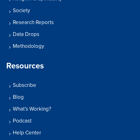
Society
Research Reports
Data Drops
Methodology
Resources
Subscribe
Blog
What’s Working?
Podcast
Help Center