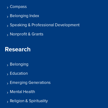
Compass
Belonging Index
Speaking & Professional Development
Nonprofit & Grants
Research
Belonging
Education
Emerging Generations
Mental Health
Religion & Spirituality