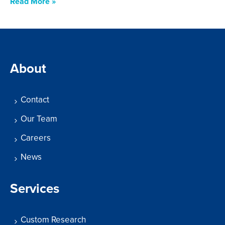
Read More »
About
Contact
Our Team
Careers
News
Services
Custom Research