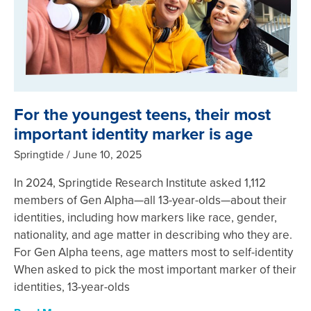
For the youngest teens, their most
important identity marker is age
Springtide
June 10, 2025
In 2024, Springtide Research Institute asked 1,112
members of Gen Alpha—all 13-year-olds—about their
identities, including how markers like race, gender,
nationality, and age matter in describing who they are.
For Gen Alpha teens, age matters most to self-identity
When asked to pick the most important marker of their
identities, 13-year-olds