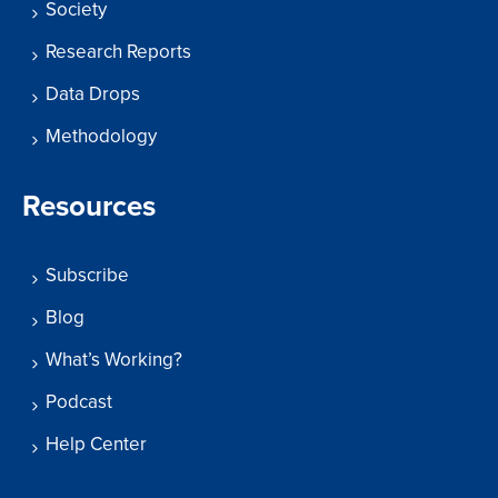
Society
Research Reports
Data Drops
Methodology
Resources
Subscribe
Blog
What’s Working?
Podcast
Help Center