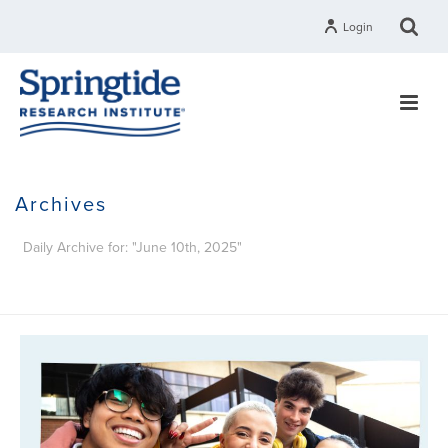
Login
Archives
Daily Archive for: "June 10th, 2025"
HOME
»
ARCHIVES FOR JUNE 10, 2025