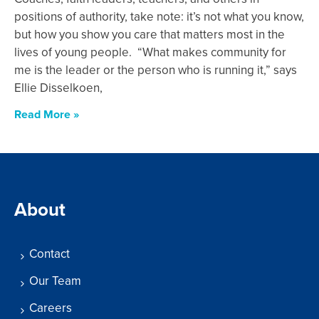
positions of authority, take note: it’s not what you know,
but how you show you care that matters most in the
lives of young people. “What makes community for
me is the leader or the person who is running it,” says
Ellie Disselkoen,
Read More »
About
Contact
Our Team
Careers