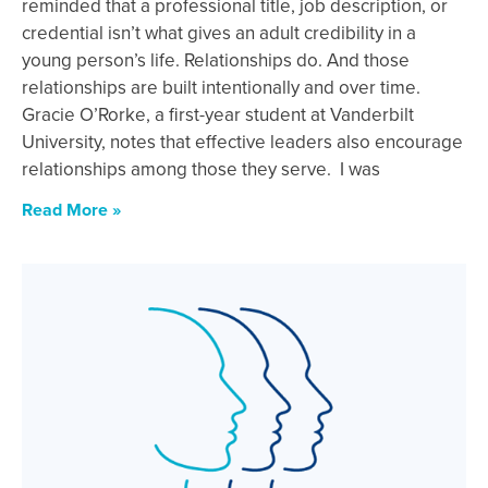
reminded that a professional title, job description, or
credential isn’t what gives an adult credibility in a
young person’s life. Relationships do. And those
relationships are built intentionally and over time.
Gracie O’Rorke, a first-year student at Vanderbilt
University, notes that effective leaders also encourage
relationships among those they serve. I was
Read More »