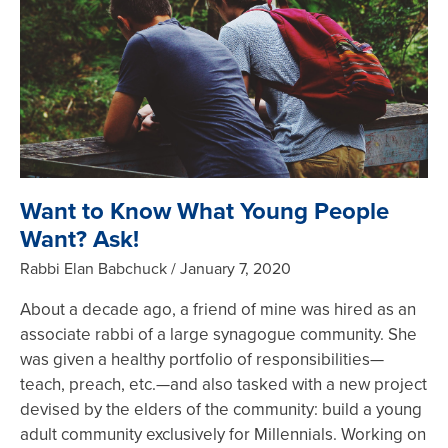
Want to Know What Young People
Want? Ask!
Rabbi Elan Babchuck
January 7, 2020
About a decade ago, a friend of mine was hired as an
associate rabbi of a large synagogue community. She
was given a healthy portfolio of responsibilities—
teach, preach, etc.—and also tasked with a new project
devised by the elders of the community: build a young
adult community exclusively for Millennials. Working on