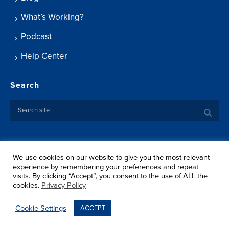
What’s Working?
Podcast
Help Center
Search
We use cookies on our website to give you the most relevant
Copyright ©
2026 Springtide Research Institute. All rights
experience by remembering your preferences and repeat
reserved.
visits. By clicking “Accept”, you consent to the use of ALL the
Privacy Policy
cookies.
Privacy Policy
Terms Of Use
Shipping
Cookie Settings
ACCEPT
Return Policy
Sitemap