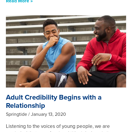
Read More »
Adult Credibility Begins with a
Relationship
Springtide
January 13, 2020
Listening to the voices of young people, we are