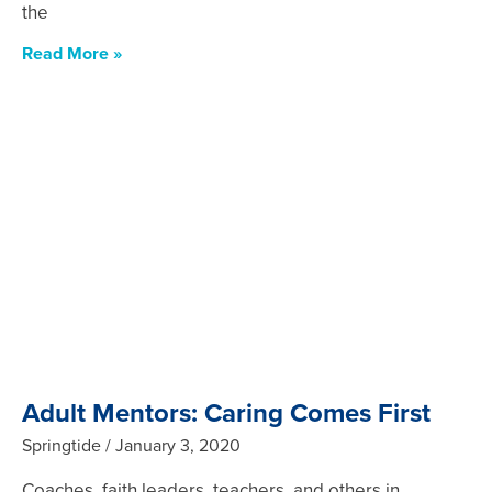
the
Read More »
Adult Mentors: Caring Comes First
Springtide
January 3, 2020
Coaches, faith leaders, teachers, and others in