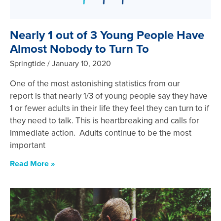
Nearly 1 out of 3 Young People Have
Almost Nobody to Turn To
Springtide
January 10, 2020
One of the most astonishing statistics from our
report is that nearly 1/3 of young people say they have
1 or fewer adults in their life they feel they can turn to if
they need to talk. This is heartbreaking and calls for
immediate action. Adults continue to be the most
important
Read More »