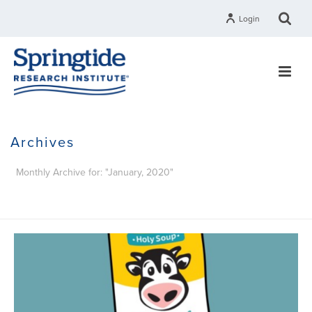
Login
Archives
Monthly Archive for: "January, 2020"
HOME
»
ARCHIVES FOR JANUARY 2020