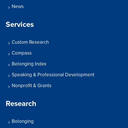
News
Services
Custom Research
Compass
Belonging Index
Speaking & Professional Development
Nonprofit & Grants
Research
Belonging