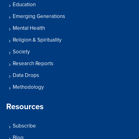
Education
Emerging Generations
Mental Health
Religion & Spirituality
Society
Research Reports
Data Drops
Methodology
Resources
Subscribe
Blog