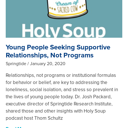
Young People Seeking Supportive
Relationships, Not Programs
Springtide
January 20, 2020
Relationships, not programs or institutional formulas
for behavior or belief, are key to addressing the
loneliness, social isolation, and stress so prevalent in
the lives of young people today. Dr. Josh Packard,
executive director of Springtide Research Institute,
shared those and other insights with Holy Soup
podcast host Thom Schultz