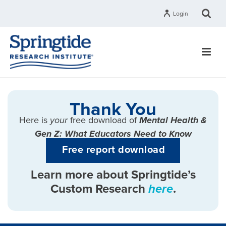
Login
Thank You
Here is
your
free download of
Mental Health &
Gen Z: What Educators Need to Know
Free report download
Learn more about Springtide’s
Custom Research
here
.