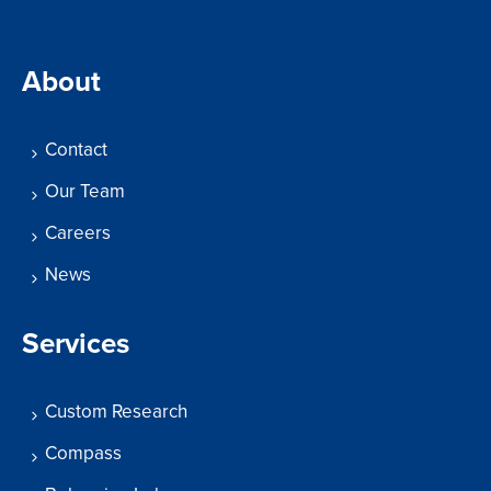
About
Contact
Our Team
Careers
News
Services
Custom Research
Compass