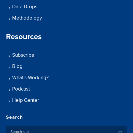
Data Drops
Methodology
Resources
Subscribe
Blog
What’s Working?
Podcast
Help Center
Search