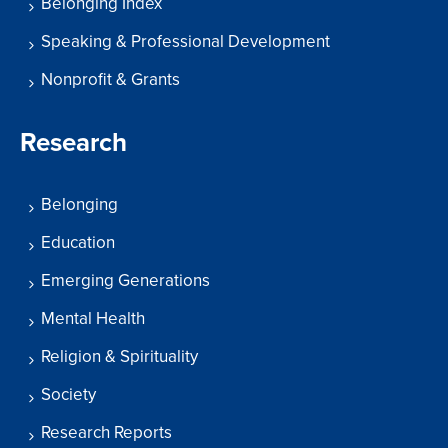
Belonging Index
Speaking & Professional Development
Nonprofit & Grants
Research
Belonging
Education
Emerging Generations
Mental Health
Religion & Spirituality
Society
Research Reports