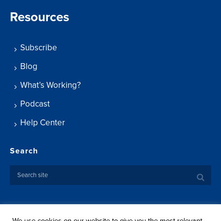
Resources
Subscribe
Blog
What’s Working?
Podcast
Help Center
Search
We use cookies on our website to give you the most relevant