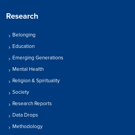
Research
Belonging
Education
Emerging Generations
Mental Health
Religion & Spirituality
Society
Research Reports
Data Drops
Methodology