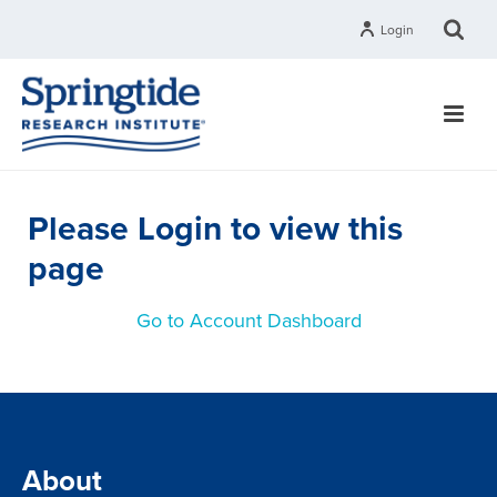
Login
Please Login to view this
page
Go to Account Dashboard
About