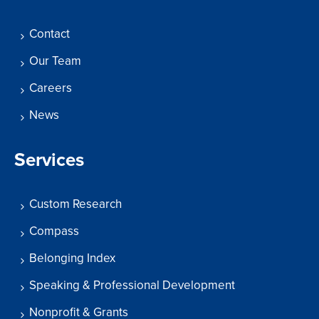
Contact
Our Team
Careers
News
Services
Custom Research
Compass
Belonging Index
Speaking & Professional Development
Nonprofit & Grants